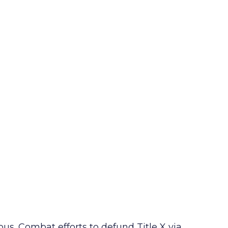
s. Combat efforts to defund Title X via