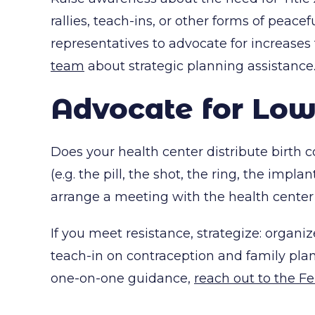
rallies, teach-ins, or other forms of peace
representatives to advocate for increases
team
about strategic planning assistance
Advocate for Low
Does your health center distribute birth 
(e.g. the pill, the shot, the ring, the impl
arrange a meeting with the health center 
If you meet resistance, strategize: organ
teach-in on contraception and family plan
one-on-one guidance,
reach out to the 