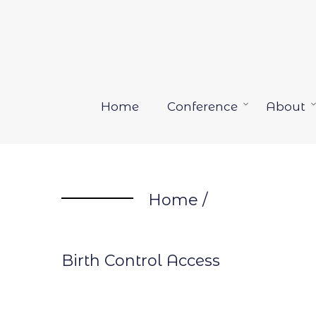
Skip
to
content
Home
Conference
About
Open
menu
Home
/
Birth Control Access