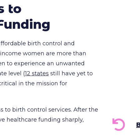
s to
Funding
affordable birth control and
ow-income women are more than
men to experience an unwanted
e level (
12 states
still have yet to
ritical in the mission for
to birth control services. After the
ve healthcare funding sharply,