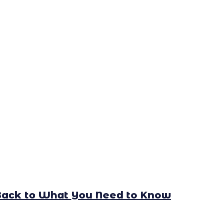
Back to What You Need to Know