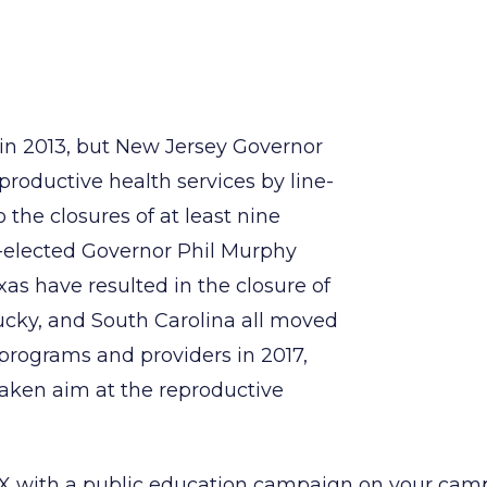
n 2013, but New Jersey Governor
eproductive health services by line-
 the closures of at least nine
ly-elected Governor Phil Murphy
exas have resulted in the closure of
tucky, and South Carolina all moved
l programs and providers in 2017,
taken aim at the reproductive
 X with a public education campaign on your campu