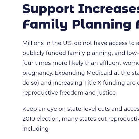
Support Increase
Family Planning 
Millions in the U.S. do not have access to 
publicly funded family planning, and l
four times more likely than affluent wo
pregnancy. Expanding Medicaid at the stat
do so) and increasing Title X funding are c
reproductive freedom and justice.
Keep an eye on state-level cuts and access 
2010 election, many states cut reproducti
including: