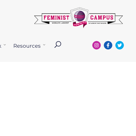
k
Resources
Open
Open
menu
menu