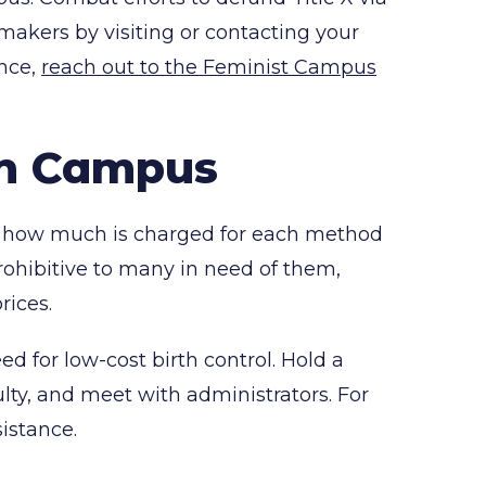
n makers by visiting or contacting your
ance,
reach out to the Feminist Campus
on Campus
and how much is charged for each method
s prohibitive to many in need of them,
rices.
d for low-cost birth control. Hold a
lty, and meet with administrators. For
istance.