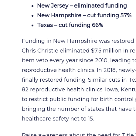
New Jersey – eliminated funding
New Hampshire – cut funding 57%
Texas – cut funding 66%
Funding in New Hampshire was restored i
Chris Christie eliminated $7.5 million in r
item veto every year since 2010, leading to
reproductive health clinics. In 2018, new
finally restored funding. Similar cuts in T
82 reproductive health clinics. Iowa, Ken
to restrict public funding for birth contro
bringing the number of states that have 
healthcare safety net to 15.
Raise awareness about the need for Title