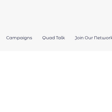
Campaigns
Quad Talk
Join Our Networ
Open
menu