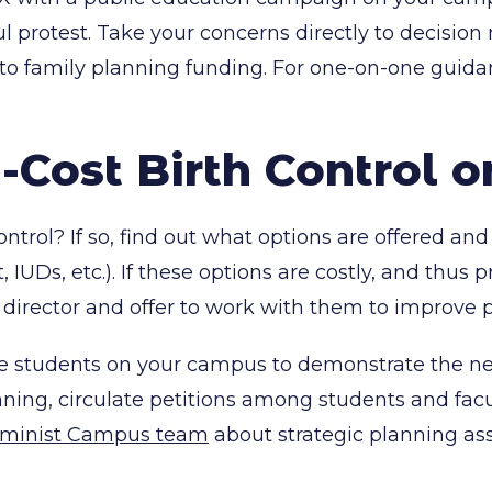
ful protest. Take your concerns directly to decisio
 to family planning funding. For one-on-one guid
.
-Cost Birth Control 
control? If so, find out what options are offered 
ant, IUDs, etc.). If these options are costly, and thu
director and offer to work with them to improve p
ize students on your campus to demonstrate the nee
ning, circulate petitions among students and facu
Feminist Campus team
about strategic planning ass