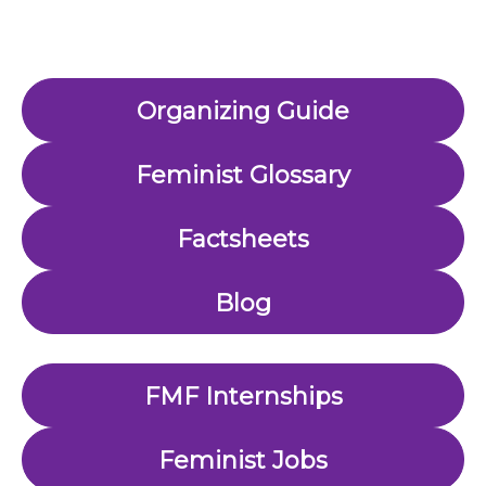
Organizing Guide
Feminist Glossary
Factsheets
Blog
FMF Internships
Feminist Jobs