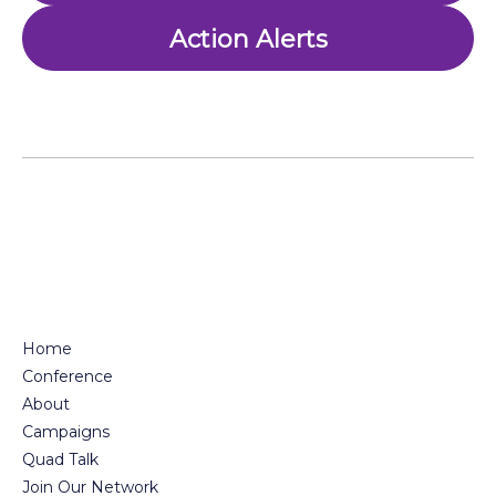
Action Alerts
Home
Conference
About
Campaigns
Quad Talk
Join Our Network