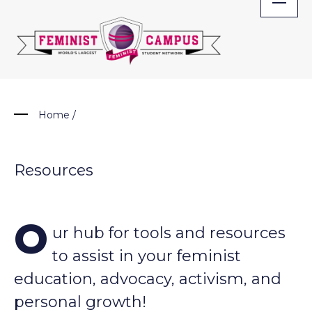
Skip
to
content
Home
/
Resources
O
ur hub for tools and resources
to assist in your feminist
education, advocacy, activism, and
personal growth!