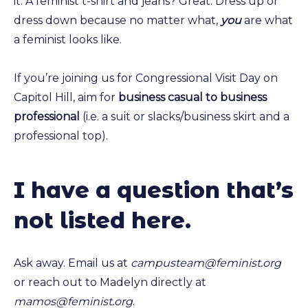
it. A feminist t-shirt and jeans? Great. Dress up or
dress down because no matter what,
you
are what
a feminist looks like.
If you’re joining us for Congressional Visit Day on
Capitol Hill, aim for
business casual to business
professional
(i.e. a suit or slacks/business skirt and a
professional top).
I have a question that’s
not listed here
.
Ask away. Email us at
campusteam@feminist.org
or reach out to Madelyn directly at
mamos@feminist.org
.