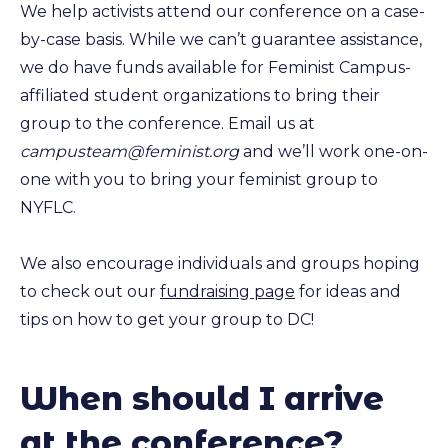
We help activists attend our conference on a case-
by-case basis. While we can’t guarantee assistance,
we do have funds available for Feminist Campus-
affiliated student organizations to bring their
group to the conference. Email us at
campusteam@feminist.org
and we’ll work one-on-
one with you to bring your feminist group to
NYFLC.
We also encourage individuals and groups hoping
to check out our
fundraising page
for ideas and
tips on how to get your group to DC!
When should I arrive
at the conference?