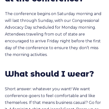
The conference begins on Saturday morning and
will last through Sunday, with our Congressional
Advocacy Day scheduled for Monday morning.
Attendees traveling from out of state are
encouraged to arrive Friday night before the first
day of the conference to ensure they don’t miss
the morning activities.
What should I wear?
Short answer: whatever you want! We want
conference-goers to feel comfortable and like
themselves. If that means business casual? Go for