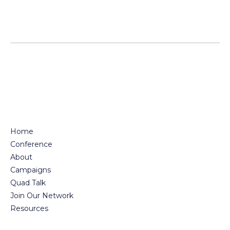
Home
Conference
About
Campaigns
Quad Talk
Join Our Network
Resources