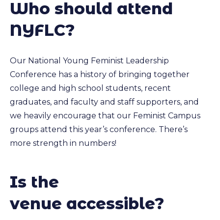
Who should attend
NYFLC?
Our National Young Feminist Leadership
Conference has a history of bringing together
college and high school students, recent
graduates, and faculty and staff supporters, and
we heavily encourage that our Feminist Campus
groups attend this year’s conference. There’s
more strength in numbers!
Is the
venue accessible?