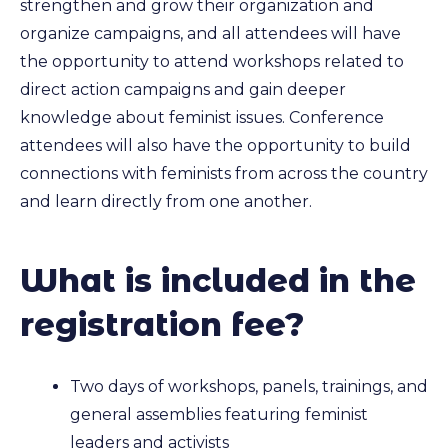
strengthen and grow their organization and
organize campaigns, and all attendees will have
the opportunity to attend workshops related to
direct action campaigns and gain deeper
knowledge about feminist issues. Conference
attendees will also have the opportunity to build
connections with feminists from across the country
and learn directly from one another.
What is included in the
registration fee?
Two days of workshops, panels, trainings, and
general assemblies featuring feminist
leaders and activists