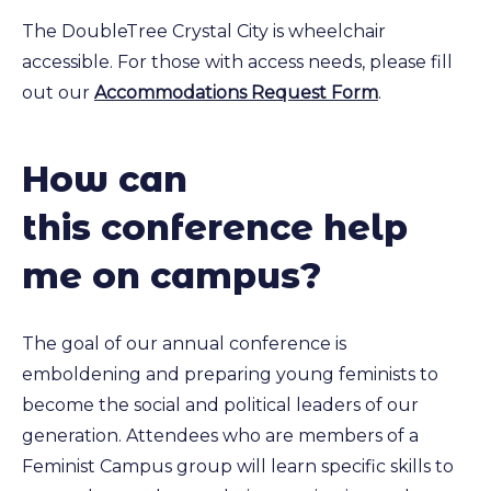
The DoubleTree Crystal City is wheelchair
accessible. For those with access needs, please fill
out our
Accommodations Request Form
.
How can
this conference help
me on campus?
The goal of our annual conference is
emboldening and preparing young feminists to
become the social and political leaders of our
generation. Attendees who are members of a
Feminist Campus group will learn specific skills to