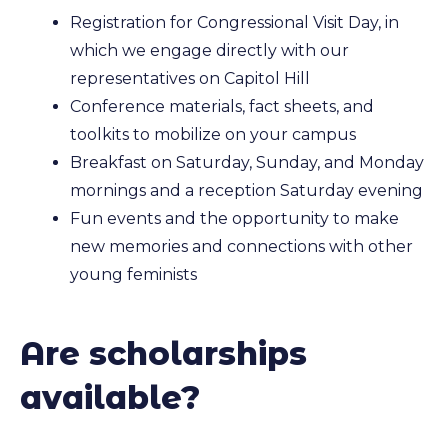
Registration for Congressional Visit Day, in
which we engage directly with our
representatives on Capitol Hill
Conference materials, fact sheets, and
toolkits to mobilize on your campus
Breakfast on Saturday, Sunday, and Monday
mornings and a reception Saturday evening
Fun events and the opportunity to make
new memories and connections with other
young feminists
Are scholarships
available?