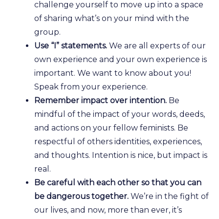
challenge yourself to move up into a space
of sharing what’s on your mind with the
group.
Use “I” statements.
We are all experts of our
own experience and your own experience is
important. We want to know about you!
Speak from your experience.
Remember impact over intention.
Be
mindful of the impact of your words, deeds,
and actions on your fellow feminists. Be
respectful of others identities, experiences,
and thoughts. Intention is nice, but impact is
real.
Be careful with each other so that you can
be dangerous together.
We’re in the fight of
our lives, and now, more than ever, it’s