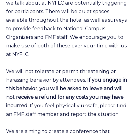
we talk about at NYFLC are potentially triggering
for participants. There will be quiet spaces
available throughout the hotel as well as surveys
to provide feedback to National Campus
Organizers and FMF staff. We encourage you to
make use of both of these over your time with us
at NYFLC.
We will not tolerate or permit threatening or
harassing behavior by attendees.
If you engage in
this behavior, you will be asked to leave and will
not receive a refund for any costs you may have
incurred.
If you feel physically unsafe, please find
an FMF staff member and report the situation.
We are aiming to create a conference that