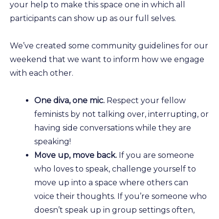
your help to make this space one in which all
participants can show up as our full selves.
We’ve created some community guidelines for our
weekend that we want to inform how we engage
with each other.
One diva, one mic.
Respect your fellow
feminists by not talking over, interrupting, or
having side conversations while they are
speaking!
Move up, move back.
If you are someone
who loves to speak, challenge yourself to
move up into a space where others can
voice their thoughts. If you’re someone who
doesn’t speak up in group settings often,