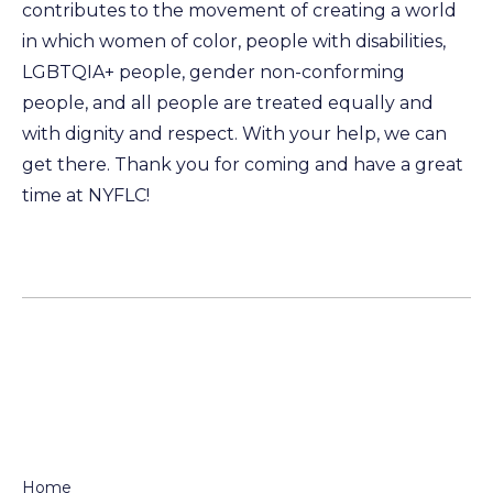
contributes to the movement of creating a world
in which women of color, people with disabilities,
LGBTQIA+ people, gender non-conforming
people, and all people are treated equally and
with dignity and respect. With your help, we can
get there. Thank you for coming and have a great
time at NYFLC!
Home