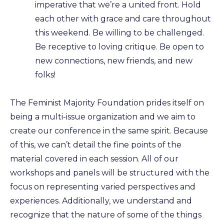
imperative that we’re a united front. Hold
each other with grace and care throughout
this weekend. Be willing to be challenged.
Be receptive to loving critique. Be open to
new connections, new friends, and new
folks!
The Feminist Majority Foundation prides itself on
being a multi-issue organization and we aim to
create our conference in the same spirit. Because
of this, we can’t detail the fine points of the
material covered in each session. All of our
workshops and panels will be structured with the
focus on representing varied perspectives and
experiences. Additionally, we understand and
recognize that the nature of some of the things