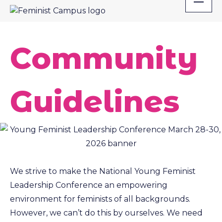
Skip
to
content
Community
Guidelines
We strive to make the National Young Feminist
Leadership Conference an empowering
environment for feminists of all backgrounds.
However, we can’t do this by ourselves. We need