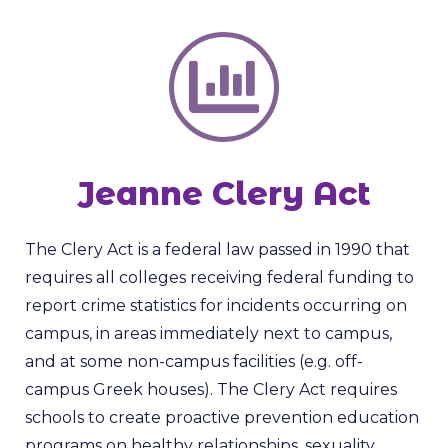
Jeanne Clery Act
The Clery Act is a federal law passed in 1990 that
requires all colleges receiving federal funding to
report crime statistics for incidents occurring on
campus, in areas immediately next to campus,
and at some non-campus facilities (e.g. off-
campus Greek houses). The Clery Act requires
schools to create proactive prevention education
programs on healthy relationships, sexuality,