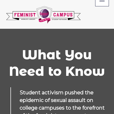
Skip
to
content
What You
Need to Know
Student activism pushed the
epidemic of sexual assault on
college campuses to the forefront