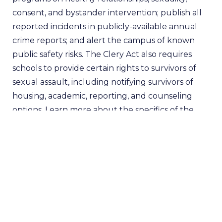
consent, and bystander intervention; publish all
reported incidents in publicly-available annual
crime reports; and alert the campus of known
public safety risks. The Clery Act also requires
schools to provide certain rights to survivors of
sexual assault, including notifying survivors of
housing, academic, reporting, and counseling
options. Learn more about the specifics of the
Clery Act and whether or not your school is
compliant
here
. Clery Act complaints have no
statutes of limitations and can be submitted via
email
.