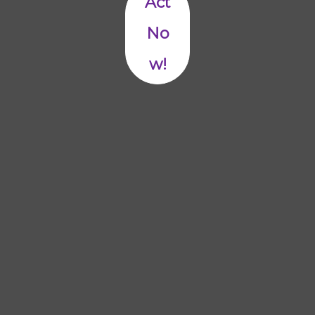
Act
No
w!