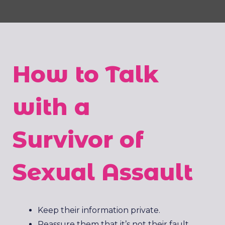
How to Talk
with a
Survivor of
Sexual Assault
Keep their information private.
Reassure them that it’s not their fault.