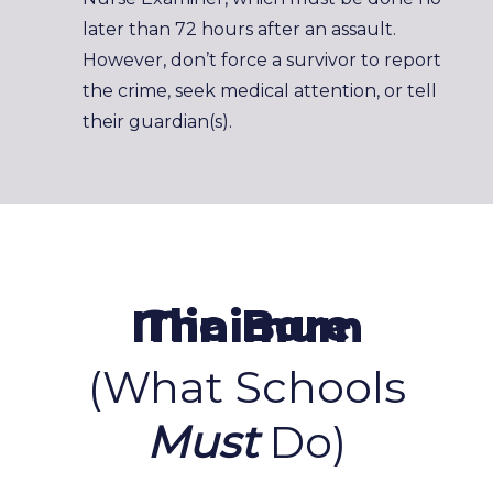
later than 72 hours after an assault.
However, don’t force a survivor to report
the crime, seek medical attention, or tell
their guardian(s).
The Bare Minimum
(What Schools
Must
Do)