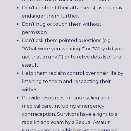
Don’t confront their attacker(s), as this may
endanger them further.
Don’t hug or touch them without
permission.
Don’t ask them pointed questions (e.g.
“What were you wearing?” or “Why did you
get that drunk?”) or to relive details of the
assault.
Help them reclaim control over their life by
listening to them and respecting their
wishes.
Provide resources for counseling and
medical care, including emergency
contraception. Survivors have a right to a
rape kit and exam by a Sexual Assault
Nurse Examiner, which must be done no