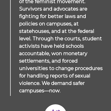
of the feminist movement.
Survivors and advocates are
fighting for better laws and
policies on campuses, at
statehouses, and at the federal
level. Through the courts, student
activists have held schools
accountable, won monetary
settlements, and forced
universities to change procedures
for handling reports of sexual
violence.
We demand safer
campuses—now
.