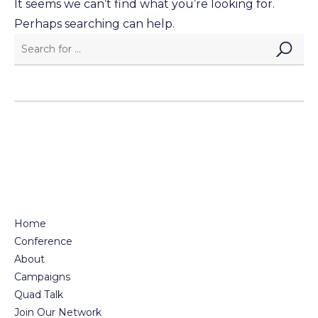
It seems we can’t find what you’re looking for.
Perhaps searching can help.
Home
Conference
About
Campaigns
Quad Talk
Join Our Network