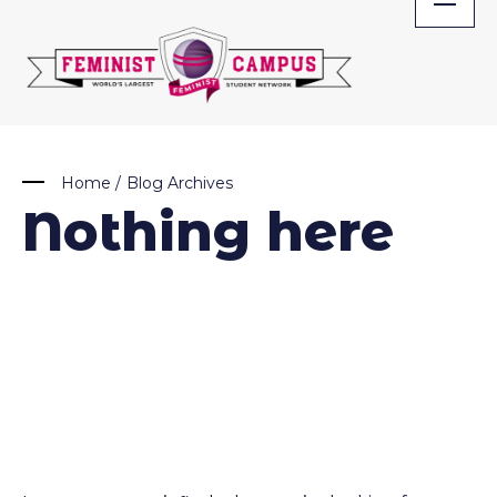
Skip
to
content
Home
/
Blog Archives
Nothing here