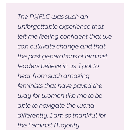
The NYFLC was such an
unforgettable experience that
left me feeling confident that we
can cultivate change and that
the past generations of feminist
leaders believe in us. I got to
hear from such amazing
feminists that have paved the
way for women like me to be
able to navigate the world
differently. I am so thankful for
the Feminist Majority