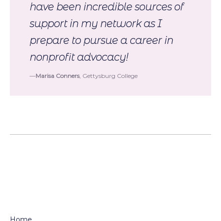
have been incredible sources of
support in my network as I
prepare to pursue a career in
nonprofit advocacy!
Marisa Conners
, Gettysburg College
Home