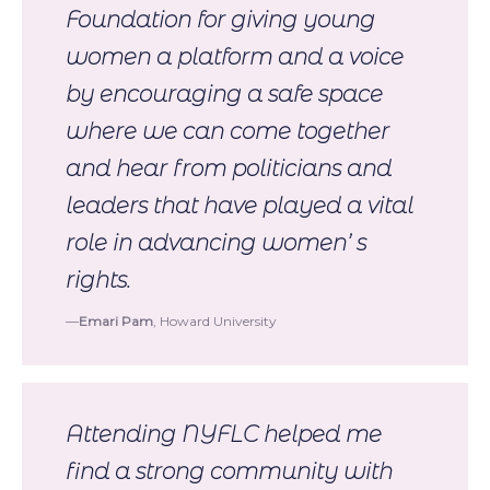
Foundation for giving young
women a platform and a voice
by encouraging a safe space
where we can come together
and hear from politicians and
leaders that have played a vital
role in advancing women’ s
rights.
Emari Pam
, Howard University
Attending NYFLC helped me
find a strong community with