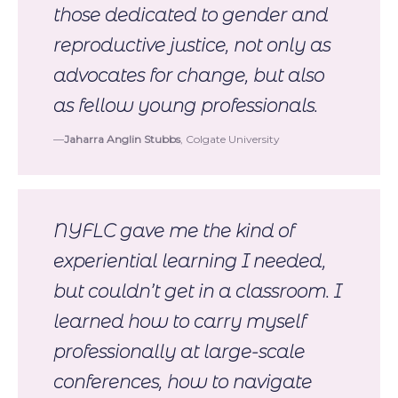
those dedicated to gender and
reproductive justice, not only as
advocates for change, but also
as fellow young professionals.
Jaharra Anglin Stubbs
, Colgate University
NYFLC gave me the kind of
experiential learning I needed,
but couldn’t get in a classroom. I
learned how to carry myself
professionally at large-scale
conferences, how to navigate