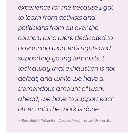
experience for me because I got
to learn from activists and
politicians from all over the
country who were dedicated to
advancing women’s rights and
supporting young feminists. I
took away that exhaustion is not
defeat, and while we have a
tremendous amount of work
ahead, we have to support each
other until the work is done.
Samriddhi Patankar
, George Washington University