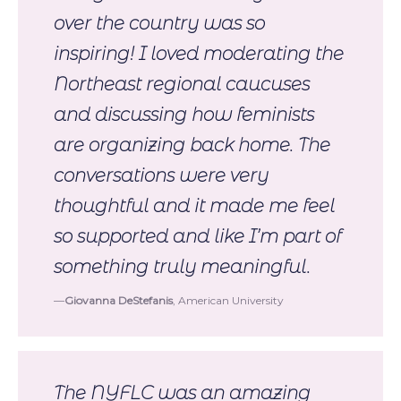
over the country was so
inspiring! I loved moderating the
Northeast regional caucuses
and discussing how feminists
are organizing back home. The
conversations were very
thoughtful and it made me feel
so supported and like I’m part of
something truly meaningful.
Giovanna DeStefanis
, American University
The NYFLC was an amazing