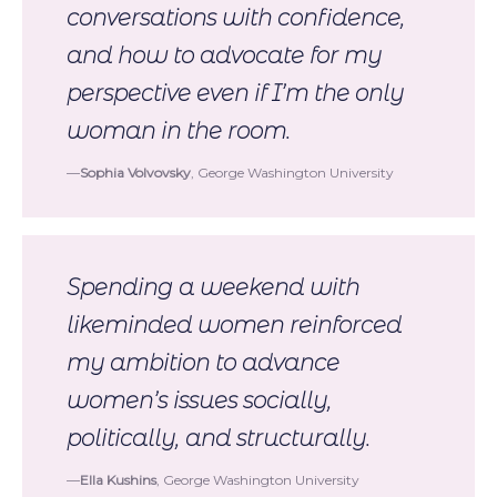
conversations with confidence,
and how to advocate for my
perspective even if I’m the only
woman in the room.
Sophia Volvovsky
, George Washington University
Spending a weekend with
likeminded women reinforced
my ambition to advance
women’s issues socially,
politically, and structurally.
Ella Kushins
, George Washington University