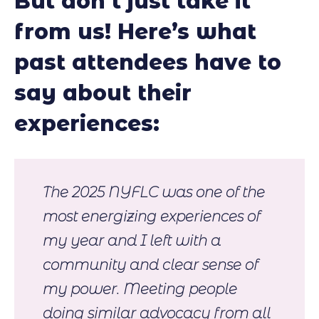
But don’t just take it
from us! Here’s what
past attendees have to
say about their
experiences:
The 2025 NYFLC was one of the
most energizing experiences of
my year and I left with a
community and clear sense of
my power. Meeting people
doing similar advocacy from all