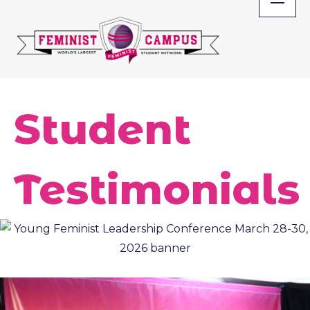
Skip
to
content
Student
Testimonials