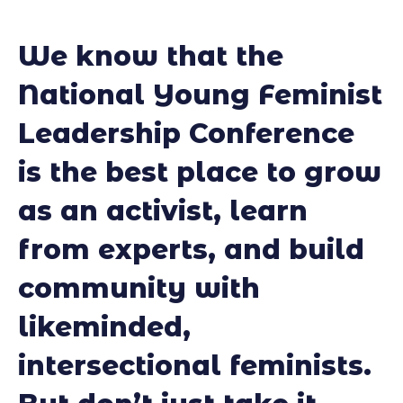
We know that the
National Young Feminist
Leadership Conference
is the best place to grow
as an activist, learn
from experts, and build
community with
likeminded,
intersectional feminists.