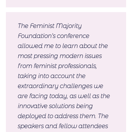
The Feminist Majority
Foundation’s conference
allowed me to learn about the
most pressing modern issues
from feminist professionals,
taking into account the
extraordinary challenges we
are facing today, as well as the
innovative solutions being
deployed to address them. The
speakers and fellow attendees