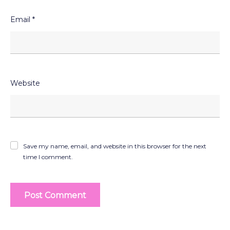
Email
*
Website
Save my name, email, and website in this browser for the next
time I comment.