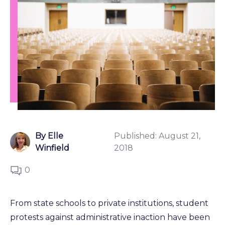
By Elle
Published:
August 21,
Winfield
2018
0
From state schools to private institutions, student
protests against administrative inaction have been