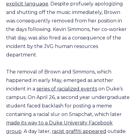
explicit language
. Despite profusely apologizing
and shutting off the music immediately, Brown
was consequently removed from her position in
the days following. Kevin Simmons, her co-worker
that day, was also fired as a consequence of the
incident by the JVG human resources
department.
The removal of Brown and Simmons, which
happened in early May, emerged as another
incident in a
series of racialized events
on Duke’s
campus. On April 26, a second year undergraduate
student faced backlash for posting a meme
containing a racial slur on Snapchat, which later
made its way to a Duke University Facebook
group
. A day later,
racist graffiti appeared
outside