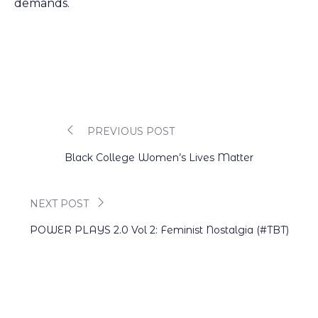
demands.
PREVIOUS POST
Post
Black College Women’s Lives Matter
navigation
NEXT POST
POWER PLAYS 2.0 Vol 2: Feminist Nostalgia (#TBT)