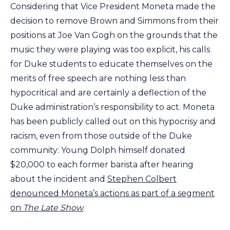
Considering that Vice President Moneta made the
decision to remove Brown and Simmons from their
positions at Joe Van Gogh on the grounds that the
music they were playing was too explicit, his calls
for Duke students to educate themselves on the
merits of free speech are nothing less than
hypocritical and are certainly a deflection of the
Duke administration’s responsibility to act. Moneta
has been publicly called out on this hypocrisy and
racism, even from those outside of the Duke
community: Young Dolph himself donated
$20,000 to each former barista after hearing
about the incident and
Stephen Colbert
denounced Moneta’s actions as part of a segment
on
The Late Show
.