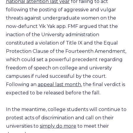
national attention last year
for failing to act
following the posting of aggressive and vulgar
threats against undergraduate women on the
now-defunct Yik Yak app. FMF argued that the
inaction of the University administration
constituted a violation of Title IX and the Equal
Protection Clause of the Fourteenth Amendment,
which could set a powerful precedent regarding
freedom of speech on college and university
campuses if ruled successful by the court.
Following an
appeal last month
, the final verdict is
expected to be released before the fall.
In the meantime, college students will continue to
protest acts of discrimination and call on their
universities to
simply do more
to meet their