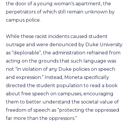
the door of a young woman’s apartment, the
perpetrators of which still remain unknown by
campus police.
While these racist incidents caused student
outrage and were denounced by Duke University
as “deplorable”, the administration refrained from
acting on the grounds that such language was
not “in violation of any Duke policies on speech
and expression.” Instead, Moneta specifically
directed the student population to read a book
about free speech on campuses, encouraging
them to better understand the societal value of
freedom of speech as “protecting the oppressed
far more than the oppressors.”