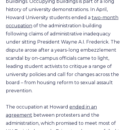
buildings. Occupying buildings is part of a long
history of university demonstrations. In April,
Howard University students ended a
two-month
occupation
of the administration building
following claims of administrative inadequacy
under sitting President Wayne A.I. Frederick. The
dispute arose after a years-long embezzlement
scandal by on-campus officials came to light,
leading student activists to critique a range of
university policies and call for changes across the
board – from housing reform to sexual assault
prevention.
The occupation at Howard
ended in an
agreement
between protesters and the
administration, which promised to meet most of