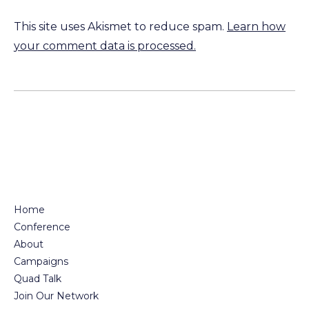
This site uses Akismet to reduce spam.
Learn how
your comment data is processed.
Home
Conference
About
Campaigns
Quad Talk
Join Our Network