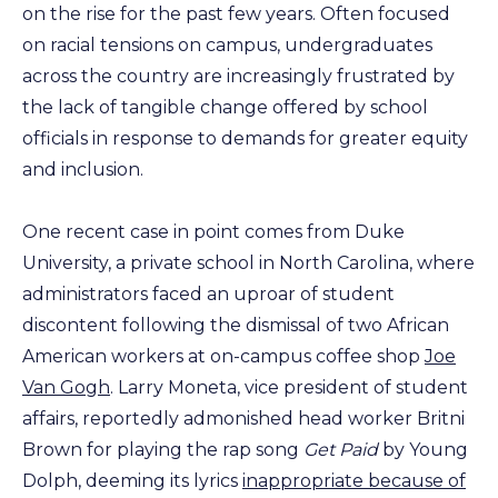
on the rise for the past few years. Often focused
on racial tensions on campus, undergraduates
across the country are increasingly frustrated by
the lack of tangible change offered by school
officials in response to demands for greater equity
and inclusion.
One recent case in point comes from Duke
University, a private school in North Carolina, where
administrators faced an uproar of student
discontent following the dismissal of two African
American workers at on-campus coffee shop
Joe
Van Gogh
. Larry Moneta, vice president of student
affairs, reportedly admonished head worker Britni
Brown for playing the rap song
Get Paid
by Young
Dolph, deeming its lyrics
inappropriate because of