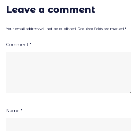
Leave a comment
Your email address will not be published.
Required fields are marked
*
Comment
*
Name
*