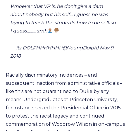
Whoever that VP is, he don’t give a dam
about nobody but his self… I guess he was
trying to teach the students how to be selfish
I guess……… smh
— its DOLPHHHHHH! (@YoungDolph)
May 9,
2018
Racially discriminatory incidences – and
subsequent inaction from administrative officials –
like this are not quarantined to Duke by any
means. Undergraduates at Princeton University,
for instance, seized the Presidential Office in 2015
to protest the
racist legacy
and continued
commemoration of Woodrow Wilson in on-campus