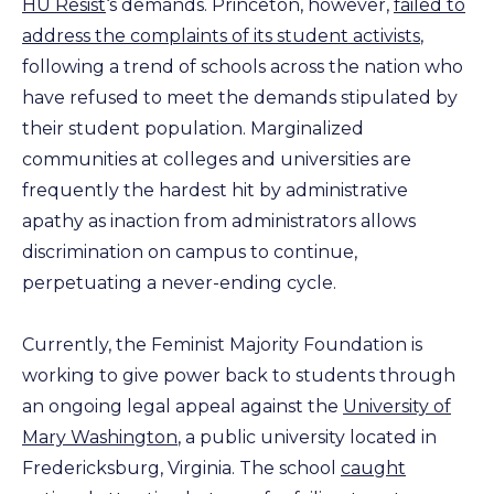
HU Resist
‘s demands. Princeton, however,
failed to
address the complaints of its student activists
,
following a trend of schools across the nation who
have refused to meet the demands stipulated by
their student population. Marginalized
communities at colleges and universities are
frequently the hardest hit by administrative
apathy as inaction from administrators allows
discrimination on campus to continue,
perpetuating a never-ending cycle.
Currently, the Feminist Majority Foundation is
working to give power back to students through
an ongoing legal appeal against the
University of
Mary Washington
, a public university located in
Fredericksburg, Virginia. The school
caught