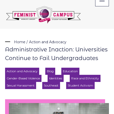
Skip
to
content
Home
/
Action and Advocacy
Administrative Inaction: Universities
Continue to Fail Undergraduates
Action and Advocacy
Blog
Education
Gender-Based Violence
Identities
Race and Ethnicity
Sexual Harassment
Southeast
Student Activism