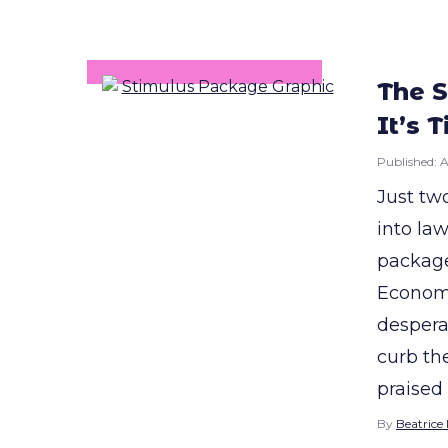
The S
It’s 
Published:
A
Just tw
into law
package
Economic
despera
curb th
praised
By
Beatrice