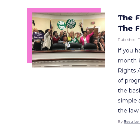
The F
The F
Published:
F
If you h
month b
Rights
of progr
the basi
simple 
the law 
By
Beatrice