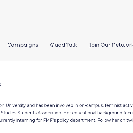
Campaigns
Quad Talk
Join Our Networ
Open
menu
s
n University and has been involved in on-campus, feminist activ
Studies Students Association. Her educational background focus
 currently interning for FMF's policy department. Follow her on 