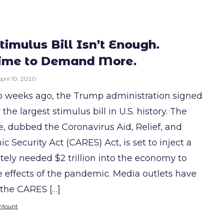
timulus Bill Isn’t Enough.
Time to Demand More.
pril 10, 2020
o weeks ago, the Trump administration signed
 the largest stimulus bill in U.S. history. The
, dubbed the Coronavirus Aid, Relief, and
 Security Act (CARES) Act, is set to inject a
tely needed $2 trillion into the economy to
e effects of the pandemic. Media outlets have
 the CARES […]
 Mount