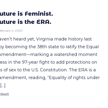
uture is Feminist.
uture is the ERA.
ebruary 4, 2020
aven’t heard yet, Virginia made history last
y becoming the 38th state to ratify the Equal
 Amendment—marking a watershed moment
ess in the 97-year fight to add protections on
s of sex to the U.S. Constitution. The ERA is a
amendment, reading, “Equality of rights under
[…]
 Mount