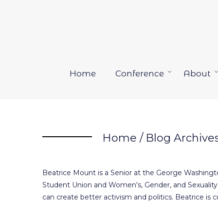
Skip
to
content
Home
Conference
About
Open
menu
Home
/
Blog Archive
Beatrice Mount is a Senior at the George Washingto
Student Union and Women's, Gender, and Sexuality 
can create better activism and politics. Beatrice is