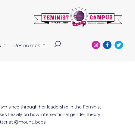
k
Resources
Open
Open
menu
menu
ism since through her leadership in the Feminist
es heavily on how intersectional gender theory
twitter at @mount_bees!