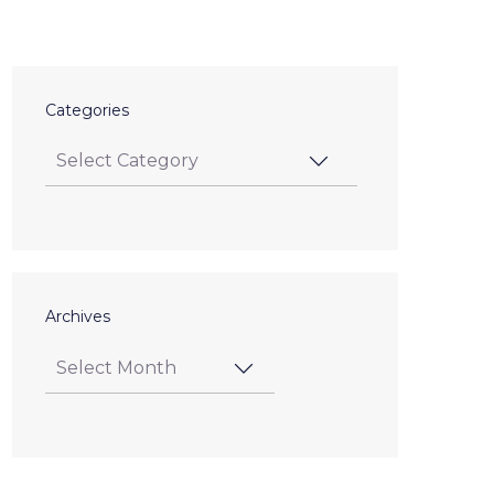
Categories
Archives