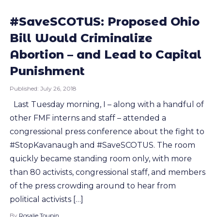
#SaveSCOTUS: Proposed Ohio
Bill Would Criminalize
Abortion – and Lead to Capital
Punishment
Published:
July 26, 2018
Last Tuesday morning, I – along with a handful of
other FMF interns and staff – attended a
congressional press conference about the fight to
#StopKavanaugh and #SaveSCOTUS. The room
quickly became standing room only, with more
than 80 activists, congressional staff, and members
of the press crowding around to hear from
political activists […]
By
Rosalie Toupin