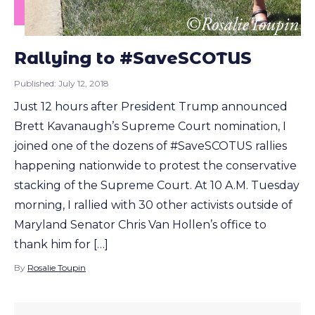
Rallying to #SaveSCOTUS
Published:
July 12, 2018
Just 12 hours after President Trump announced
Brett Kavanaugh’s Supreme Court nomination, I
joined one of the dozens of #SaveSCOTUS rallies
happening nationwide to protest the conservative
stacking of the Supreme Court. At 10 A.M. Tuesday
morning, I rallied with 30 other activists outside of
Maryland Senator Chris Van Hollen’s office to
thank him for […]
By
Rosalie Toupin