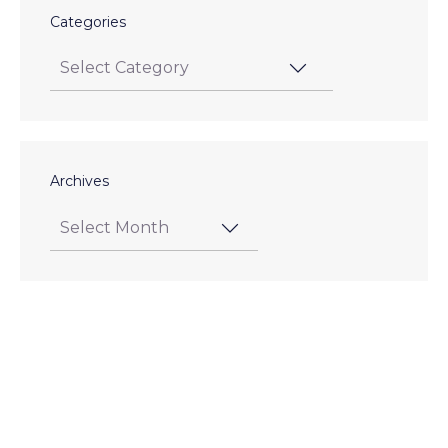
Categories
Archives
Posts