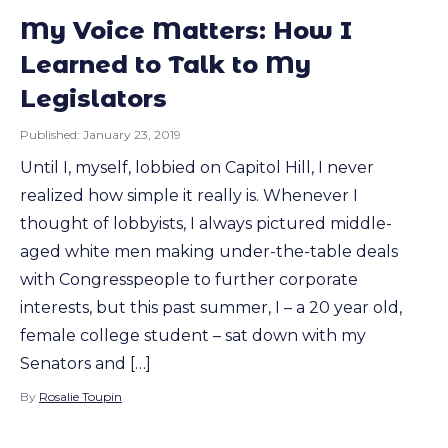
My Voice Matters: How I
Learned to Talk to My
Legislators
Published:
January 23, 2019
Until I, myself, lobbied on Capitol Hill, I never
realized how simple it really is. Whenever I
thought of lobbyists, I always pictured middle-
aged white men making under-the-table deals
with Congresspeople to further corporate
interests, but this past summer, I – a 20 year old,
female college student – sat down with my
Senators and […]
By
Rosalie Toupin