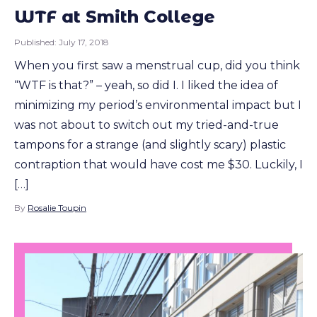
WTF at Smith College
Published:
July 17, 2018
When you first saw a menstrual cup, did you think
“WTF is that?” – yeah, so did I. I liked the idea of
minimizing my period’s environmental impact but I
was not about to switch out my tried-and-true
tampons for a strange (and slightly scary) plastic
contraption that would have cost me $30. Luckily, I
[…]
By
Rosalie Toupin