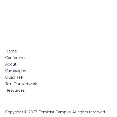
pagination
Home
Conference
About
Campaigns
Quad Talk
Join Our Network
Resources
Copyright © 2023 Feminist Campus. All rights reserved.