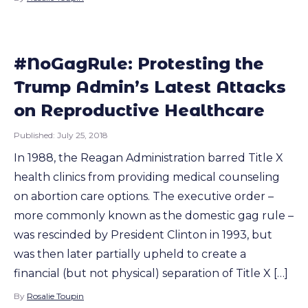
#NoGagRule: Protesting the
Trump Admin’s Latest Attacks
on Reproductive Healthcare
Published:
July 25, 2018
In 1988, the Reagan Administration barred Title X
health clinics from providing medical counseling
on abortion care options. The executive order –
more commonly known as the domestic gag rule –
was rescinded by President Clinton in 1993, but
was then later partially upheld to create a
financial (but not physical) separation of Title X […]
By
Rosalie Toupin