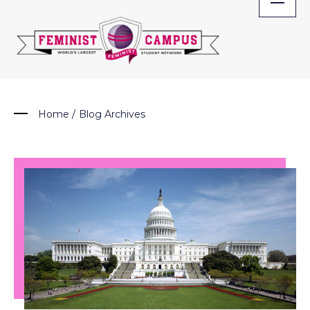
Skip
to
content
Home
/
Blog Archives