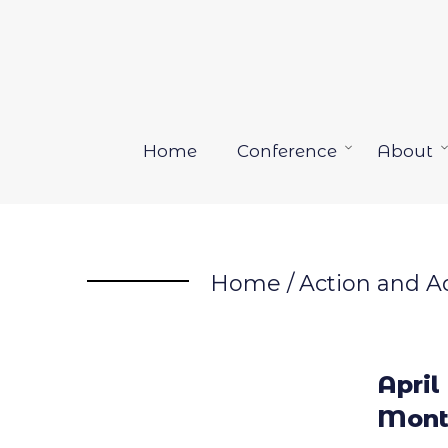
Skip
to
content
Home
Conference
About
Open
menu
Home
/
Action and A
April
Mont