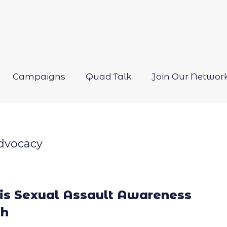
Campaigns
Quad Talk
Join Our Networ
Open
menu
dvocacy
 is Sexual Assault Awareness
h