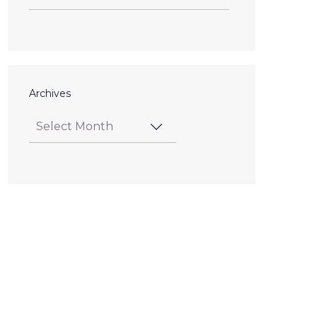
Archives