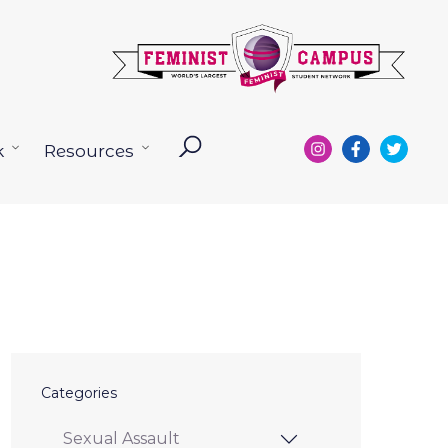
k
Resources
Open
Open
menu
menu
Categories