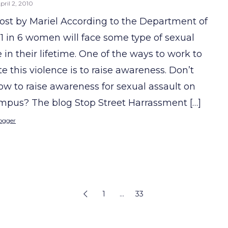
pril 2, 2010
ost by Mariel According to the Department of
, 1 in 6 women will face some type of sexual
 in their lifetime. One of the ways to work to
e this violence is to raise awareness. Don’t
w to raise awareness for sexual assault on
mpus? The blog Stop Street Harrassment […]
ogger
1
…
33