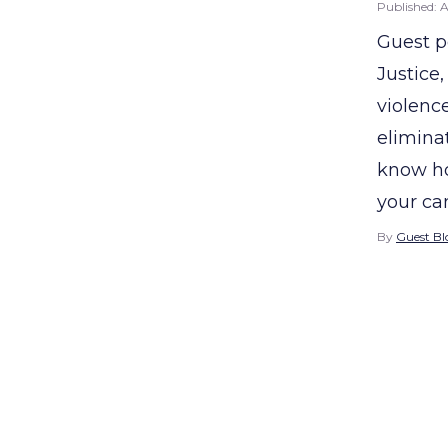
Published:
A
Guest p
Justice
violence
eliminat
know ho
your ca
By
Guest Bl
Posts