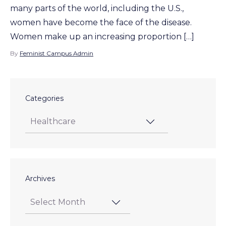
many parts of the world, including the U.S.,
women have become the face of the disease.
Women make up an increasing proportion […]
By
Feminist Campus Admin
Categories
Archives