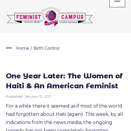
Skip
to
content
Home
/
Birth Control
One Year Later: The Women of
Haiti & An American Feminist
Published:
January 12, 2011
For a while there it seemed as if most of the world
had forgotten about Haiti (again). This week, by all
indications from the news media, the ongoing
tragedy has not been completely forgotten.