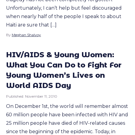
Unfortunately, I can’t help but feel discouraged
when nearly half of the people I speak to about
Haiti are sure that […]
By
Meghan Shalvoy
HIV/AIDS & Young Women:
What You Can Do to Fight For
Young Women’s Lives on
World AIDS Day
Published:
November 11, 2010
On December 1st, the world will remember almost
60 million people have been infected with HIV and
25 million people have died of HIV-related causes
since the beginning of the epidemic. Today, in