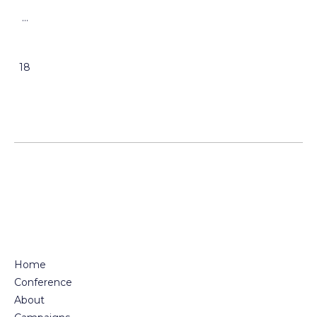
…
18
Home
Conference
About