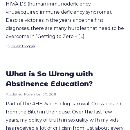
HIV/AIDS (human immunodeficiency
virus/acquired immune deficiency syndrome).
Despite victories in the years since the first
diagnoses, there are many hurdles that need to be
overcome in “Getting to Zero – […]
By
Guest Blogger
What is So Wrong with
Abstinence Education?
Published:
November 30, 2011
Part of the #HERvotes blog carnival. Cross-posted
from the Bitch in the house. Over the last few
years, my policy of truth in sexuality with my kids
has received a lot of criticism from just about every