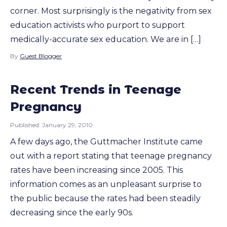
corner. Most surprisingly is the negativity from sex
education activists who purport to support
medically-accurate sex education. We are in […]
By
Guest Blogger
Recent Trends in Teenage
Pregnancy
Published:
January 29, 2010
A few days ago, the Guttmacher Institute came
out with a report stating that teenage pregnancy
rates have been increasing since 2005. This
information comes as an unpleasant surprise to
the public because the rates had been steadily
decreasing since the early 90s.