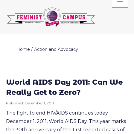
Skip
to
content
Home
/
Action and Advocacy
World AIDS Day 2011: Can We
Really Get to Zero?
Published:
December 1, 2011
The fight to end HIV/AIDS continues today
December 1, 2011, World AIDS Day. This year marks
the 30th anniversary of the first reported cases of