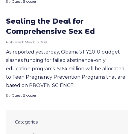
By
Guest Blogger
Sealing the Deal for
Comprehensive Sex Ed
Published:
May 8, 2009
As reported yesterday, Obama’s FY2010 budget
slashes funding for failed abstinence-only
education programs. $164 million will be allocated
to Teen Pregnancy Prevention Programs that are
based on PROVEN SCIENCE!
By
Guest Blogger
Categories