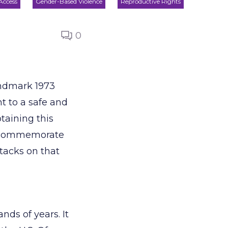
 Access
Gender-Based Violence
Reproductive Rights
0
andmark 1973
 to a safe and
btaining this
To commemorate
ttacks on that
nds of years. It