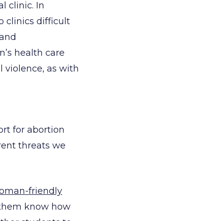
 clinic. In
linics difficult
 and
n’s health care
l violence, as with
t for abortion
rrent threats we
oman-friendly
et them know how