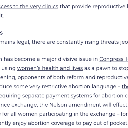
cess to the very clinics
that provide reproductive 
t.
s
ains legal, there are constantly rising threats je
on has become a major divisive issue in
Congress’ 
y using
women’s health and lives
as a pawn to sto
ening, opponents of both reform and reproductive
duce some very restrictive abortion language –
th
requiring separate payment systems for abortion c
ance exchange, the Nelson amendment will effecti
 for all women participating in the exchange – for
ly enjoy abortion coverage to pay out of pocket i