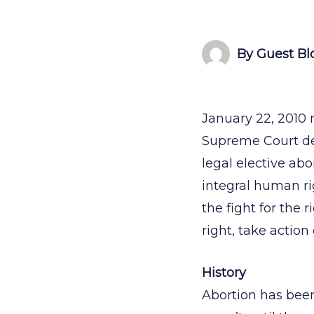
By Guest Bl
January 22, 2010 
Supreme Court de
legal elective abo
integral human ri
the fight for the 
right, take actio
History
Abortion has been