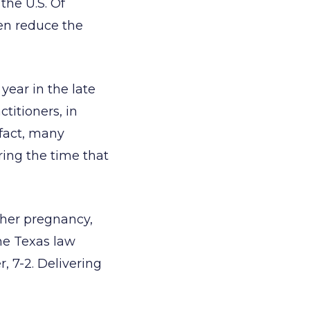
the U.S. Of
ven reduce the
year in the late
titioners, in
 fact, many
ing the time that
 her pregnancy,
the Texas law
, 7-2. Delivering