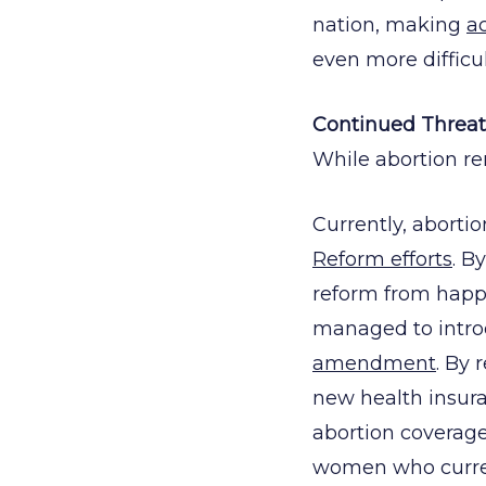
nation, making
ac
even more difficul
Continued Threat
While abortion rem
Currently, aborti
Reform efforts
. B
reform from happ
managed to intro
amendment
. By 
new health insur
abortion coverage
women who current