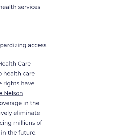
health services
opardizing access.
Health Care
p health care
 rights have
e Nelson
overage in the
vely eliminate
cing millions of
n the future.