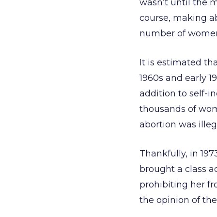
wasn’t until the m
course, making ab
number of women
It is estimated th
1960s and early 19
addition to self-i
thousands of wom
abortion was illeg
Thankfully, in 19
brought a class ac
prohibiting her f
the opinion of th