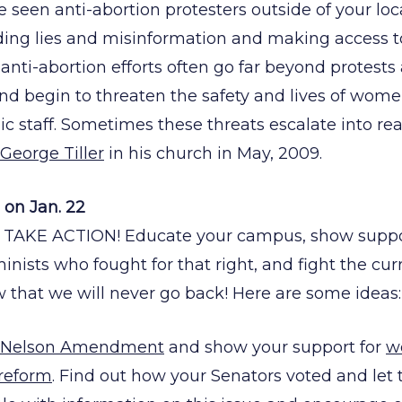
seen anti-abortion protesters outside of your local
ding lies and misinformation and making access to c
 anti-abortion efforts often go far beyond protests
d begin to threaten the safety and lives of wome
ic staff. Sometimes these threats escalate into rea
George Tiller
in his church in May, 2009.
on Jan. 22
 TAKE ACTION! Educate your campus, show suppor
inists who fought for that right, and fight the cu
w that we will never go back! Here are some ideas:
 Nelson Amendment
and show your support for
w
 reform
. Find out how your Senators voted and l