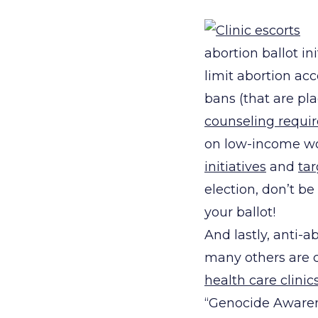
abortion ballot in
limit abortion acc
bans (that are pl
counseling requi
on low-income w
initiatives
and
tar
election, don’t b
your ballot!
And lastly, anti-
many others are c
health care clinic
“Genocide Awarene