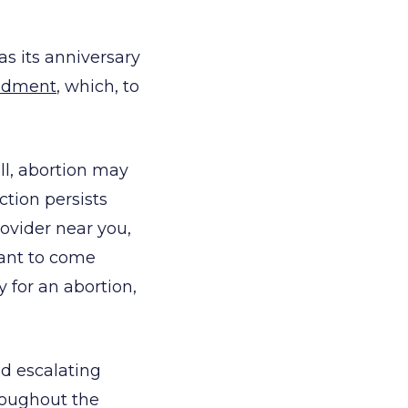
 as its anniversary
ndment
, which, to
ell, abortion may
nction persists
rovider near you,
want to come
 for an abortion,
ed escalating
hroughout the