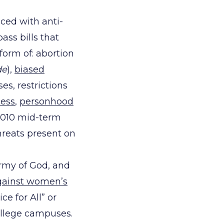
aced with anti-
ass bills that
 form of: abortion
de
),
biased
ses, restrictions
cess
,
personhood
l 2010 mid-term
hreats present on
Army of God, and
gainst women’s
ce for All” or
ollege campuses.