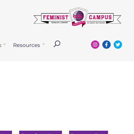
k
Resources
Open
Open
menu
menu