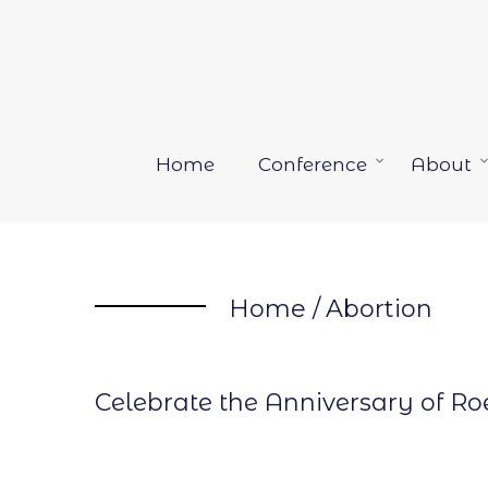
Skip
to
content
Home
Conference
About
Open
menu
Home
/
Abortion
Celebrate the Anniversary of R