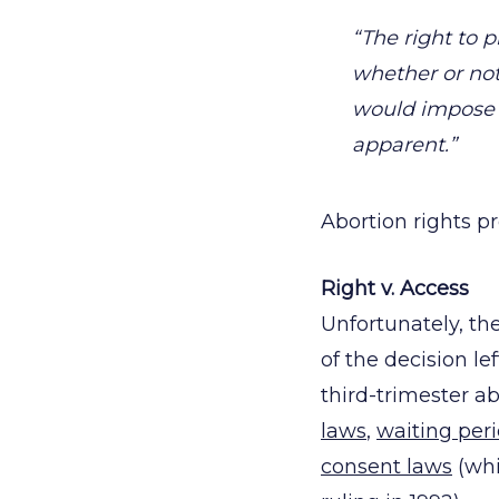
“The right to
whether or not
would impose 
apparent.”
Abortion rights p
Right v. Access
Unfortunately, th
of the decision le
third-trimester a
laws
,
waiting per
consent laws
(whi