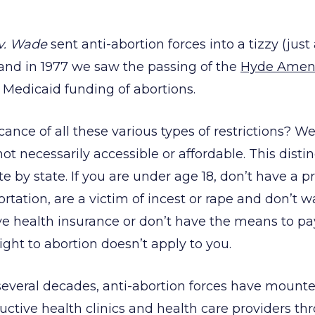
v. Wade
sent anti-abortion forces into a tizzy (just
 and in 1977 we saw the passing of the
Hyde Ame
s Medicaid funding of abortions.
cance of all these various types of restrictions? W
 not necessarily accessible or affordable. This disti
te by state. If you are under age 18, don’t have a p
ortation, are a victim of incest or rape and don’t 
ve health insurance or don’t have the means to pay
right to abortion doesn’t apply to you.
several decades, anti-abortion forces have mount
uctive health clinics and health care providers t