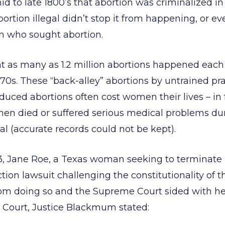
id to late 1800’s that abortion was criminalized in 
ortion illegal didn’t stop it from happening, or e
 who sought abortion.
at as many as 1.2 million abortions happened each 
70s. These “back-alley” abortions by untrained prac
nduced abortions often cost women their lives – in
en died or suffered serious medical problems dur
al (accurate records could not be kept).
73, Jane Roe, a Texas woman seeking to terminate
tion lawsuit challenging the constitutionality of 
rom doing so and the Supreme Court sided with her
e Court, Justice Blackmum stated: