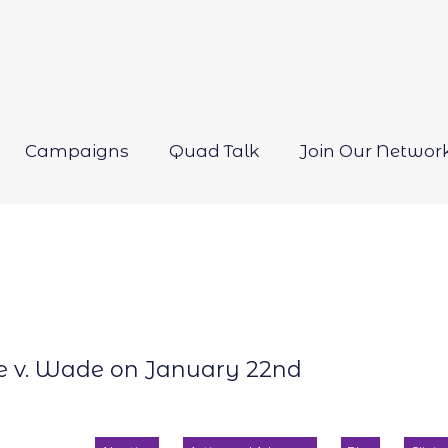
Campaigns
Quad Talk
Join Our Networ
Open
menu
oe v. Wade on January 22nd