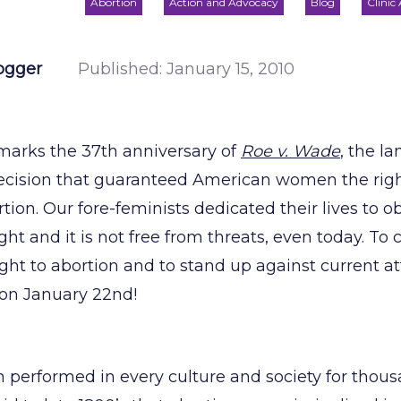
Abortion
Action and Advocacy
Blog
Clinic
ogger
Published:
January 15, 2010
marks the 37th anniversary of
Roe v. Wade
, the l
cision that guaranteed American women the right
rtion. Our fore-feminists dedicated their lives to o
ght and it is not free from threats, even today. 
right to abortion and to stand up against current a
n on January 22nd!
 performed in every culture and society for thousa