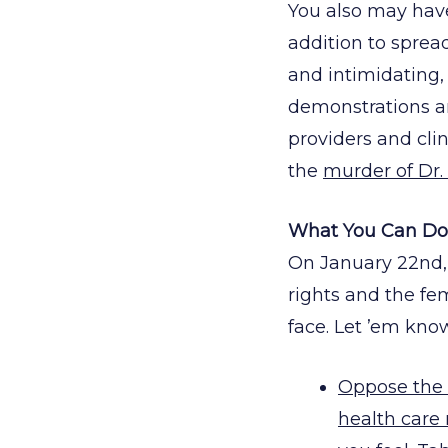
You also may have 
addition to sprea
and intimidating,
demonstrations an
providers and clin
the
murder of Dr. 
What You Can Do 
On January 22nd,
rights and the fem
face. Let ’em kno
Oppose the
health care