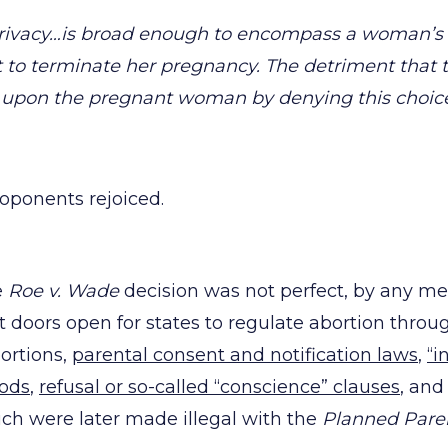
 privacy…is broad enough to encompass a woman’s 
 to terminate her pregnancy. The detriment that 
upon the pregnant woman by denying this choice 
roponents rejoiced.
e
Roe v. Wade
decision was not perfect, by any m
ft doors open for states to regulate abortion throu
bortions,
parental consent and notification laws
,
“i
iods
,
refusal or so-called “conscience” clauses
, an
ch were later made illegal with the
Planned Pare