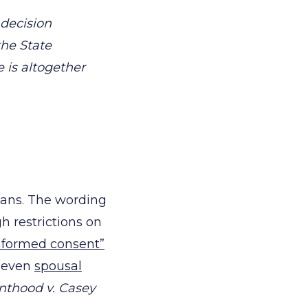
decision
the State
is altogether
eans. The wording
gh restrictions on
nformed consent”
d even
spousal
nthood v. Casey