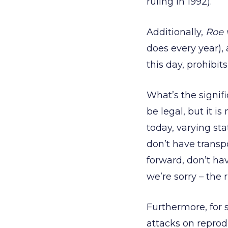
ruling in 1992).
Additionally,
Roe 
does every year),
this day, prohibit
What’s the signifi
be legal, but it is
today, varying sta
don’t have transp
forward, don’t ha
we’re sorry – the 
Furthermore, for 
attacks on reprod