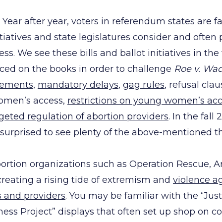
Year after year, voters in referendum states are f
itiatives and state legislatures consider and often p
ess. We see these bills and ballot initiatives in the
aced on the books in order to challenge
Roe v. Wa
rements
,
mandatory delays
,
gag rules
, refusal clau
omen’s access,
restrictions on young women’s ac
geted regulation of abortion providers
. In the fal
e surprised to see plenty of the above-mentioned t
abortion organizations such as Operation Rescue, 
reating a rising tide of extremism and
violence a
s and providers
. You may be familiar with the “Justi
ss Project” displays that often set up shop on c