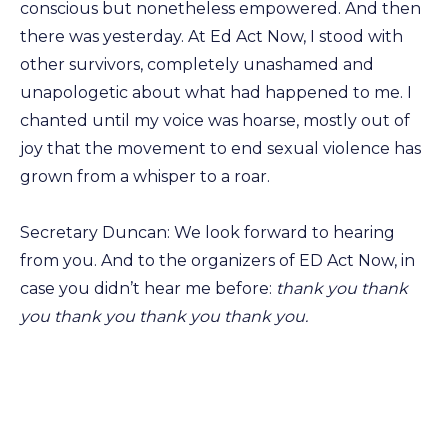
conscious but nonetheless empowered. And then
there was yesterday. At Ed Act Now, I stood with
other survivors, completely unashamed and
unapologetic about what had happened to me. I
chanted until my voice was hoarse, mostly out of
joy that the movement to end sexual violence has
grown from a whisper to a roar.
Secretary Duncan: We look forward to hearing
from you. And to the organizers of ED Act Now, in
case you didn’t hear me before:
thank you thank
you thank you thank you thank you.