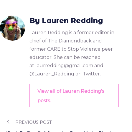
By Lauren Redding
Lauren Redding is a former editor in
chief of The Diamondback and
former CARE to Stop Violence peer
educator. She can be reached
at
laurredding@gmail.com
and
@Lauren_Redding on Twitter.
View all of Lauren Redding's
posts.
PREVIOUS POST
Post