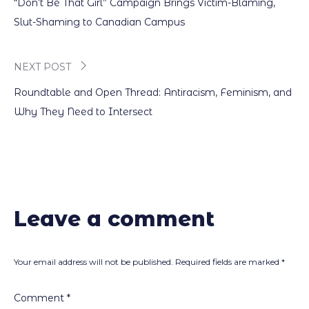
“Don’t Be That Girl” Campaign Brings Victim-Blaming,
navigation
Slut-Shaming to Canadian Campus
NEXT POST
Roundtable and Open Thread: Antiracism, Feminism, and
Why They Need to Intersect
Leave a comment
Your email address will not be published.
Required fields are marked
*
Comment
*