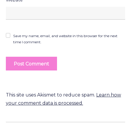
Save my name, email, and website in this browser for the next
time I comment.
This site uses Akismet to reduce spam.
Learn how
your comment data is processed.