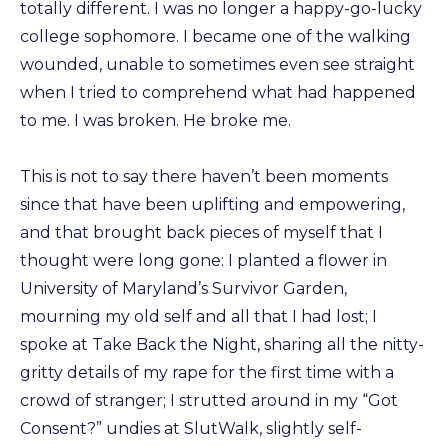
totally different. I was no longer a happy-go-lucky
college sophomore. I became one of the walking
wounded, unable to sometimes even see straight
when I tried to comprehend what had happened
to me. I was broken. He broke me.
This is not to say there haven’t been moments
since that have been uplifting and empowering,
and that brought back pieces of myself that I
thought were long gone: I planted a flower in
University of Maryland’s Survivor Garden,
mourning my old self and all that I had lost; I
spoke at Take Back the Night, sharing all the nitty-
gritty details of my rape for the first time with a
crowd of stranger; I strutted around in my “Got
Consent?” undies at SlutWalk, slightly self-