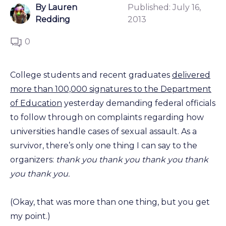
By Lauren
Published:
July 16,
Redding
2013
0
College students and recent graduates
delivered
more than 100,000 signatures to the Department
of Education
yesterday demanding federal officials
to follow through on complaints regarding how
universities handle cases of sexual assault. As a
survivor, there’s only one thing I can say to the
organizers:
thank you thank you thank you thank
you thank you.
(Okay, that was more than one thing, but you get
my point.)