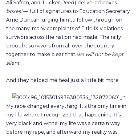
Ali Safran, and Tucker Reed) delivered boxes —
boxes!
— full of signatures to Education Secretary
Arne Duncan, urging him to follow through on
the many, many complaints of Title IX violations
survivors across the nation had made. The rally
brought survivors from all over the country
together to make clear that
we will not be kept
silent.
And they helped me heal just a little bit more.
My rape changed everything. It’s the only time in
my life where I recognized that happening. It’s
very black and white: my life was a certain way
before my rape, and afterward my reality was