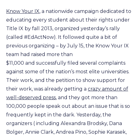
Know Your IX
, a nationwide campaign dedicated to
educating every student about their rights under
Title IX by fall 2013, organized yesterday’s rally
(called #EdActNow). It followed quite a bit of
previous organizing – by July 15, the Know Your IX
team had raised more than
$11,000 and successfully filed several complaints
against some of the nation’s most elite universities.
Their work, and the petition to show support for
their work, was already getting a
crazy amount of
well-deserved press
, and they got more than
100,000 people speak out about an issue that is so
frequently kept in the dark. Yesterday, the
organizers ( including Alexandra Brodsky, Dana
Bolger, Annie Clark, Andrea Pino, Sophie Karasek,