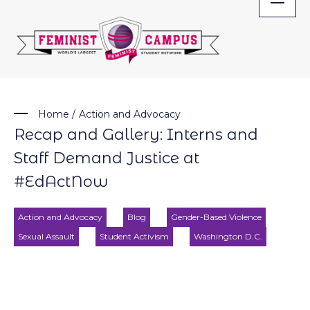
Skip
to
content
Home
/
Action and Advocacy
Recap and Gallery: Interns and
Staff Demand Justice at
#EdActNow
Action and Advocacy
Blog
Gender-Based Violence
Sexual Assault
Student Activism
Washington D.C.