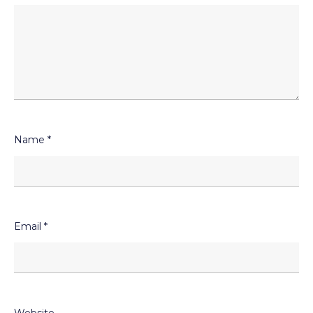
Name
*
Email
*
Website