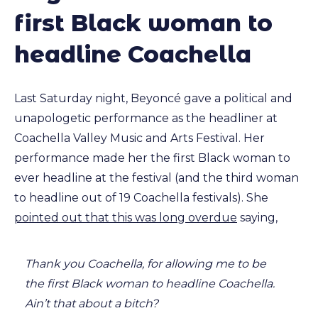
first Black woman to
headline Coachella
Last Saturday night, Beyoncé gave a political and
unapologetic performance as the headliner at
Coachella Valley Music and Arts Festival. Her
performance made her the first Black woman to
ever headline at the festival (and the third woman
to headline out of 19 Coachella festivals). She
pointed out that this was long overdue
saying,
Thank you Coachella, for allowing me to be
the first Black woman to headline Coachella.
Ain’t that about a bitch?