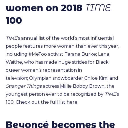
women on 2018
TIME
100
TIME
’s annual list of the world’s most influential
people features more women than ever this year,
including #MeToo activist
Tarana Burke;
Lena
Waithe
, who has made huge strides for Black
queer women’s representation in
television; Olympian snowboarder
Chloe Kim
; and
Stranger Things
actress
Millie Bobby Brown
, the
youngest person ever to be recognized by
TIME
‘s
100.
Check out the full list here
.
Beyoncé becomes the