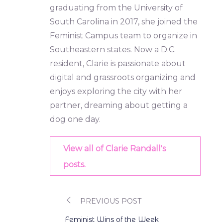
graduating from the University of
South Carolina in 2017, she joined the
Feminist Campus team to organize in
Southeastern states. Now a D.C.
resident, Clarie is passionate about
digital and grassroots organizing and
enjoys exploring the city with her
partner, dreaming about getting a
dog one day.
View all of Clarie Randall's
posts.
PREVIOUS POST
Post
Feminist Wins of the Week