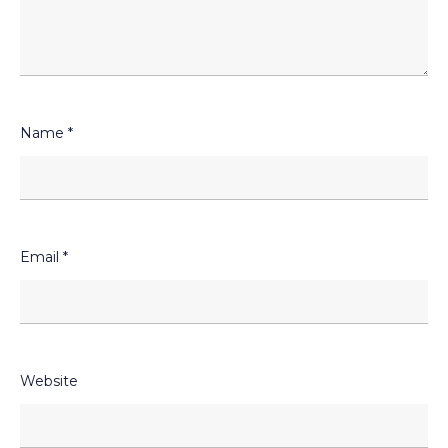
Name
*
Email
*
Website