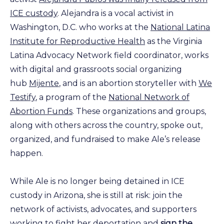
ICE custody
. Alejandra is a vocal activist in
Washington, D.C. who works at the
National Latina
Institute for Reproductive Health
as the Virginia
Latina Advocacy Network field coordinator, works
with digital and grassroots social organizing
hub
Mijente
, and is an abortion storyteller with
We
Testify
, a program of the
National Network of
Abortion Funds
. These organizations and groups,
along with others across the country, spoke out,
organized, and fundraised to make Ale’s release
happen.
While Ale is no longer being detained in ICE
custody in Arizona, she is still at risk: join the
network of activists, advocates, and supporters
working to fight her deportation and
sign the