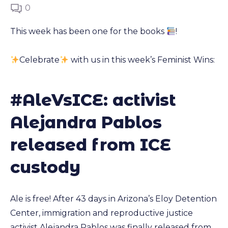
0
This week has been one for the books
!
Celebrate
with us in this week’s Feminist Wins:
#AleVsICE: activist
Alejandra Pablos
released from ICE
custody
Ale is free! After 43 days in Arizona’s Eloy Detention
Center, immigration and reproductive justice
activist
Alejandra Pablos was finally released from