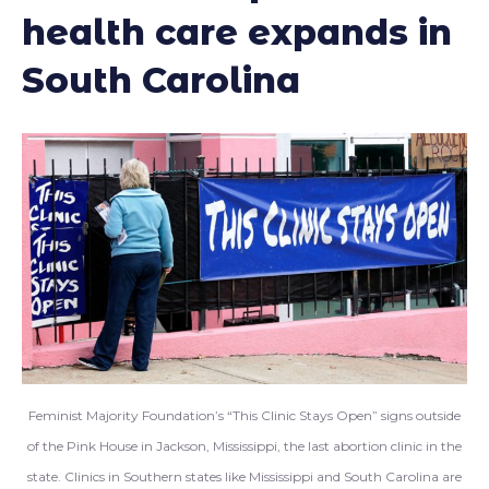
health care expands in
South Carolina
Feminist Majority Foundation’s “This Clinic Stays Open” signs outside
of the Pink House in Jackson, Mississippi, the last abortion clinic in the
state. Clinics in Southern states like Mississippi and South Carolina are