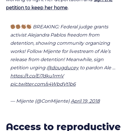
petition to keep her home
.
BREAKING: Federal judge grants
activist Alejandra Pablos freedom from
detention, showing community organizing
works! Follow Mijente for livestream of Ale’s
release from detention! Meanwhile, sign
petition urging
@dougducey
to pardon Ale …
https://t.co/Ei7dku1rmV
pic.twitter.com/s4WbdVt1b6
— Mijente (@ConMijente)
April 19, 2018
Access to reproductive