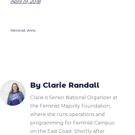
April 19, 2018
Feminist Wins
By Clarie Randall
Clarie is Senior National Organizer at
the Feminist Majority Foundation,
where she runs operations and
programming for Feminist Campus
on the East Coast. Shortly after