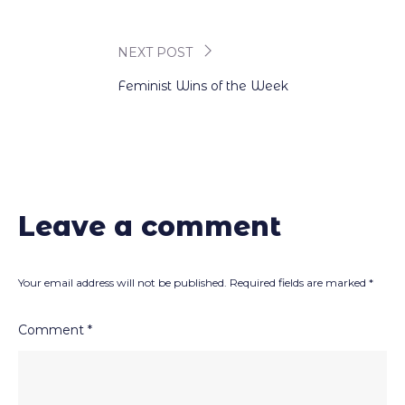
navigation
NEXT POST
Feminist Wins of the Week
Leave a comment
Your email address will not be published.
Required fields are marked
*
Comment
*