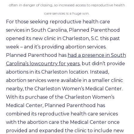
often in danger of closing, so increased access to reproductive health
care services is a huge win.
For those seeking reproductive health care
services in South Carolina, Planned Parenthood
opened its new clinic in Charleston, S.C. this past
week – and it’s providing abortion services.
Planned Parenthood has
had a presence in South
Carolina’s lowcountry for years
, but didn’t provide
abortions in its Charleston location. Instead,
abortion services were available in a smaller clinic
nearby, the Charleston Women’s Medical Center.
With its purchase of the Charleston Women’s
Medical Center, Planned Parenthood has
combined its reproductive health care services
with the abortion care the Medical Center once
provided and expanded the clinic to include new