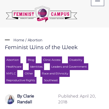
Skip
to
content
Home
/
Abortion
Feminist Wins of the Week
Abortion
Blog
Clinic Access
Disability
Healthcare
Identities
Leaders and Government
NYFLC
Other
Race and Ethnicity
Reproductive Rights
Southeast
By Clarie
Published:
April 20,
Randall
2018