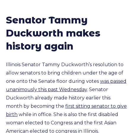
Senator Tammy
Duckworth makes
history again
Illinois Senator Tammy Duckworth’s resolution to
allow senators to bring children under the age of
one onto the Senate floor during votes
was passed
unanimously this past Wednesday
. Senator
Duckworth already made history earlier this
month by becoming the
first sitting senator to give
birth
while in office. She is also the first disabled
woman elected to Congress and the first Asian
American elected to congress in Illinois.