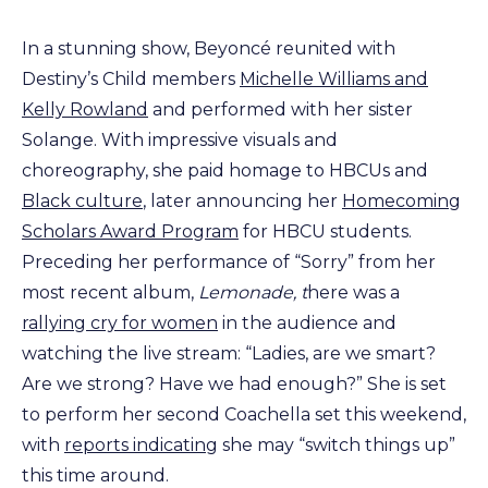
In a stunning show, Beyoncé reunited with
Destiny’s Child members
Michelle Williams and
Kelly Rowland
and performed with her sister
Solange. With impressive visuals and
choreography, she paid homage to HBCUs and
Black culture
, later announcing her
Homecoming
Scholars Award Program
for HBCU students.
Preceding her performance of “Sorry” from her
most recent album,
Lemonade, t
here was a
rallying cry for women
in the audience and
watching the live stream: “Ladies, are we smart?
Are we strong? Have we had enough?” She is set
to perform her second Coachella set this weekend,
with
reports indicating
she may “switch things up”
this time around.