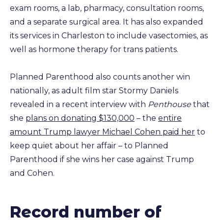
exam rooms, a lab, pharmacy, consultation rooms,
and a separate surgical area. It has also expanded
its services in Charleston to include vasectomies, as
well as hormone therapy for trans patients.
Planned Parenthood also counts another win
nationally, as adult film star Stormy Daniels
revealed in a recent interview with
Penthouse
that
she
plans on donating $130,000
– the
entire
amount Trump lawyer Michael Cohen paid her
to
keep quiet about her affair – to Planned
Parenthood if she wins her case against Trump
and Cohen.
Record number of