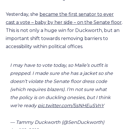
Yesterday, she
became the first senator to ever
cast a vote – baby by her side – on the Senate floor
.
This is not only a huge win for Duckworth, but an
important shift towards removing barriers to
accessibility within political offices.
I may have to vote today, so Maile’s outfit is
prepped. I made sure she has a jacket so she
doesn’t violate the Senate floor dress code
(which requires blazers). I’m not sure what
the policy is on duckling onesies, but I think
we’re ready
pic.twitter.com/SsNHEuSVnY
— Tammy Duckworth (@SenDuckworth)