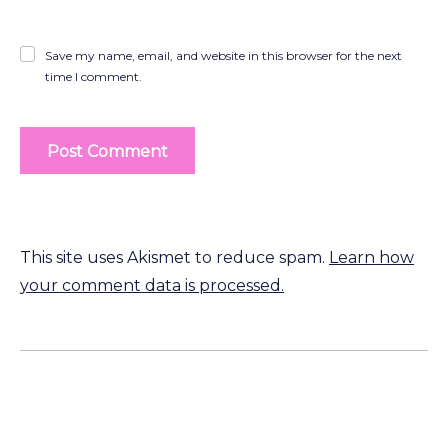
Save my name, email, and website in this browser for the next
time I comment.
This site uses Akismet to reduce spam.
Learn how
your comment data is processed.