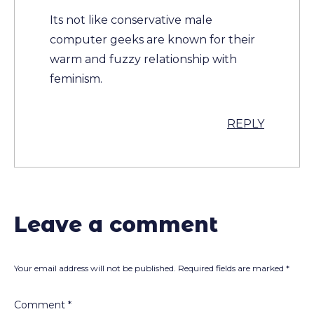
Its not like conservative male
computer geeks are known for their
warm and fuzzy relationship with
feminism.
REPLY
Leave a comment
Your email address will not be published.
Required fields are marked
*
Comment
*