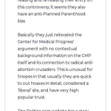
reading and re-reading their entry on
this controversy, it seems they also
have an anti-Planned Parenthood
bias
Basically they just reiterated the
Center for Medical Progress’
argument with no contextual
background information on the CMP
itself and its connection to radical anti-
abortion crusaders. This is unusual for
Snopes in that usually they are quick
to out hoaxes in detail, considered a
‘liberal’ site, and have very high
popular trust.