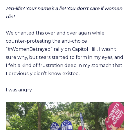
Pro-life? Your name’s a lie! You don’t care if women
die!
We chanted this over and over again while
counter-protesting the anti-choice
“#WomenBetrayed” rally on Capitol Hill. I wasn’t
sure why, but tears started to form in my eyes, and
I felt a kind of frustration deep in my stomach that
I previously didn’t know existed.
I was angry.