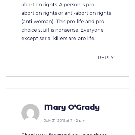
abortion rights. A person is pro-
abortion rights or anti-abortion rights
(anti-woman). This pro-life and pro-
choice stuff is nonsense. Everyone
except serial killers are pro life.
REPLY
Mary O'Grady
July 31, 2015 at 7:42 pm