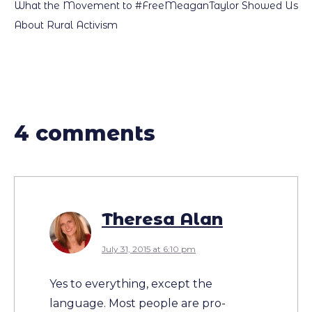
What the Movement to #FreeMeaganTaylor Showed Us
About Rural Activism
4 comments
Theresa Alan
July 31, 2015 at 6:10 pm
Yes to everything, except the
language. Most people are pro-