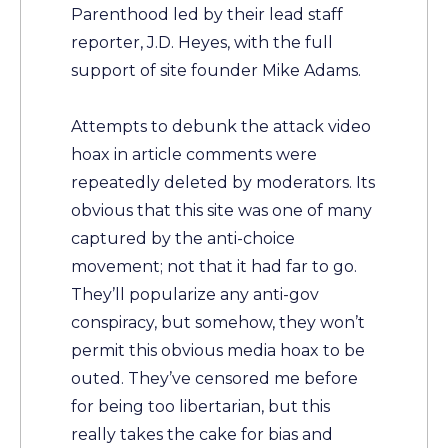
Parenthood led by their lead staff
reporter, J.D. Heyes, with the full
support of site founder Mike Adams.
Attempts to debunk the attack video
hoax in article comments were
repeatedly deleted by moderators. Its
obvious that this site was one of many
captured by the anti-choice
movement; not that it had far to go.
They’ll popularize any anti-gov
conspiracy, but somehow, they won’t
permit this obvious media hoax to be
outed. They’ve censored me before
for being too libertarian, but this
really takes the cake for bias and