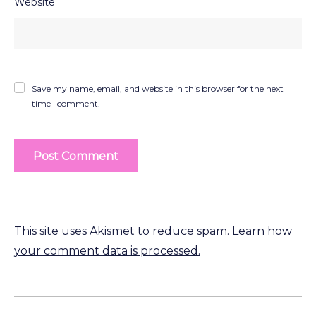
Website
Save my name, email, and website in this browser for the next
time I comment.
This site uses Akismet to reduce spam.
Learn how
your comment data is processed.