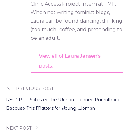
Clinic Access Project Intern at FMF.
When not writing feminist blogs,
Laura can be found dancing, drinking
(too much) coffee, and pretending to
be an adult.
View all of Laura Jensen's
posts.
PREVIOUS POST
Post
RECAP: I Protested the War on Planned Parenthood
navigation
Because This Matters for Young Women
NEXT POST