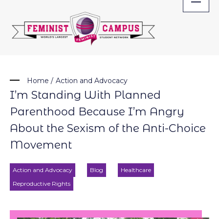
Skip
to
content
Home
/
Action and Advocacy
I’m Standing With Planned
Parenthood Because I’m Angry
About the Sexism of the Anti-Choice
Movement
Action and Advocacy
Blog
Healthcare
Reproductive Rights