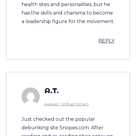
health sites and personalities, but he
has the skills and charisma to become
a leadership figure for the movement.
REPLY
A.T.
August 1, 2015 at 1:20 am
Just checked out the popular
debunking site Snopes.com. After