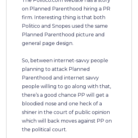
The Politico.com website has a story
on Planned Parenthood hiring a PR
firm. Interesting thing is that both
Politico and Snopes used the same
Planned Parenthood picture and
general page design.
So, between internet-savvy people
planning to attack Planned
Parenthood and internet savvy
people willing to go along with that,
there’s a good chance PP will get a
bloodied nose and one heck of a
shiner in the court of public opinion
which will back moves against PP on
the political court.