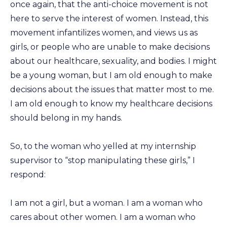
once again, that the anti-choice movement is not
here to serve the interest of women. Instead, this
movement infantilizes women, and views us as
girls, or people who are unable to make decisions
about our healthcare, sexuality, and bodies. I might
be a young woman, but I am old enough to make
decisions about the issues that matter most to me.
I am old enough to know my healthcare decisions
should belong in my hands.
So, to the woman who yelled at my internship
supervisor to “stop manipulating these girls,” I
respond:
I am not a girl, but a woman. I am a woman who
cares about other women. I am a woman who