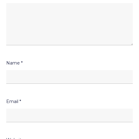
Name
*
Email
*