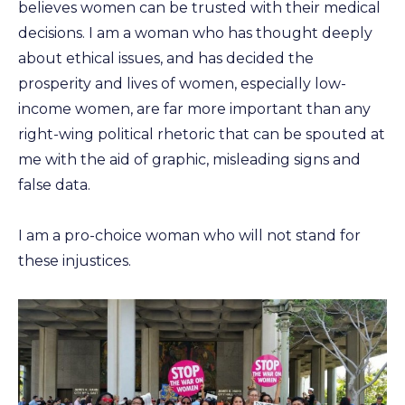
believes women can be trusted with their medical
decisions. I am a woman who has thought deeply
about ethical issues, and has decided the
prosperity and lives of women, especially low-
income women, are far more important than any
right-wing political rhetoric that can be spouted at
me with the aid of graphic, misleading signs and
false data.
I am a pro-choice woman who will not stand for
these injustices.