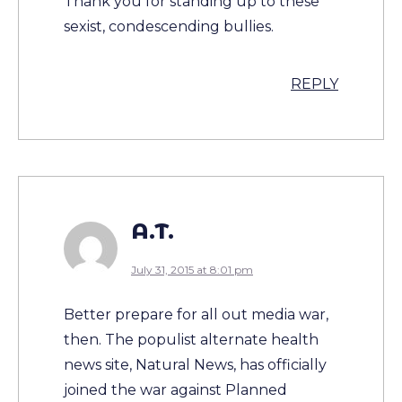
Thank you for standing up to these
sexist, condescending bullies.
REPLY
A.T.
July 31, 2015 at 8:01 pm
Better prepare for all out media war,
then. The populist alternate health
news site, Natural News, has officially
joined the war against Planned