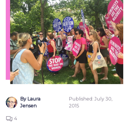
By Laura
Published:
July 30,
Jensen
2015
4