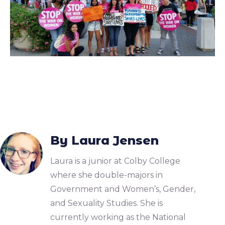
By Laura Jensen
Laura is a junior at Colby College
where she double-majors in
Government and Women’s, Gender,
and Sexuality Studies. She is
currently working as the National