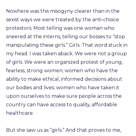
Nowhere was this misogyny clearer than in the
sexist ways we were treated by the anti-choice
protestors. Most telling was one woman who
sneered at the interns, telling our bosses to “stop
manipulating these girls.” Girls. That word stuck in
my head. I was taken aback. We were not a group
of girls. We were an organized protest of young,
fearless, strong women; women who have the
ability to make ethical, informed decisions about
our bodies and lives; women who have taken it
upon ourselves to make sure people across the
country can have access to quality, affordable
healthcare.
But she saw us as “girls.” And that proves to me,