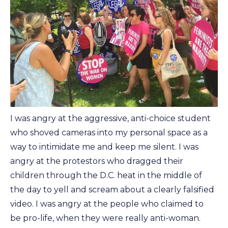
I was angry at the aggressive, anti-choice student
who shoved cameras into my personal space as a
way to intimidate me and keep me silent. I was
angry at the protestors who dragged their
children through the D.C. heat in the middle of
the day to yell and scream about a clearly falsified
video. I was angry at the people who claimed to
be pro-life, when they were really anti-woman.