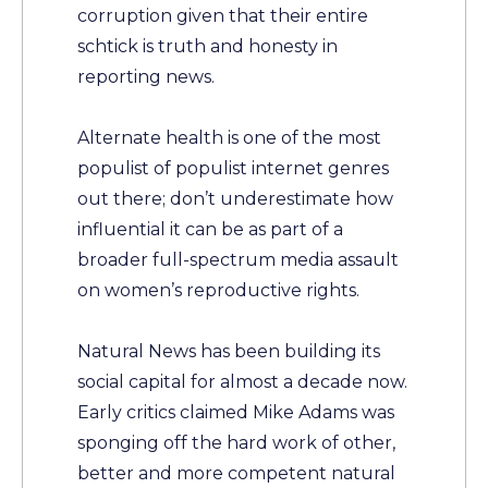
corruption given that their entire
schtick is truth and honesty in
reporting news.
Alternate health is one of the most
populist of populist internet genres
out there; don’t underestimate how
influential it can be as part of a
broader full-spectrum media assault
on women’s reproductive rights.
Natural News has been building its
social capital for almost a decade now.
Early critics claimed Mike Adams was
sponging off the hard work of other,
better and more competent natural