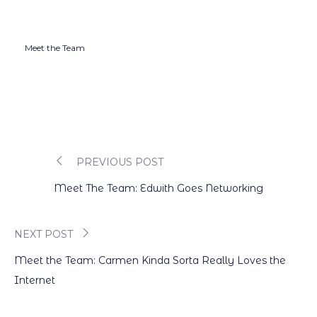
Meet the Team
PREVIOUS POST
Post
Meet The Team: Edwith Goes Networking
navigation
NEXT POST
Meet the Team: Carmen Kinda Sorta Really Loves the
Internet