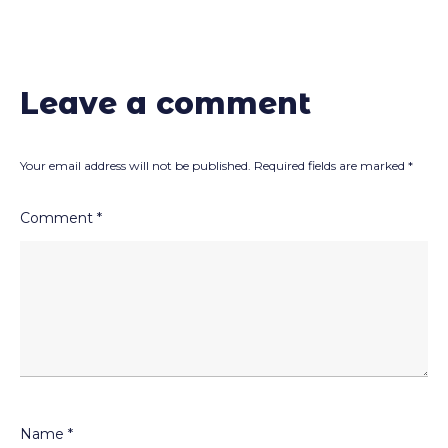
Leave a comment
Your email address will not be published.
Required fields are marked
*
Comment
*
Name
*