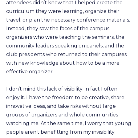
attendees didn’t know that I helped create the
curriculum they were learning, organize their
travel, or plan the necessary conference materials.
Instead, they saw the faces of the campus
organizers who were teaching the seminars, the
community leaders speaking on panels, and the
club presidents who returned to their campuses
with new knowledge about how to be a more
effective organizer.
I don’t mind this lack of visibility; in fact I often
enjoy it. I have the freedom to be creative, share
innovative ideas, and take risks without large
groups of organizers and whole communities
watching me. At the same time, I worry that young
people aren’t benefitting from my invisibility: