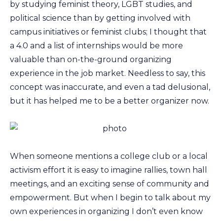
by studying feminist theory, LGBT studies, and
political science than by getting involved with
campus initiatives or feminist clubs; I thought that
a 4.0 and a list of internships would be more
valuable than on-the-ground organizing
experience in the job market. Needless to say, this
concept was inaccurate, and even a tad delusional,
but it has helped me to be a better organizer now.
When someone mentions a college club or a local
activism effort it is easy to imagine rallies, town hall
meetings, and an exciting sense of community and
empowerment. But when I begin to talk about my
own experiences in organizing I don’t even know