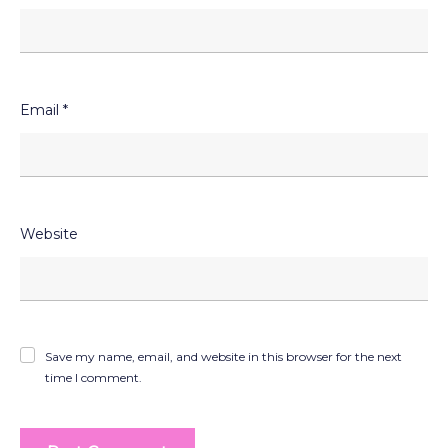
Email
*
Website
Save my name, email, and website in this browser for the next
time I comment.