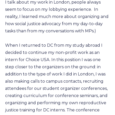
I talk about my work in London, people always
seem to focus on my lobbying experience. In
reality, I learned much more about organizing and
how social justice advocacy from my day-to-day
tasks than from my conversations with MPs.)
When I returned to DC from my study abroad I
decided to continue my non-profit work as an
intern for Choice USA. In this position I was one
step closer to the organizers on the ground: in
addition to the type of work I did in London, I was
also making calls to campus contacts, recruiting
attendees for our student organizer conferences,
creating curriculum for conference seminars, and
organizing and performing my own reproductive
justice training for DC interns. The conference