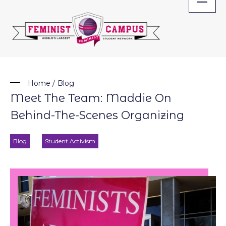
Skip
to
content
Home
/
Blog
Meet The Team: Maddie On
Behind-The-Scenes Organizing
Blog
Student Activism