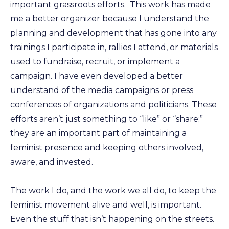
important grassroots efforts. This work has made
me a better organizer because I understand the
planning and development that has gone into any
trainings I participate in, rallies I attend, or materials
used to fundraise, recruit, or implement a
campaign. I have even developed a better
understand of the media campaigns or press
conferences of organizations and politicians. These
efforts aren’t just something to “like” or “share;”
they are an important part of maintaining a
feminist presence and keeping others involved,
aware, and invested.
The work I do, and the work we all do, to keep the
feminist movement alive and well, is important.
Even the stuff that isn’t happening on the streets.