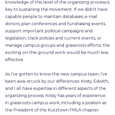
knowledge of this level of the organizing process is
key to sustaining the movement. If we didn’t have
capable people to maintain databases, e-mail
donors, plan conferences and fundraising events,
support important political campaigns and
legislation, track policies and current events, or
manage campus groups and grassroots efforts, the
exciting on-the-ground work would be much less
effective.
As I’ve gotten to know the new campus team, I’ve
been awe-struck by our differences: Kristy, Edwith,
and I all have expertise in different aspects of the
organizing process. Kristy has years of experience
in grassroots campus work, including a position as
the President of the Kutztown FMLA chapter.