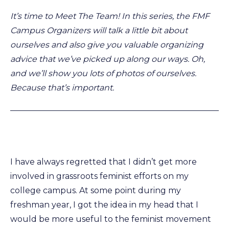
It’s time to Meet The Team! In this series, the FMF
Campus Organizers will talk a little bit about
ourselves and also give you valuable organizing
advice that we’ve picked up along our ways. Oh,
and we’ll show you lots of photos of ourselves.
Because that’s important.
I have always regretted that I didn’t get more
involved in grassroots feminist efforts on my
college campus. At some point during my
freshman year, I got the idea in my head that I
would be more useful to the feminist movement