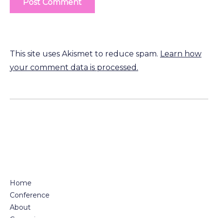
This site uses Akismet to reduce spam.
Learn how
your comment data is processed.
Home
Conference
About