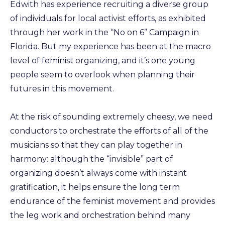
Edwith has experience recruiting a diverse group
of individuals for local activist efforts, as exhibited
through her work in the “No on 6” Campaign in
Florida. But my experience has been at the macro
level of feminist organizing, and it’s one young
people seem to overlook when planning their
futures in this movement.
At the risk of sounding extremely cheesy, we need
conductors to orchestrate the efforts of all of the
musicians so that they can play together in
harmony: although the “invisible” part of
organizing doesn’t always come with instant
gratification, it helps ensure the long term
endurance of the feminist movement and provides
the leg work and orchestration behind many