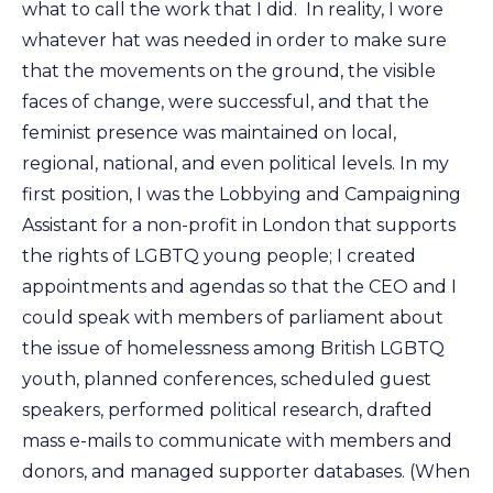
what to call the work that I did. In reality, I wore
whatever hat was needed in order to make sure
that the movements on the ground, the visible
faces of change, were successful, and that the
feminist presence was maintained on local,
regional, national, and even political levels. In my
first position, I was the Lobbying and Campaigning
Assistant for a non-profit in London that supports
the rights of LGBTQ young people; I created
appointments and agendas so that the CEO and I
could speak with members of parliament about
the issue of homelessness among British LGBTQ
youth, planned conferences, scheduled guest
speakers, performed political research, drafted
mass e-mails to communicate with members and
donors, and managed supporter databases. (When