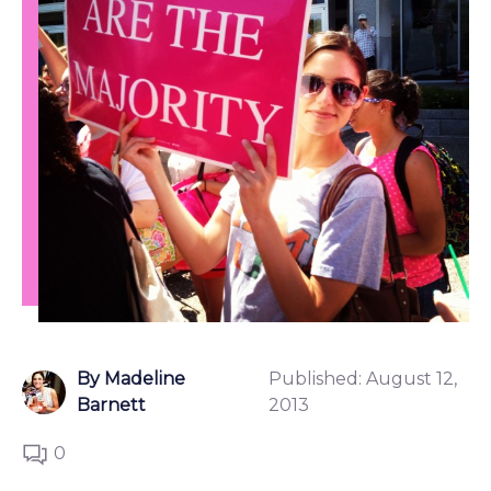
By Madeline
Published:
August 12,
Barnett
2013
0