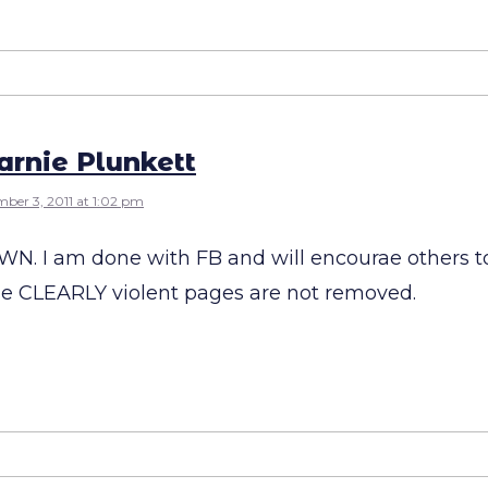
rnie Plunkett
ber 3, 2011 at 1:02 pm
N. I am done with FB and will encourae others t
se CLEARLY violent pages are not removed.