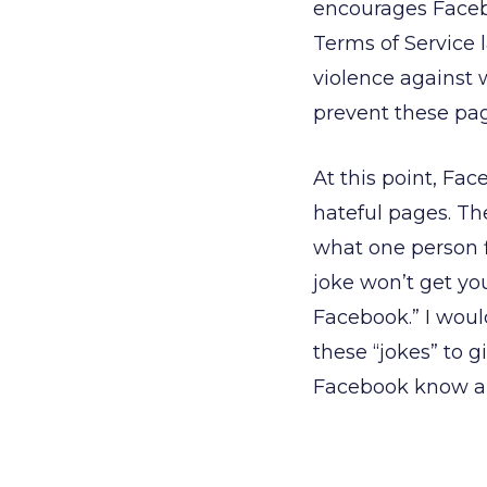
encourages Facebo
Terms of Service 
violence against
prevent these pa
At this point, Fa
hateful pages. Th
what one person fi
joke won’t get you
Facebook.” I woul
these “jokes” to g
Facebook know abo