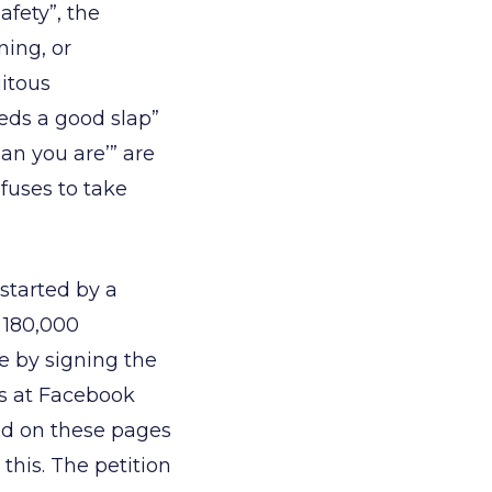
afety”, the
ning, or
uitous
needs a good slap”
an you are’” are
efuses to take
started by a
 180,000
e by signing the
es at Facebook
d on these pages
his. The petition