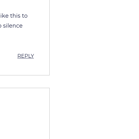
ike this to
o silence
REPLY