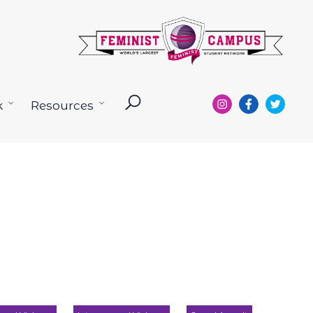
k
Resources
Open
Open
menu
menu