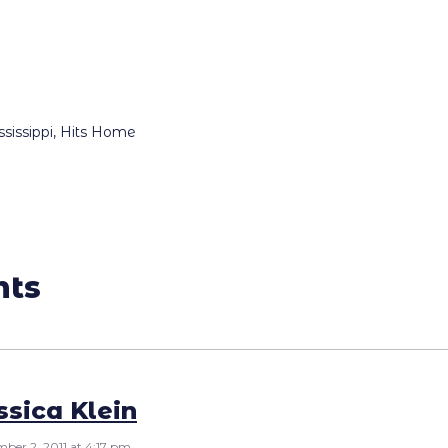
ssippi, Hits Home
nts
ssica Klein
ber 2, 2011 at 4:17 pm