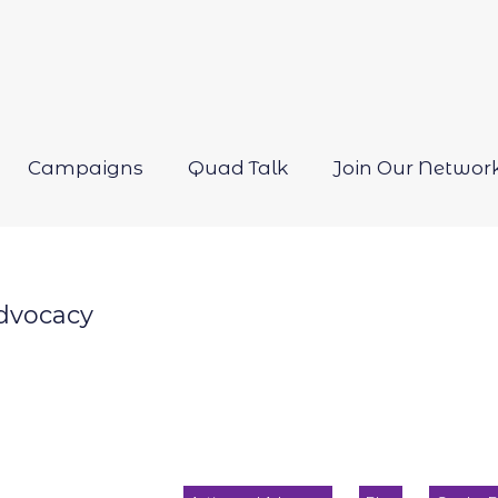
Campaigns
Quad Talk
Join Our Networ
Open
menu
dvocacy