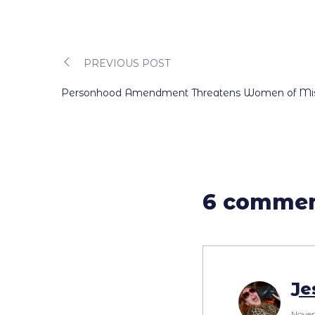
PREVIOUS POST
Post
Personhood Amendment Threatens Women of Missi
navigation
6 comme
Je
Novem