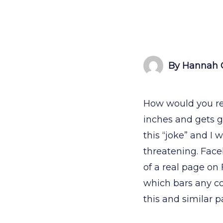
By Hannah 
How would you rea
inches and gets g
this “joke” and I
threatening. Face
of a real page on
which bars any co
this and similar