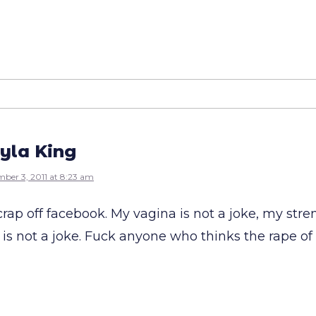
yla King
ber 3, 2011 at 8:23 am
crap off facebook. My vagina is not a joke, my stre
e is not a joke. Fuck anyone who thinks the rape o