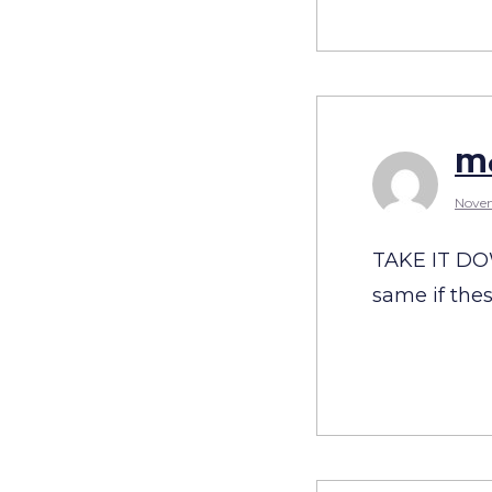
Ma
Novem
TAKE IT DOW
same if the