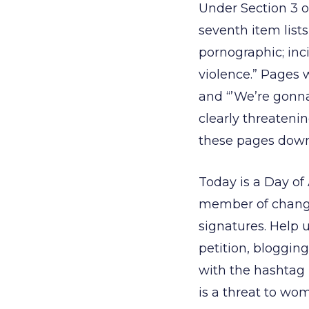
Under Section 3 of
seventh item lists,
pornographic; inci
violence.” Pages w
and “’We’re gonna
clearly threatenin
these pages down
Today is a Day of
member of change
signatures. Help 
petition, bloggin
with the hashtag
is a threat to wo