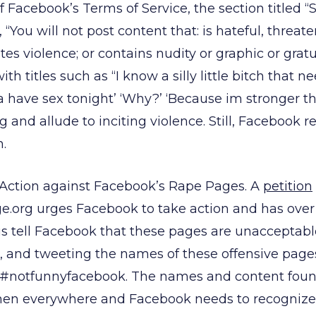
 Facebook’s Terms of Service, the section titled “S
 “You will not post content that: is hateful, threate
tes violence; or contains nudity or graphic or grat
ith titles such as “I know a silly little bitch that 
 have sex tonight’ ‘Why?’ ‘Because im stronger th
g and allude to inciting violence. Still, Facebook r
.
 Action against Facebook’s Rape Pages. A
petition
.org urges Facebook to take action and has over
us tell Facebook that these pages are unacceptabl
g, and tweeting the names of these offensive pag
 #notfunnyfacebook. The names and content foun
men everywhere and Facebook needs to recognize t