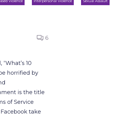
ased Violence
Interpersonal Violence
Sexual Assault
6
, “What’s 10
e horrified by
nd
ent is the title
ms of Service
t Facebook take