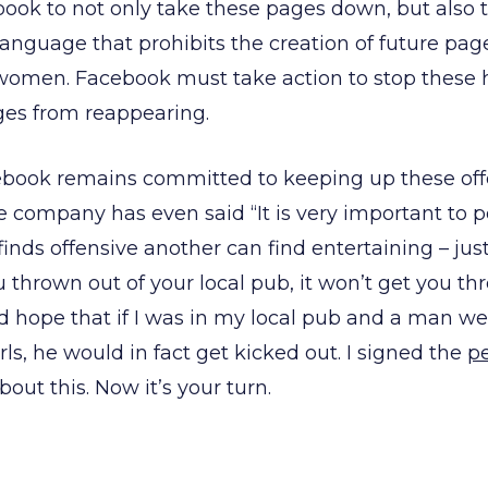
ok to not only take these pages down, but also to
language that prohibits the creation of future pa
 women. Facebook must take action to stop these 
ges from reappearing.
cebook remains committed to keeping up these of
e company has even said “It is very important to p
nds offensive another can find entertaining – just
 thrown out of your local pub, it won’t get you th
d hope that if I was in my local pub and a man we
irls, he would in fact get kicked out. I signed the
pe
ut this. Now it’s your turn.