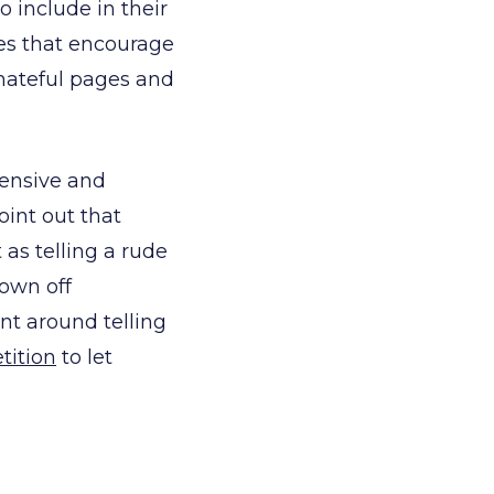
 include in their
ges that encourage
hateful pages and
fensive and
oint out that
 as telling a rude
rown off
nt around telling
tition
to let