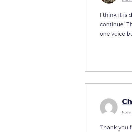
I think it i
continue! Th
one voice b
Ch
Novem
Thank you fo