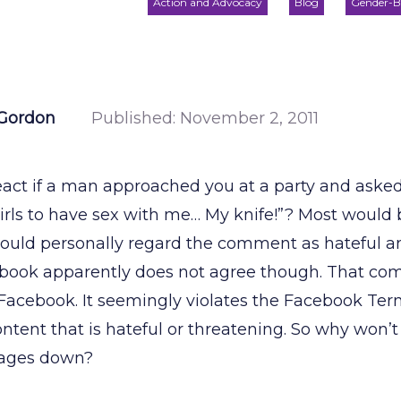
Action and Advocacy
Blog
Gender-B
Gordon
Published:
November 2, 2011
ct if a man approached you at a party and asked
irls to have sex with me… My knife!”? Most would b
 would personally regard the comment as hateful a
book apparently does not agree though. That comm
 Facebook. It seemingly violates the Facebook Ter
ntent that is hateful or threatening. So why won’
 pages down?