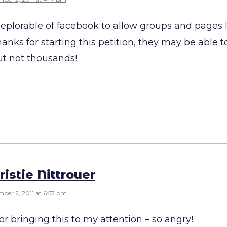
s deplorable of facebook to allow groups and pages l
anks for starting this petition, they may be able t
ut not thousands!
ristie Nittrouer
ber 2, 2011 at 6:53 pm
r bringing this to my attention – so angry!