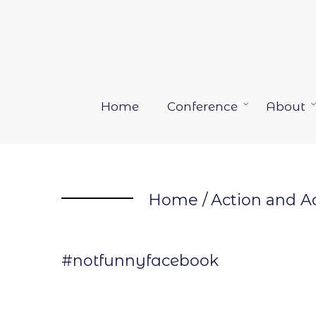
Skip
to
content
Home
Conference
About
Open
menu
Home
/
Action and A
#notfunnyfacebook