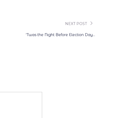
NEXT POST
‘Twas the Night Before Election Day…