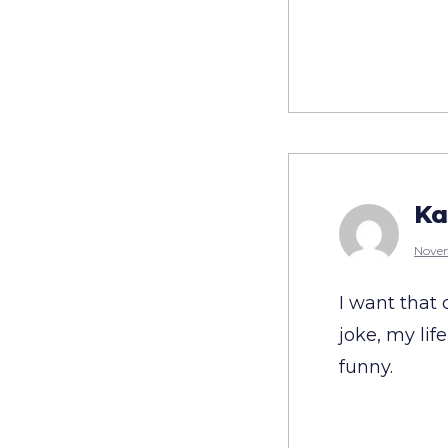
Ka
Novem
I want that 
joke, my lif
funny.