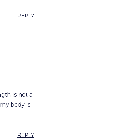
REPLY
ngth is not a
f my body is
REPLY