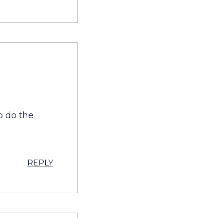
o do the
REPLY