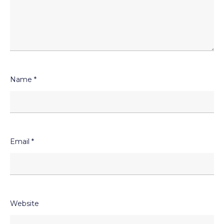
Name
*
Email
*
Website