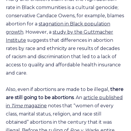
rate in Black communities is a cultural genocide;
conservative Candace Owens, for example, blames
abortion for a
stagnation in Black population
growth
. However, a
study by the Guttmacher
Institute
suggests that differences in abortion
rates by race and ethnicity are results of decades
of racism and discrimination that led to a lack of
access to quality and affordable health insurance
and care.
Also, even if abortions are made to be illegal,
there
are still going to be abortions
. An
article published
in
Time
magazine
notes that “women of every
class, marital status, religion, and race still
obtained” abortions in the century that it was
illegal. Before the ruling of
Roe v. Wade,
entire