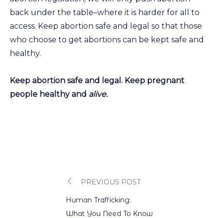
back under the table–where it is harder for all to
access. Keep abortion safe and legal so that those
who choose to get abortions can be kept safe and
healthy.
Keep abortion safe and legal. Keep pregnant
people healthy and
alive.
PREVIOUS POST
Post
Human Trafficking:
What You Need To Know