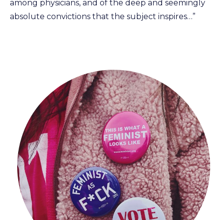
among physicians, and of the deep and seemingly
absolute convictions that the subject inspires…”