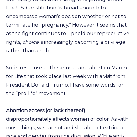
the U.S. Constitution “is broad enough to
encompass a woman’s decision whether or not to
terminate her pregnancy.” However it seems that
as the fight continues to uphold our reproductive
rights,
choice
is increasingly becoming a privilege
rather than a right.
So, in response to the annual anti-abortion March
for Life that took place last week with a visit from
President Donald Trump, I have some words for
the “pro-life” movement:
Abortion access (or lack thereof)
disproportionately affects women of color
. As with
most things, we cannot and should not extricate
race and gender from the discussion. While anti-