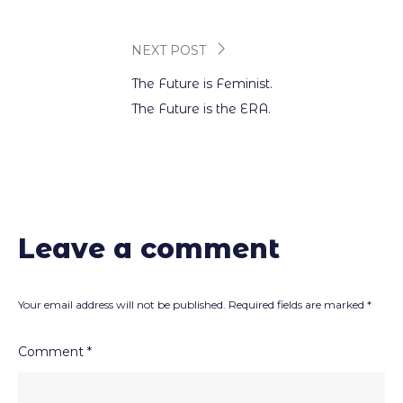
navigation
NEXT POST
The Future is Feminist.
The Future is the ERA.
Leave a comment
Your email address will not be published.
Required fields are marked
*
Comment
*