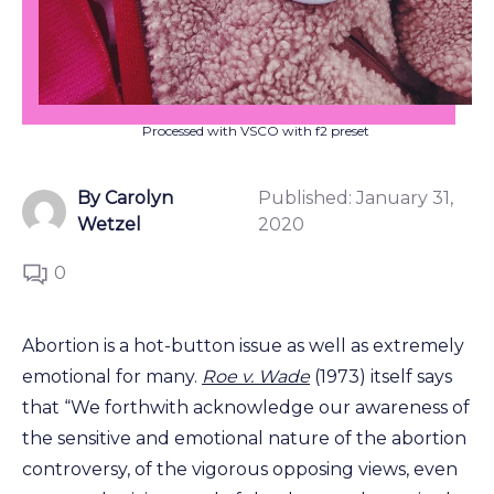
Processed with VSCO with f2 preset
By Carolyn
Published:
January 31,
Wetzel
2020
0
Abortion is a hot-button issue as well as extremely
emotional for many.
Roe v. Wade
(1973) itself says
that “We forthwith acknowledge our awareness of
the sensitive and emotional nature of the abortion
controversy, of the vigorous opposing views, even