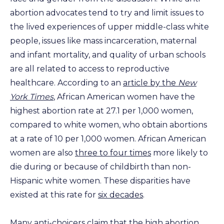
abortion advocates tend to try and limit issues to
the lived experiences of upper middle-class white
people, issues like mass incarceration, maternal
and infant mortality, and quality of urban schools
are all related to access to reproductive
healthcare. According to an
article by the
New
York Times
, African American women have the
highest abortion rate at 27.1 per 1,000 women,
compared to white women, who obtain abortions
at a rate of 10 per 1,000 women. African American
women are also
three to four times
more likely to
die during or because of childbirth than non-
Hispanic white women. These disparities have
existed at this rate for
six decades
.
Many anti-choicers claim that the high abortion