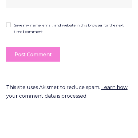
Save my name, email, and website in this browser for the next
time I comment.
This site uses Akismet to reduce spam.
Learn how
your comment data is processed.