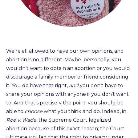
We’re all allowed to have our own opinions, and
abortion is no different. Maybe–personally–you
wouldn’t want to obtain an abortion or you would
discourage a family member or friend considering
it. You do have that right,
and
you don’t have to
share your opinions with anyone if you don’t want
to. And that’s precisely the point: you should be
able to
choose
what you think and do
.
Indeed, in
Roe v. Wade
, the Supreme Court legalized
abortion because of this exact reason; the Court
ultimately ruled that the right to privacy under