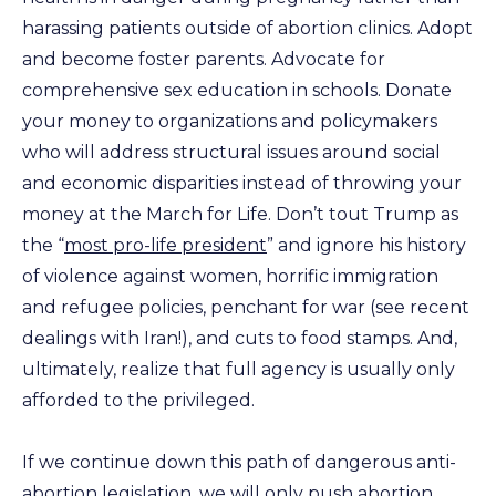
harassing patients outside of abortion clinics. Adopt
and become foster parents. Advocate for
comprehensive sex education in schools. Donate
your money to organizations and policymakers
who will address structural issues around social
and economic disparities instead of throwing your
money at the March for Life. Don’t tout Trump as
the “
most pro-life president
” and ignore his history
of violence against women, horrific immigration
and refugee policies, penchant for war (see recent
dealings with Iran!), and cuts to food stamps. And,
ultimately, realize that full agency is usually only
afforded to the privileged.
If we continue down this path of dangerous anti-
abortion legislation, we will only push abortion