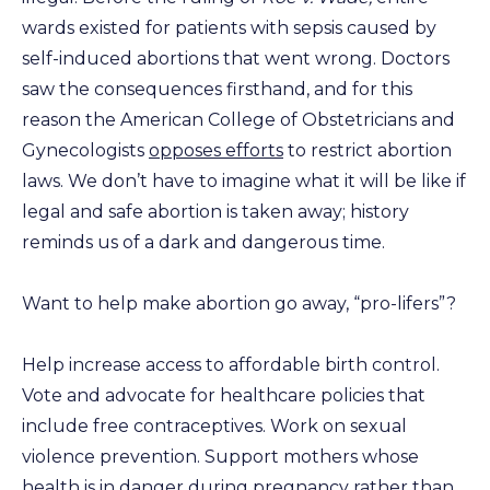
wards existed for patients with sepsis caused by
self-induced abortions that went wrong. Doctors
saw the consequences firsthand, and for this
reason the American College of Obstetricians and
Gynecologists
opposes efforts
to restrict abortion
laws. We don’t have to imagine what it will be like if
legal and safe abortion is taken away; history
reminds us of a dark and dangerous time.
Want to help make abortion go away, “pro-lifers”?
Help increase access to affordable birth control.
Vote and advocate for healthcare policies that
include free contraceptives. Work on sexual
violence prevention. Support mothers whose
health is in danger during pregnancy rather than