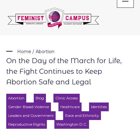
Skip
to
content
Home
/
Abortion
On the Day of the March for Life,
the Fight Continues to Keep
Abortion Safe and Legal
Abortion
Blog
Clinic Access
Gender-Based Violence
Healthcare
Identities
Leaders and Government
Race and Ethnicity
Reproductive Rights
Washington D.C.