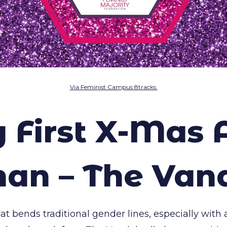
Via Feminist Campus 8tracks.
y First X-Mas 
n – The Van
t bends traditional gender lines, especially with a