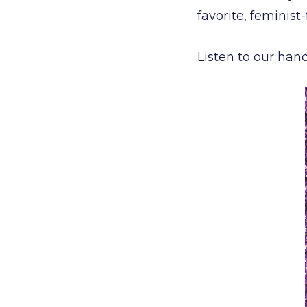
favorite, feminist
Listen to our han