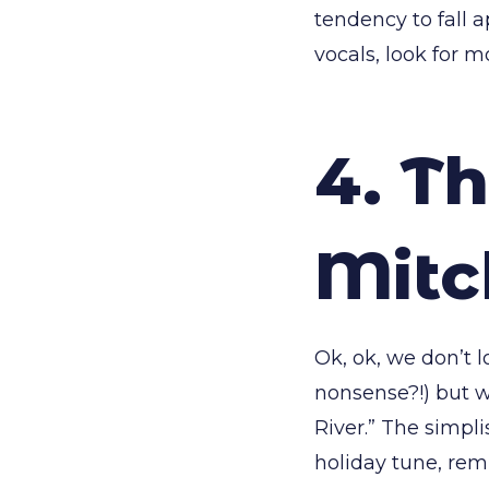
tendency to fall a
vocals, look for m
4. Th
Mitc
Ok, ok, we don’t l
nonsense?!) but w
River.” The simpl
holiday tune, remi