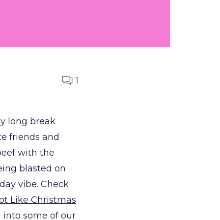
1
ly long break
te friends and
beef with the
eing blasted on
liday vibe. Check
Lot Like Christmas
g into some of our