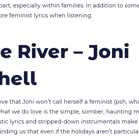
part, especially within families. In addition to som
ore feminist lyrics when listening.
e River – Joni
hell
ove that Joni won’t call herself a feminist (psh, wha
hat we do love is the simple, somber, haunting m
istic lyrics and stripped-down instrumentals make 
nding us that even if the holidays aren’t particul