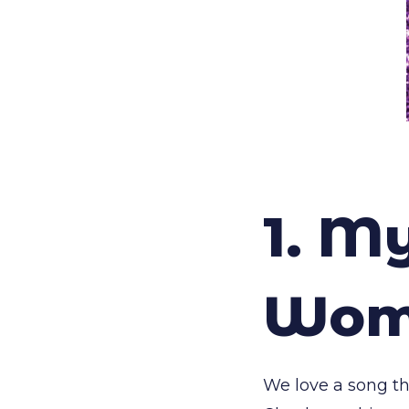
1. M
Woma
We love a song tha