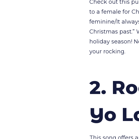
Check out this pu
to a female for Ch
feminine/It alway
Christmas past.” 
holiday season! N
your rocking.
2. Ro
Yo L
This song offers 