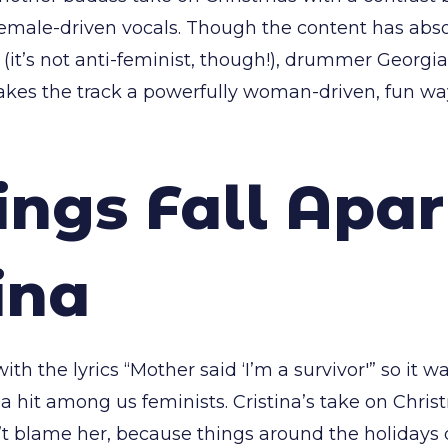
 female-driven vocals. Though the content has abso
(it’s not anti-feminist, though!), drummer Georgi
kes the track a powerfully woman-driven, fun way
ings Fall Apar
ina
ith the lyrics “Mother said ‘I’m a survivor'” so it 
 hit among us feminists. Cristina’s take on Christm
t blame her, because things around the holidays 