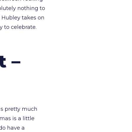
lutely nothing to
a Hubley takes on
 to celebrate.
t –
was pretty much
as is a little
do have a