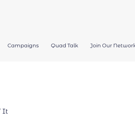
Campaigns
Quad Talk
Join Our Networ
Open
menu
 It