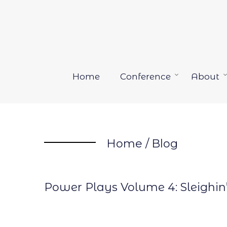
Skip
to
content
Home
Conference
About
Open
menu
Home
/
Blog
Power Plays Volume 4: Sleighin’