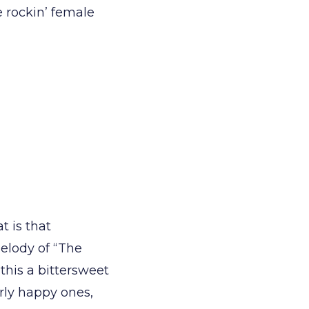
e rockin’ female
t is that
elody of “The
this a bittersweet
arly happy ones,