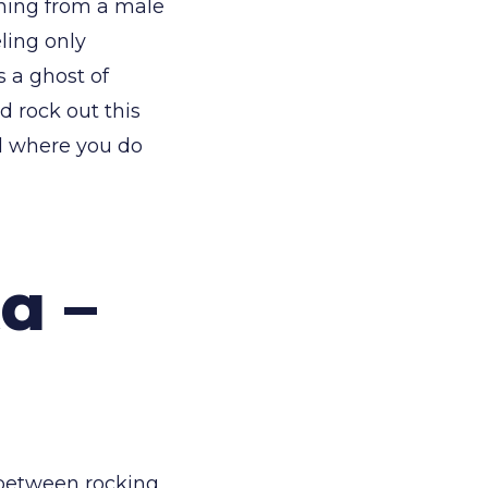
oning from a male
eling only
 a ghost of
d rock out this
ul where you do
a –
 between rocking