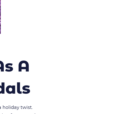
As A
dals
 holiday twist.