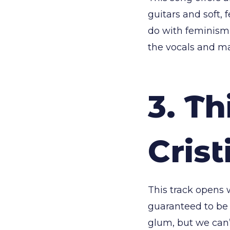
guitars and soft,
do with feminism 
the vocals and ma
3. Th
Crist
This track opens w
guaranteed to be a
glum, but we can’