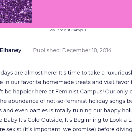
Via Feminist Campus.
cElhaney
Published:
December 18, 2014
days are almost here! It’s time to take a luxurious
ge in our favorite homemade treats and visit favori
’t be happier here at Feminist Campus! Our only 
he abundance of not-so-feminist holiday songs b
es and even parties is totally ruining our happy ho
e Baby It’s Cold Outside,
It’s Beginning to Look a 
re sexist (it’s important, we promise) before divin