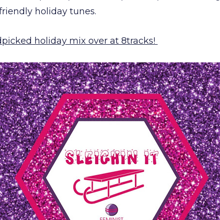
-friendly holiday tunes.
dpicked holiday mix over at 8tracks!