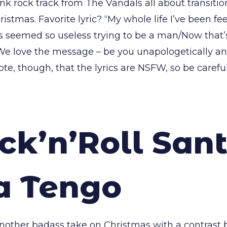
nk rock track from The Vandals all about transiti
ristmas. Favorite lyric? “My whole life I’ve been fe
s seemed so useless trying to be a man/Now that’s
We love the message – be you unapologetically an
ote, though, that the lyrics are NSFW, so be caref
ck’n’Roll Sant
a Tengo
another badass take on Christmas with a contrast