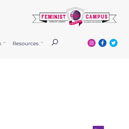
k
Resources
Open
Open
menu
menu