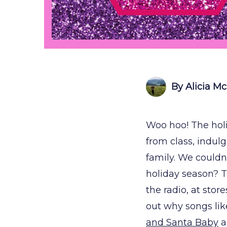
By Alicia M
Woo hoo! The holi
from class, indul
family. We couldn
holiday season? T
the radio, at stor
out why songs lik
and Santa Baby
a