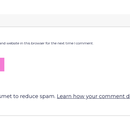
nd website in this browser for the next time I comment.
ismet to reduce spam.
Learn how your comment da