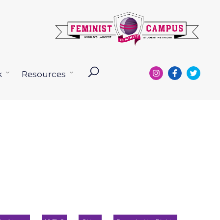
k
Resources
Open
Open
menu
menu