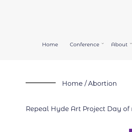
Skip
to
content
Home
Conference
About
Open
menu
Home
/
Abortion
Repeal Hyde Art Project Day of 