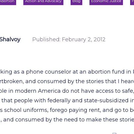
Abortion
Action and Advocacy
Blog
Economic Justice
H
Shalvoy
Published:
February 2, 2012
king as a phone counselor at an abortion fund in P
tbroken, and consumed by the stories that I hear
e in modern America do not have access to safe, 
 that people with federally and state-subsidized 
n’s school uniforms, forego paying rent, and go to 
n, and consumed by the need to make these stories