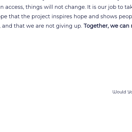
on access, things will not change. It is our job to t
hope that the project inspires hope and shows peop
, and that we are not giving up.
Together, we can
Would Yo