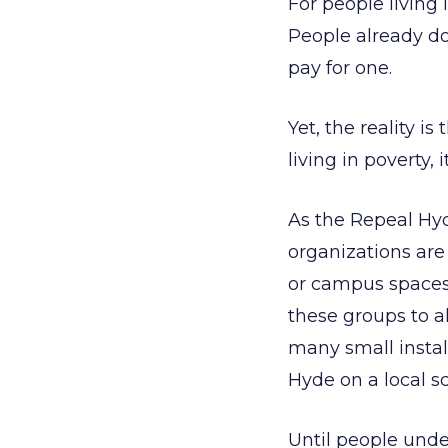
For people living 
People already do
pay for one.
Yet, the reality i
living in poverty, 
As the Repeal Hy
organizations are
or campus spaces
these groups to a
many small instal
Hyde on a local s
Until people und