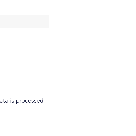
ta is processed.