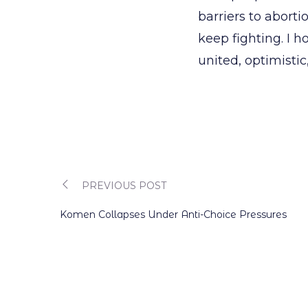
barriers to aborti
keep fighting. I 
united, optimistic
PREVIOUS POST
Post
Komen Collapses Under Anti-Choice Pressures
navigation