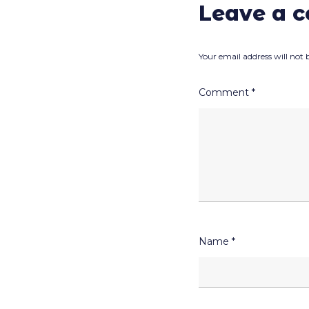
Leave a 
Your email address will not 
Comment
*
Name
*