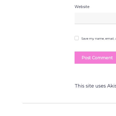
Website
Save my name, email, a
This site uses Ak