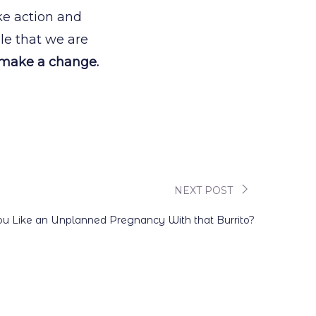
ake action and
le that we are
 make a change.
NEXT POST
u Like an Unplanned Pregnancy With that Burrito?