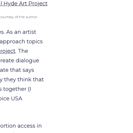
courtesy of the author.
. As an artist
o approach topics
roject
. The
create dialogue
ate that says
y they think that
 together (I
hoice USA
bortion access in