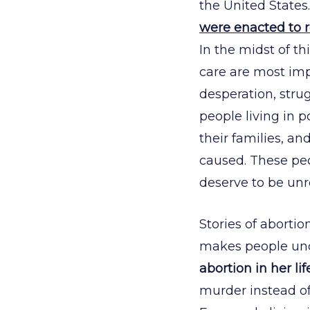
the United States.
were enacted to re
In the midst of t
care are most impo
desperation, strug
people living in p
their families, 
caused. These peo
deserve to be unr
Stories of abortio
makes people un
abortion in her li
murder instead of