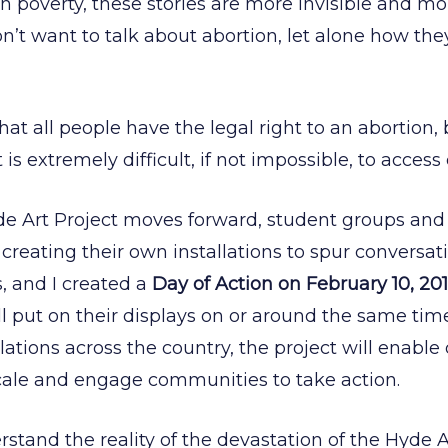
in poverty, these stories are more invisible and m
n’t want to talk about abortion, let alone how the
s that all people have the legal right to an abortion
it is extremely difficult, if not impossible, to access 
de Art Project moves forward, student groups an
 creating their own installations to spur convers
, and I created a
Day of Action on February 10, 20
ll put on their displays on or around the same tim
lations across the country, the project will enable
cale and engage communities to take action.
erstand the reality of the devastation of the Hy