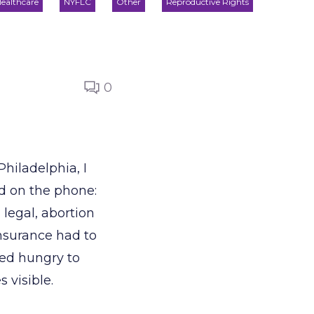
ealthcare
NYFLC
Other
Reproductive Rights
0
hiladelphia, I
d on the phone:
legal, abortion
insurance had to
bed hungry to
 visible.