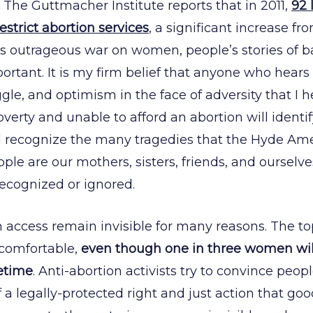
 The Guttmacher Institute reports that in 2011,
92 
strict abortion services
, a significant increase fr
his outrageous war on women, people’s stories of ba
rtant. It is my firm belief that anyone who hears 
gle, and optimism in the face of adversity that I h
overty and unable to afford an abortion will identify
and recognize the many tragedies that the Hyde 
ple are our mothers, sisters, friends, and ourselve
ecognized or ignored.
n access remain invisible for many reasons. The to
comfortable,
even though one in three women wil
fetime
. Anti-abortion activists try to convince peopl
 a legally-protected right and just action that g