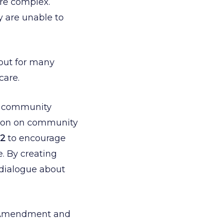
ore complex.
y are unable to
, but for many
care.
d community
ation on community
12
to encourage
e. By creating
 dialogue about
de Amendment and