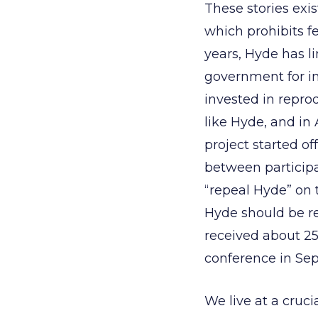
These stories ex
which prohibits fe
years, Hyde has l
government for in
invested in reprod
like Hyde, and in
project started o
between participa
“repeal Hyde” on 
Hyde should be re
received about 25
conference in Sep
We live at a cruci