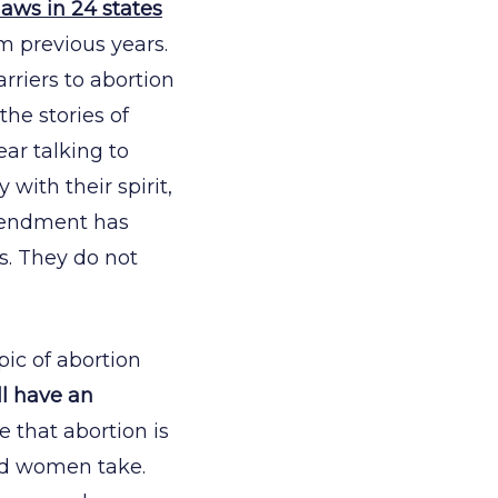
laws in 24 states
om previous years.
rriers to abortion
the stories of
ear talking to
 with their spirit,
Amendment has
s. They do not
pic of abortion
l have an
e that abortion is
ood women take.