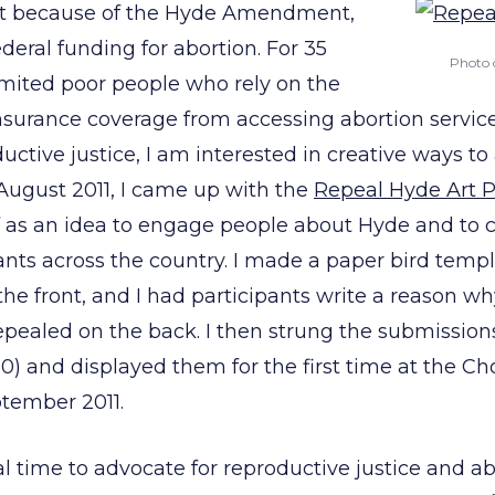
ist because of the Hyde Amendment,
deral funding for abortion. For 35
Photo 
imited poor people who rely on the
surance coverage from accessing abortion services
uctive justice, I am interested in creative ways t
 August 2011, I came up with the
Repeal Hyde Art P
ff as an idea to engage people about Hyde and to 
nts across the country. I made a paper bird templ
the front, and I had participants write a reason wh
pealed on the back. I then strung the submissions
0) and displayed them for the first time at the C
tember 2011.
al time to advocate for reproductive justice and a