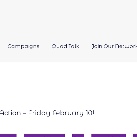
Campaigns
Quad Talk
Join Our Networ
Open
menu
Action – Friday February 10!