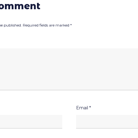
comment
be published.
Required fields are marked
*
Email
*