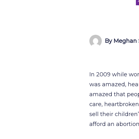
By Meghan 
In 2009 while wor
was amazed, hear
amazed that peopl
care, heartbroken
sell their childre
afford an abortio