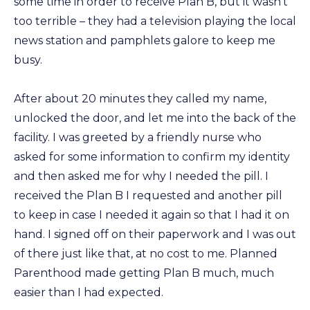
some time in order to receive Plan B, but it wasn’t
too terrible – they had a television playing the local
news station and pamphlets galore to keep me
busy.
After about 20 minutes they called my name,
unlocked the door, and let me into the back of the
facility. I was greeted by a friendly nurse who
asked for some information to confirm my identity
and then asked me for why I needed the pill. I
received the Plan B I requested and another pill
to keep in case I needed it again so that I had it on
hand. I signed off on their paperwork and I was out
of there just like that, at no cost to me. Planned
Parenthood made getting Plan B much, much
easier than I had expected.