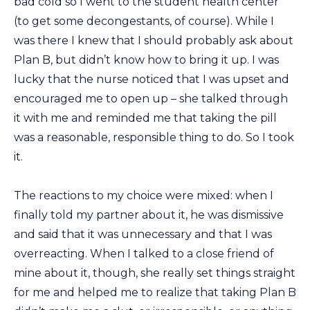
bad cold so I went to the student health center
(to get some decongestants, of course). While I
was there I knew that I should probably ask about
Plan B, but didn’t know how to bring it up. I was
lucky that the nurse noticed that I was upset and
encouraged me to open up – she talked through
it with me and reminded me that taking the pill
was a reasonable, responsible thing to do. So I took
it.
The reactions to my choice were mixed: when I
finally told my partner about it, he was dismissive
and said that it was unnecessary and that I was
overreacting. When I talked to a close friend of
mine about it, though, she really set things straight
for me and helped me to realize that taking Plan B