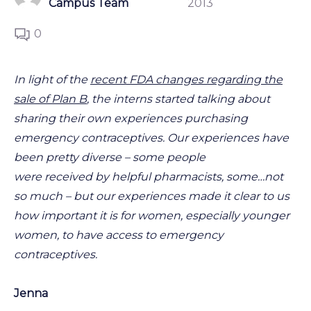
Campus Team
2013
0
In light of the
recent FDA changes regarding the
sale of Plan B
, the interns started talking about
sharing their own experiences purchasing
emergency contraceptives. Our experiences have
been pretty diverse – some people
were received by helpful pharmacists, some…not
so much – but our experiences made it clear to us
how important it is for women, especially younger
women, to have access to emergency
contraceptives.
Jenna