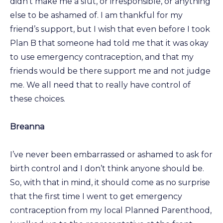
didn’t make me a slut, or irresponsible, or anything
else to be ashamed of. I am thankful for my
friend’s support, but I wish that even before I took
Plan B that someone had told me that it was okay
to use emergency contraception, and that my
friends would be there support me and not judge
me. We all need that to really have control of
these choices.
Breanna
I’ve never been embarrassed or ashamed to ask for
birth control and I don’t think anyone should be.
So, with that in mind, it should come as no surprise
that the first time I went to get emergency
contraception from my local Planned Parenthood,