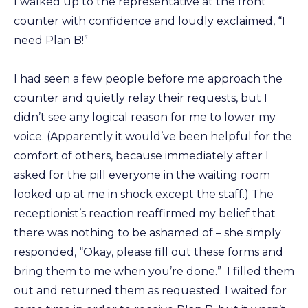
I walked up to the representative at the front
counter with confidence and loudly exclaimed, “I
need Plan B!”
I had seen a few people before me approach the
counter and quietly relay their requests, but I
didn’t see any logical reason for me to lower my
voice. (Apparently it would’ve been helpful for the
comfort of others, because immediately after I
asked for the pill everyone in the waiting room
looked up at me in shock except the staff.) The
receptionist’s reaction reaffirmed my belief that
there was nothing to be ashamed of – she simply
responded, “Okay, please fill out these forms and
bring them to me when you’re done.” I filled them
out and returned them as requested. I waited for