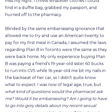
miss my flight. I threw whatever clothes I could
find in a duffle bag, grabbed my passport, and
hurried off to the pharmacy.
Blinded by the same embarrassing ignorance that
allowed me to try and use an American twenty to
pay for my first meal in Canada, I assumed the laws
regarding Plan B in Toronto were the same as they
were back home. My only experience buying Plan
B was paying a friend’s 19-year-old sister 60 bucks
to run into CVS while 16-year-old me bit my nails in
the backseat of her car, so I didn’t quite know
what to expect. I was now of legal age, true, but
what kind of questions would the pharmacist ask
me? Would it be embarrassing? Am I going to have
to go into gory details about my recent sexual