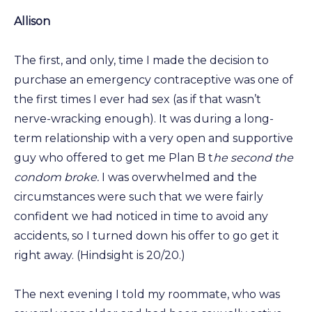
Allison
The first, and only, time I made the decision to
purchase an emergency contraceptive was one of
the first times I ever had sex (as if that wasn’t
nerve-wracking enough). It was during a long-
term relationship with a very open and supportive
guy who offered to get me Plan B t
he second the
condom broke.
I was overwhelmed and the
circumstances were such that we were fairly
confident we had noticed in time to avoid any
accidents, so I turned down his offer to go get it
right away. (Hindsight is 20/20.)
The next evening I told my roommate, who was