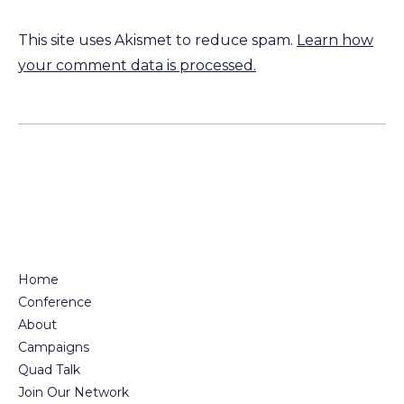
This site uses Akismet to reduce spam.
Learn how
your comment data is processed.
Home
Conference
About
Campaigns
Quad Talk
Join Our Network