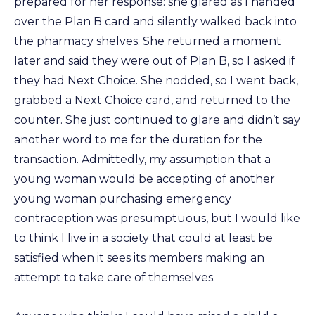
prepared for her response: she glared as I handed
over the Plan B card and silently walked back into
the pharmacy shelves. She returned a moment
later and said they were out of Plan B, so I asked if
they had Next Choice. She nodded, so I went back,
grabbed a Next Choice card, and returned to the
counter. She just continued to glare and didn’t say
another word to me for the duration for the
transaction. Admittedly, my assumption that a
young woman would be accepting of another
young woman purchasing emergency
contraception was presumptuous, but I would like
to think I live in a society that could at least be
satisfied when it sees its members making an
attempt to take care of themselves.