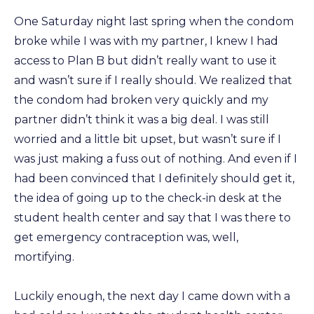
One Saturday night last spring when the condom
broke while I was with my partner, I knew I had
access to Plan B but didn’t really want to use it
and wasn’t sure if I really should. We realized that
the condom had broken very quickly and my
partner didn’t think it was a big deal. I was still
worried and a little bit upset, but wasn’t sure if I
was just making a fuss out of nothing. And even if I
had been convinced that I definitely should get it,
the idea of going up to the check-in desk at the
student health center and say that I was there to
get emergency contraception was, well,
mortifying.
Luckily enough, the next day I came down with a