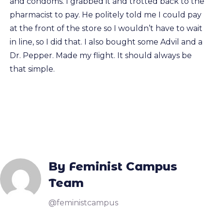
and condoms. I grabbed it and trotted back to the
pharmacist to pay. He politely told me I could pay
at the front of the store so I wouldn’t have to wait
in line, so I did that. I also bought some Advil and a
Dr. Pepper. Made my flight. It should always be
that simple.
By Feminist Campus
Team
@feministcampus