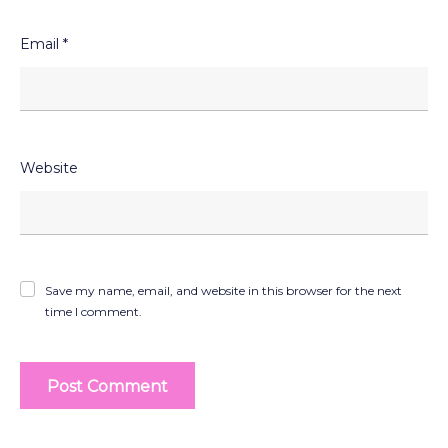
Email
*
Website
Save my name, email, and website in this browser for the next
time I comment.