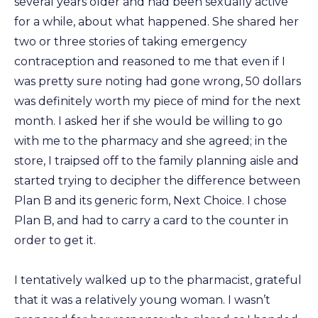
several years older and had been sexually active
for a while, about what happened. She shared her
two or three stories of taking emergency
contraception and reasoned to me that even if I
was pretty sure noting had gone wrong, 50 dollars
was definitely worth my piece of mind for the next
month. I asked her if she would be willing to go
with me to the pharmacy and she agreed; in the
store, I traipsed off to the family planning aisle and
started trying to decipher the difference between
Plan B and its generic form, Next Choice. I chose
Plan B, and had to carry a card to the counter in
order to get it.
I tentatively walked up to the pharmacist, grateful
that it was a relatively young woman. I wasn’t