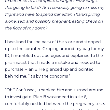
experience to a complete stranger? How long is
this going to take? Am I seriously going to miss my
flight and have to spend Canadian Thanksgiving
alone, sad, and possibly pregnant, eating Oreos on
the floor of my dorm?
I bee-lined for the back of the store and stepped
up to the counter. Groping around my bag for my
ID, I mumbled out apologies and explained to the
pharmacist that I made a mistake and needed to
purchase Plan B. He glanced up and pointed
behind me. “It’s by the condoms.”
“Oh.” Confused, I thanked him and turned around
to investigate. Plan B was indeed in aisle 6,
comfortably nestled between the pregnancy tests