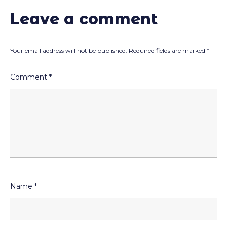
Leave a comment
Your email address will not be published.
Required fields are marked
*
Comment
*
Name
*