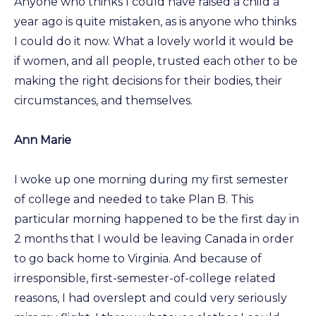
Anyone who thinks I could have raised a child a
year ago is quite mistaken, as is anyone who thinks
I could do it now. What a lovely world it would be
if women, and all people, trusted each other to be
making the right decisions for their bodies, their
circumstances, and themselves.
Ann Marie
I woke up one morning during my first semester
of college and needed to take Plan B. This
particular morning happened to be the first day in
2 months that I would be leaving Canada in order
to go back home to Virginia. And because of
irresponsible, first-semester-of-college related
reasons, I had overslept and could very seriously