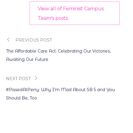
View all of Feminist Campus
Team's posts.
PREVIOUS POST
Post
The Affordable Care Act: Celebrating Our Victories,
navigation
Awaiting Our Future
NEXT POST
#PissedAtPerry: Why I’m Mad About SB 5 and You
Should Be, Too