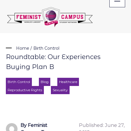
Skip
to
content
Home
/
Birth Control
Roundtable: Our Experiences
Buying Plan B
Birth Control
Blog
Healthcare
Reproductive Rights
Sexuality
By Feminist
Published:
June 27,