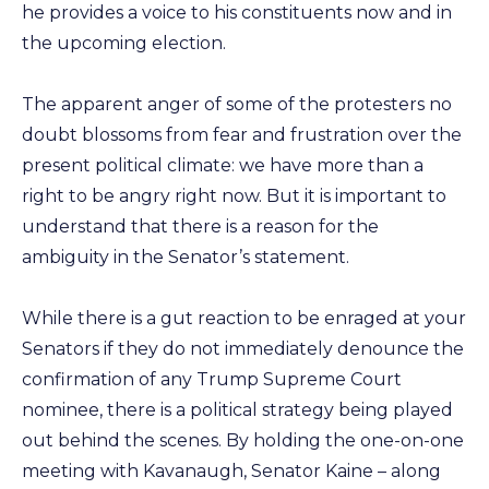
he provides a voice to his constituents now and in
the upcoming election.
The apparent anger of some of the protesters no
doubt blossoms from fear and frustration over the
present political climate: we have more than a
right to be angry right now. But it is important to
understand that there is a reason for the
ambiguity in the Senator’s statement.
While there is a gut reaction to be enraged at your
Senators if they do not immediately denounce the
confirmation of any Trump Supreme Court
nominee, there is a political strategy being played
out behind the scenes. By holding the one-on-one
meeting with Kavanaugh, Senator Kaine – along