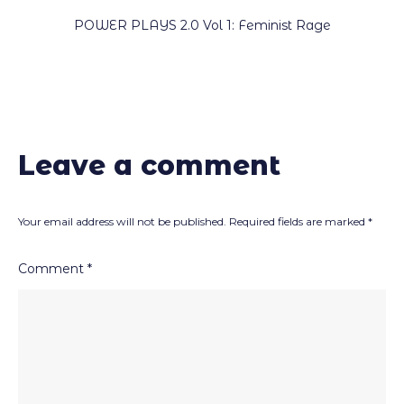
POWER PLAYS 2.0 Vol 1: Feminist Rage
Leave a comment
Your email address will not be published.
Required fields are marked
*
Comment
*