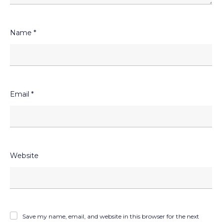
Name
*
Email
*
Website
Save my name, email, and website in this browser for the next