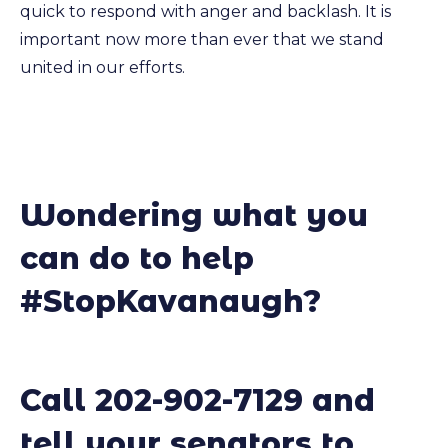
quick to respond with anger and backlash. It is
important now more than ever that we stand
united in our efforts.
Wondering what you
can do to help
#StopKavanaugh?
Call 202-902-7129 and
tell your senators to