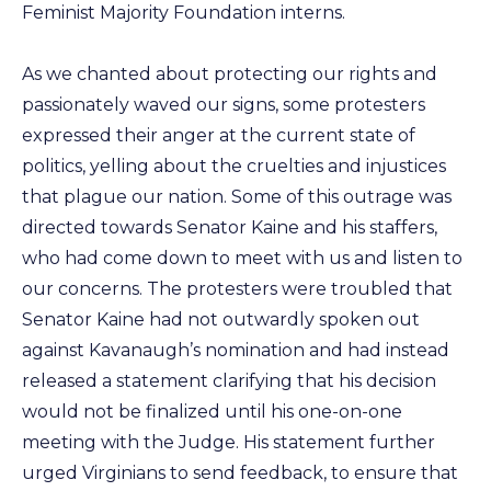
Feminist Majority Foundation interns.
As we chanted about protecting our rights and
passionately waved our signs, some protesters
expressed their anger at the current state of
politics, yelling about the cruelties and injustices
that plague our nation. Some of this outrage was
directed towards Senator Kaine and his staffers,
who had come down to meet with us and listen to
our concerns. The protesters were troubled that
Senator Kaine had not outwardly spoken out
against Kavanaugh’s nomination and had instead
released a statement clarifying that his decision
would not be finalized until his one-on-one
meeting with the Judge. His statement further
urged Virginians to send feedback, to ensure that