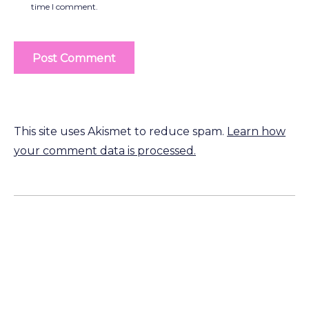
time I comment.
This site uses Akismet to reduce spam.
Learn how
your comment data is processed.