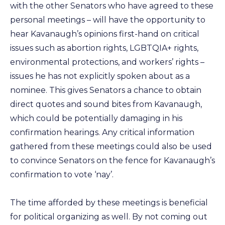
with the other Senators who have agreed to these
personal meetings – will have the opportunity to
hear Kavanaugh’s opinions first-hand on critical
issues such as abortion rights, LGBTQIA+ rights,
environmental protections, and workers’ rights –
issues he has not explicitly spoken about as a
nominee. This gives Senators a chance to obtain
direct quotes and sound bites from Kavanaugh,
which could be potentially damaging in his
confirmation hearings. Any critical information
gathered from these meetings could also be used
to convince Senators on the fence for Kavanaugh’s
confirmation to vote ‘nay’.
The time afforded by these meetings is beneficial
for political organizing as well. By not coming out