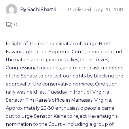
By Sachi Shastri
Published:
July 20, 2018
0
In light of Trump’s nomination of Judge Brett
Kavanaugh to the Supreme Court, people around
the nation are organizing rallies, letter drives,
Congressional meetings, and more to ask members
of the Senate to protect our rights by blocking the
approval of the conservative nominee. One such
rally was held last Tuesday in front of Virginia
Senator Tim Kaine’s office in Manassas, Virginia.
Approximately 25-30 enthusiastic people came
out to urge Senator Kaine to reject Kavanaugh’s
nomination to the Court – including a group of