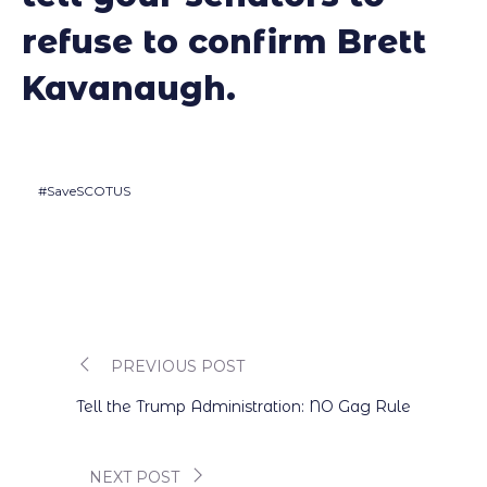
refuse to confirm Brett
Kavanaugh.
#SaveSCOTUS
PREVIOUS POST
Post
Tell the Trump Administration: NO Gag Rule
navigation
NEXT POST