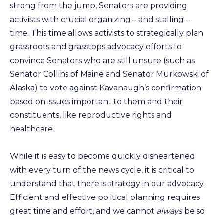
strong from the jump, Senators are providing
activists with crucial organizing – and stalling –
time. This time allows activists to strategically plan
grassroots and grasstops advocacy efforts to
convince Senators who are still unsure (such as
Senator Collins of Maine and Senator Murkowski of
Alaska) to vote against Kavanaugh’s confirmation
based on issues important to them and their
constituents, like reproductive rights and
healthcare.
While it is easy to become quickly disheartened
with every turn of the news cycle, it is critical to
understand that there is strategy in our advocacy.
Efficient and effective political planning requires
great time and effort, and we cannot
always
be so