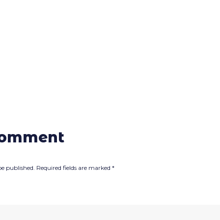
comment
be published.
Required fields are marked
*