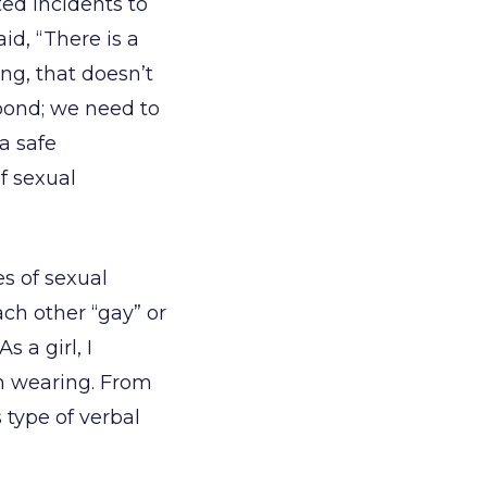
ted incidents to
aid, “There is a
ing, that doesn’t
pond; we need to
a safe
f sexual
es of sexual
ach other “gay” or
 a girl, I
m wearing. From
 type of verbal