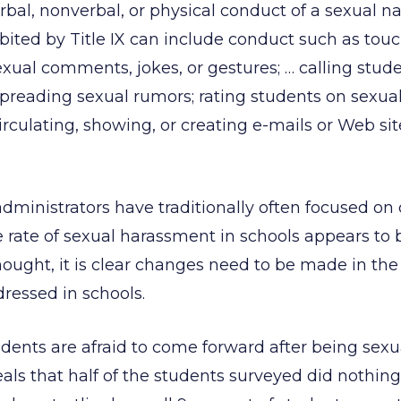
erbal, nonverbal, or physical conduct of a sexual n
ited by Title IX can include conduct such as touc
xual comments, jokes, or gestures; … calling stude
reading sexual rumors; rating students on sexual 
rculating, showing, or creating e-mails or Web sit
dministrators have traditionally often focused o
he rate of sexual harassment in schools appears t
hought, it is clear changes need to be made in th
ressed in schools.
udents are afraid to come forward after being sexu
ls that half of the students surveyed did nothing