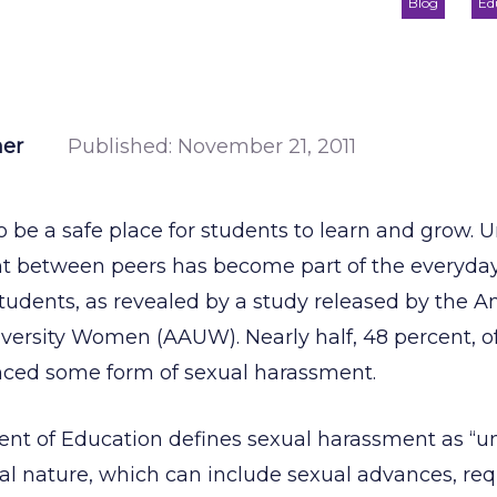
Blog
Ed
ner
Published:
November 21, 2011
o be a safe place for students to learn and grow. 
t between peers has become part of the everyday 
tudents, as revealed by a study released by the 
iversity Women (AAUW). Nearly half, 48 percent, o
nced some form of sexual harassment.
ent of Education defines sexual harassment as 
al nature, which can include sexual advances, req