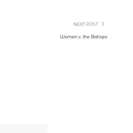
NEXT POST
Women v. the Bishops