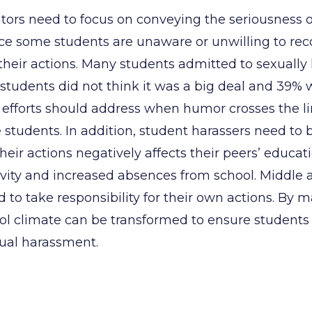
tors need to focus on conveying the seriousness 
nce some students are unaware or unwilling to rec
heir actions. Many students admitted to sexually 
students did not think it was a big deal and 39% w
 efforts should address when humor crosses the li
e students. In addition, student harassers need to 
their actions negatively affects their peers’ educat
tivity and increased absences from school. Middle 
 to take responsibility for their own actions. By m
l climate can be transformed to ensure students
ual harassment.