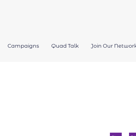
Campaigns
Quad Talk
Join Our Networ
Open
menu