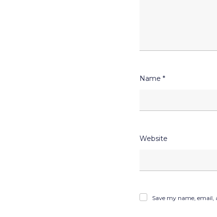
Name
*
Website
Save my name, email, a