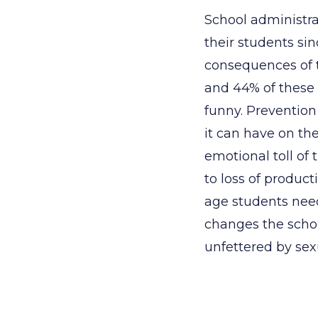
School administra
their students si
consequences of t
and 44% of these 
funny. Prevention
it can have on th
emotional toll of 
to loss of produc
age students need
changes the schoo
unfettered by sex