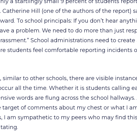
ly a startlingly small 9 percent of students repor
. Catherine Hill (one of the authors of the report) s
ward. To school principals: If you don’t hear anyth
ave a problem. We need to do more than just res
rassment.” School administrations need to create 
 students feel comfortable reporting incidents o
 similar to other schools, there are visible instanc
cur all the time. Whether it is students calling e
ensive words are flung across the school hallways. As
e target of comments about my chest or what I a
, I am sympathetic to my peers who may find this
tating.