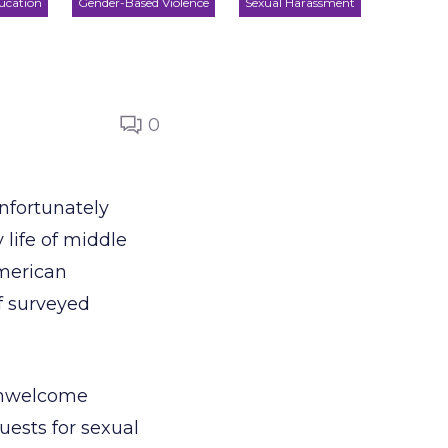
ucation
Gender-Based Violence
Sexual Harassment
0
Unfortunately
life of middle
American
f surveyed
“unwelcome
uests for sexual