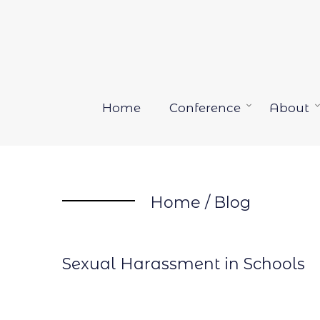
Skip
to
content
Home
Conference
About
Open
menu
Home
/
Blog
Sexual Harassment in Schools