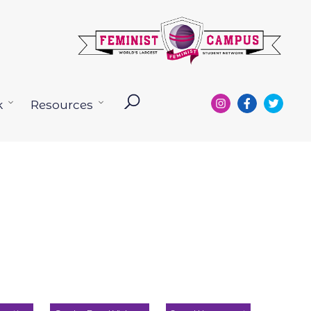
k
Resources
Open
Open
menu
menu