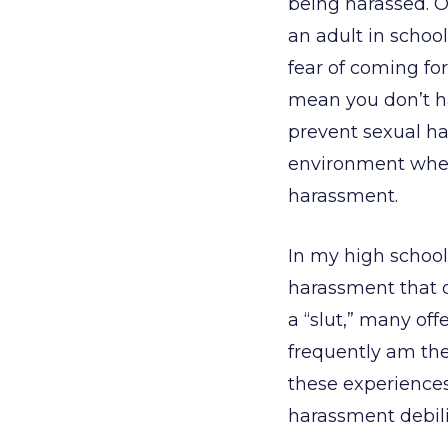
being harassed. On
an adult in school
fear of coming for
mean you don’t h
prevent sexual ha
environment where
harassment.
In my high school,
harassment that oc
a “slut,” many off
frequently am th
these experiences
harassment debili