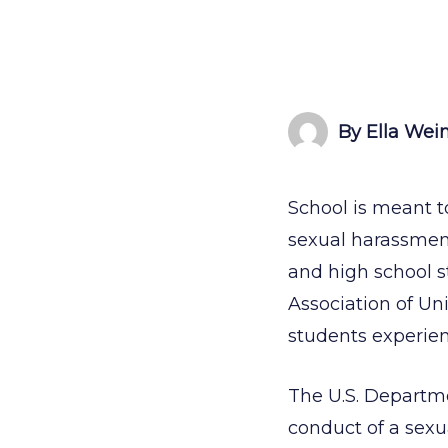
By Ella Wei
School is meant t
sexual harassmen
and high school s
Association of Un
students experie
The U.S. Departm
conduct of a sexu