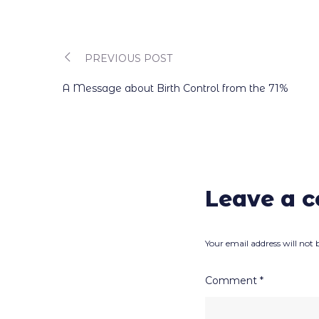
PREVIOUS POST
Post
A Message about Birth Control from the 71%
navigation
Leave a 
Your email address will not 
Comment
*