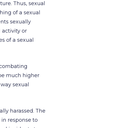
ature. Thus, sexual
hing of a sexual
nts sexually
activity or
es of a sexual
n combating
o be much higher
e way sexual
ally harassed. The
 in response to