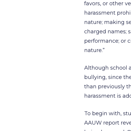
favors, or other v
harassment prohib
nature; making se
charged names; sp
performance; or ci
nature.”
Although school a
bullying, since t
than previously t
harassment is add
To begin with, st
AAUW report revea