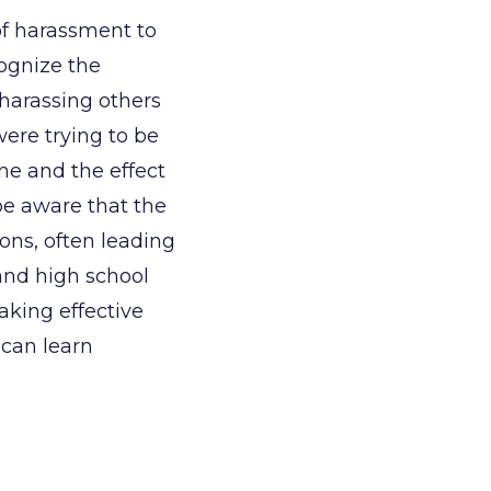
of harassment to
ognize the
harassing others
ere trying to be
ne and the effect
be aware that the
ions, often leading
and high school
aking effective
 can learn