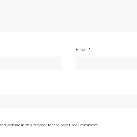
Email
*
nd website in this browser for the next time I comment.