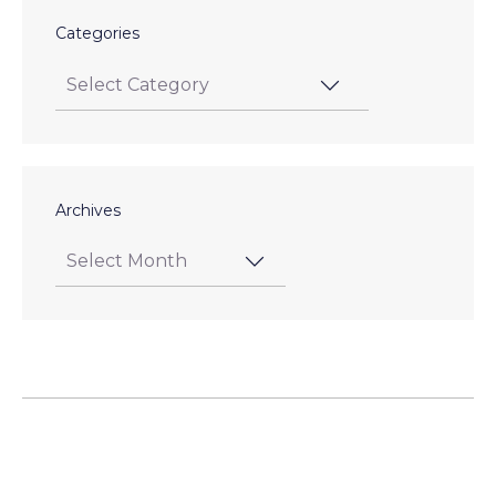
Categories
Archives