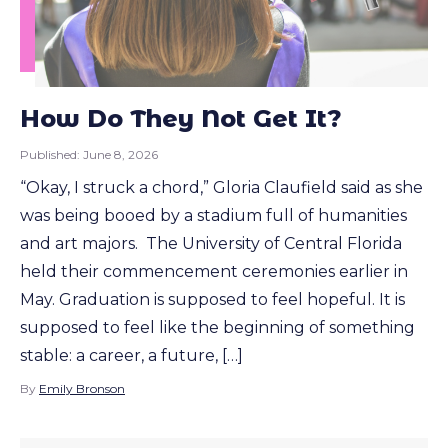
How Do They Not Get It?
Published:
June 8, 2026
“Okay, I struck a chord,” Gloria Claufield said as she
was being booed by a stadium full of humanities
and art majors. The University of Central Florida
held their commencement ceremonies earlier in
May. Graduation is supposed to feel hopeful. It is
supposed to feel like the beginning of something
stable: a career, a future, […]
By
Emily Bronson