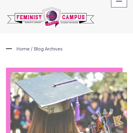
Skip
to
content
Home
/
Blog Archives