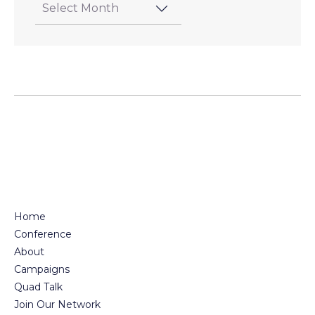
Home
Conference
About
Campaigns
Quad Talk
Join Our Network