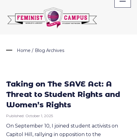
Skip
to
content
Home
/
Blog Archives
Taking on The SAVE Act: A
Threat to Student Rights and
Women’s Rights
Published:
October 1, 2025
On September 10, I joined student activists on
Capitol Hill, rallying in opposition to the