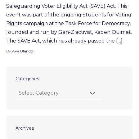
Safeguarding Voter Eligibility Act (SAVE) Act. This
event was part of the ongoing Students for Voting
Rights campaign at the Task Force for Democracy,
founded and run by Gen-Z activist, Kaden Ouimet.
The SAVE Act, which has already passed the […]
By
Ava Blando
Categories
Archives