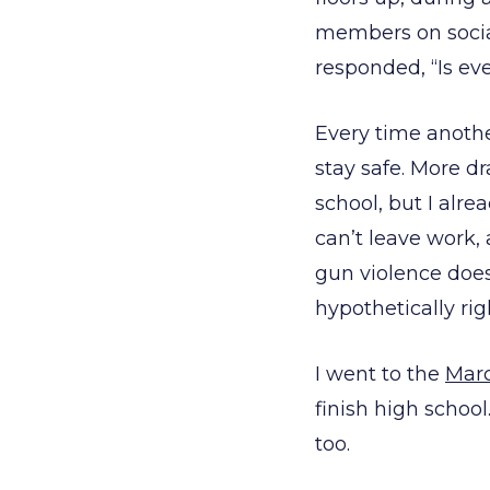
members on social 
responded, “Is ev
Every time anothe
stay safe. More d
school, but I alr
can’t leave work,
gun violence doe
hypothetically rig
I went to the
Marc
finish high school
too.