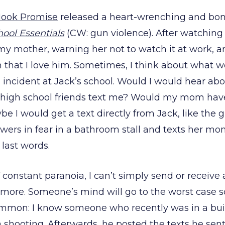
Hook Promise
released a heart-wrenching and bone
ool Essentials
(CW: gun violence). After watching 
 my mother, warning her not to watch it at work, 
im that I love him. Sometimes, I think about what 
 incident at Jack’s school. Would I would hear abo
high school friends text me? Would my mom have
 I would get a text directly from Jack, like the gi
wers in fear in a bathroom stall and texts her m
 last words.
f constant paranoia, I can’t simply send or receiv
ymore. Someone’s mind will go to the worst case s
common: I know someone who recently was in a buil
a shooting. Afterwards, he posted the texts he sent