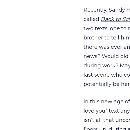
Recently,
Sandy 
called
Back to Sch
two texts: one to
brother to tell h
there was ever an
news? Would old 
during work? Maybe
last scene who co
potentially be her
In this new age o
love you” text an
isn’t all that un
floors up, during 