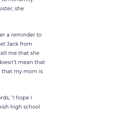
ister, she
her a reminder to
get Jack from
ell me that she
 doesn’t mean that
w that my mom is
ds, “I hope I
inish high school