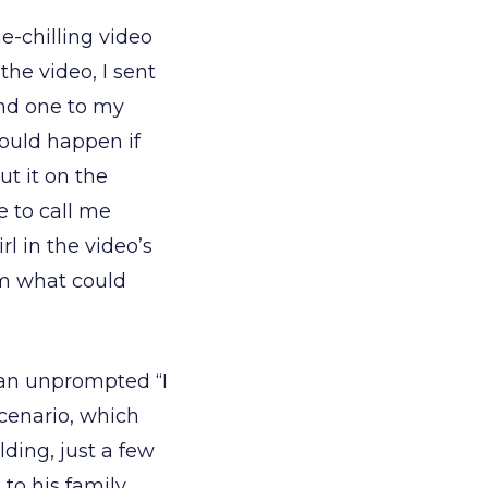
-chilling video
the video, I sent
and one to my
would happen if
ut it on the
 to call me
rl in the video’s
om what could
e an unprompted “I
cenario, which
ding, just a few
 to his family