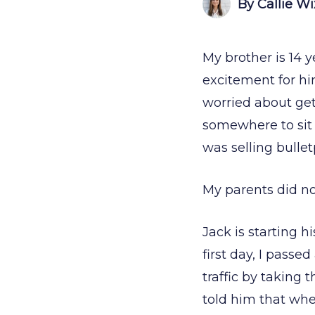
By Callie W
My brother is 14 y
excitement for h
worried about ge
somewhere to sit 
was selling bullet
My parents did n
Jack is starting h
first day, I passe
traffic by taking 
told him that when