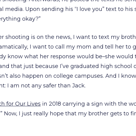
media. Upon sending his “I love you” text to his s
erything okay?”
r shooting is on the news, I want to text my brot
ramatically, I want to call my mom and tell her to 
eady know what her response would be–she would t
 and that just because I’ve graduated high school
sn’t also happen on college campuses. And I kno
ht: I am not any safer than Jack.
h for Our Lives
in 2018 carrying a sign with the wor
.” Now, I just really hope that my brother gets to f