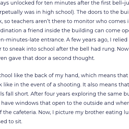
tays unlocked for ten minutes after the first bell–ju
perpetually was in high school). The doors to the bu
k, so teachers aren’t there to monitor who comes i
dination a friend inside the building can come op
n-minutes-late entrance. A few years ago, I relie
to sneak into school after the bell had rung. Now
en gave that door a second thought.
hool like the back of my hand, which means that
 like in the event of a shooting. It also means tha
lls fall short. After four years exploring the same b
have windows that open to the outside and where
 the cafeteria. Now, I picture my brother eating lu
ed to sit.