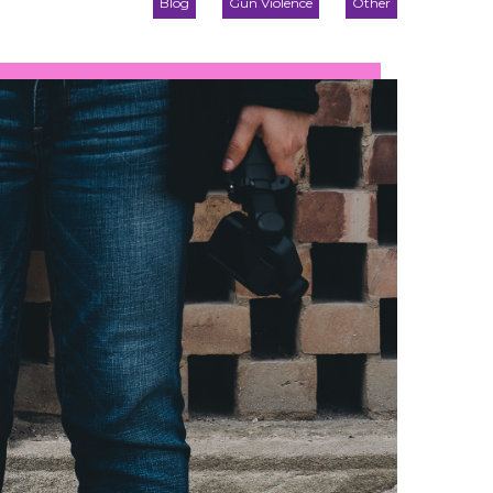
Blog
Gun Violence
Other