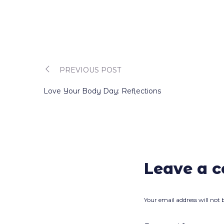
PREVIOUS POST
Post
Love Your Body Day: Reflections
navigation
Leave a 
Your email address will not 