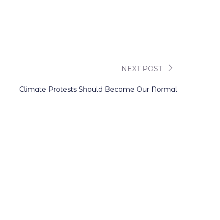
NEXT POST
Climate Protests Should Become Our Normal