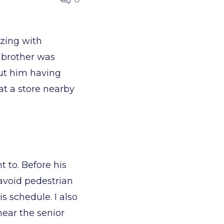
zzing with
 brother was
ut him having
at a store nearby
.
t to. Before his
o avoid pedestrian
s schedule. I also
near the senior