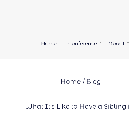
Skip
to
content
Home
Conference
About
Open
menu
Home
/
Blog
What It’s Like to Have a Sibling