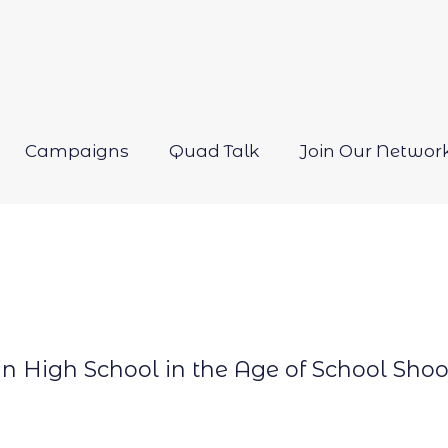
Campaigns
Quad Talk
Join Our Networ
Open
menu
 in High School in the Age of School Sho