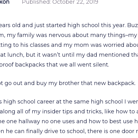
ixon
Published:
October 22, 2019
ears old and just started high school this year. Bu
im, my family was nervous about many things–my
tting to his classes and my mom was worried abo
at lunch, but it wasn’t until my dad mentioned th
proof backpacks that we all went silent.
ot go out and buy my brother that new backpack
is high school career at the same high school I wen
d along all of my insider tips and tricks, like how t
the one hallway no one uses and how to best use hi
 he can finally drive to school, there is one door 