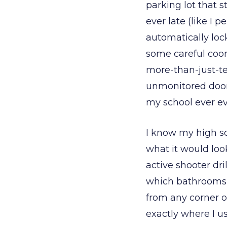
parking lot that s
ever late (like I 
automatically loc
some careful coor
more-than-just-te
unmonitored door 
my school ever ev
I know my high sc
what it would look
active shooter dri
which bathrooms 
from any corner of
exactly where I us