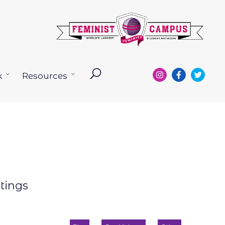
k
Resources
Open
Open
menu
menu
otings