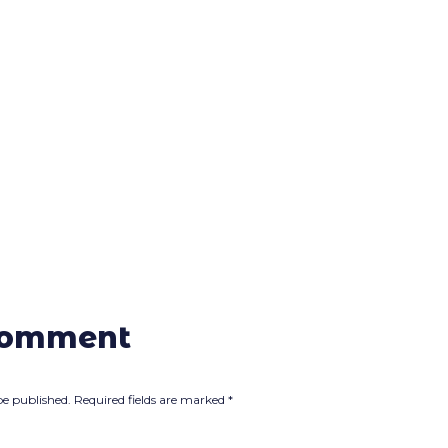
comment
be published.
Required fields are marked
*