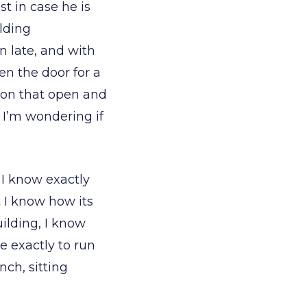
st in case he is
ilding
n late, and with
en the door for a
d on that open and
 I’m wondering if
 I know exactly
t I know how its
uilding, I know
 exactly to run
nch, sitting