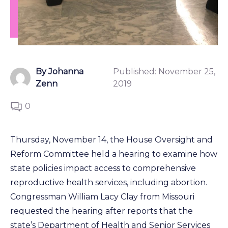
By Johanna
Published:
November 25,
Zenn
2019
0
Thursday, November 14, the House Oversight and
Reform Committee held a hearing to examine how
state policies impact access to comprehensive
reproductive health services, including abortion.
Congressman William Lacy Clay from Missouri
requested the hearing after reports that the
state’s Department of Health and Senior Services