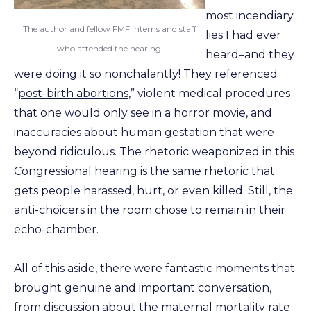
most incendiary
The author and fellow FMF interns and staff
lies I had ever
who attended the hearing.
heard–and they
were doing it so nonchalantly! They referenced
“
post-birth abortions
,” violent medical procedures
that one would only see in a horror movie, and
inaccuracies about human gestation that were
beyond ridiculous. The rhetoric weaponized in this
Congressional hearing is the same rhetoric that
gets people harassed, hurt, or even killed. Still, the
anti-choicers in the room chose to remain in their
echo-chamber.
All of this aside, there were fantastic moments that
brought genuine and important conversation,
from discussion about the maternal mortality rate