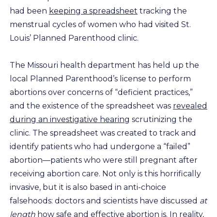
had been
keeping a spreadsheet
tracking the
menstrual cycles of women who had visited St.
Louis’ Planned Parenthood clinic.
The Missouri health department has held up the
local Planned Parenthood’s license to perform
abortions over concerns of “deficient practices,”
and the existence of the spreadsheet was
revealed
during an investigative hearing
scrutinizing the
clinic. The spreadsheet was created to track and
identify patients who had undergone a “failed”
abortion—patients who were still pregnant after
receiving abortion care. Not only is this horrifically
invasive, but it is also based in anti-choice
falsehoods: doctors and scientists have discussed
at
length
how
safe
and
effective
abortion is. In reality,