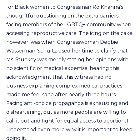
for Black women to Congressman Ro Khanna’s
thoughtful questioning on the extra barriers
facing members of the LGBTQ+ community when
accessing reproductive care. The icing on the cake,
however, was when Congresswoman Debbie
Wasserman-Schultz used her time to clarify that
Ms. Stuckey was merely stating her opinions with
no scientific or medical expertise; hearing this
acknowledgment that this witness had no
business explaining complex medical practices
made me feel sane after nearly three hours.
Facing anti-choice propaganda is exhausting and
disheartening, but as more people are willing to
call it out and fight for equal access to abortion, I
understand even more why it is important to keep
doing it.