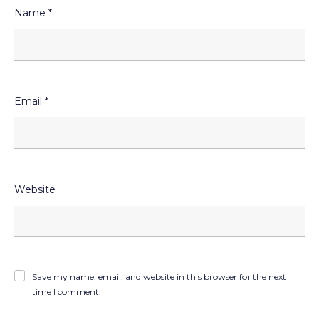
Name
*
Email
*
Website
Save my name, email, and website in this browser for the next
time I comment.