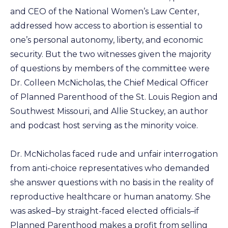
and CEO of the National Women’s Law Center,
addressed how access to abortion is essential to
one’s personal autonomy, liberty, and economic
security. But the two witnesses given the majority
of questions by members of the committee were
Dr. Colleen McNicholas, the Chief Medical Officer
of Planned Parenthood of the St. Louis Region and
Southwest Missouri, and Allie Stuckey, an author
and podcast host serving as the minority voice.
Dr. McNicholas faced rude and unfair interrogation
from anti-choice representatives who demanded
she answer questions with no basis in the reality of
reproductive healthcare or human anatomy. She
was asked–by straight-faced elected officials–if
Planned Parenthood makes a profit from selling