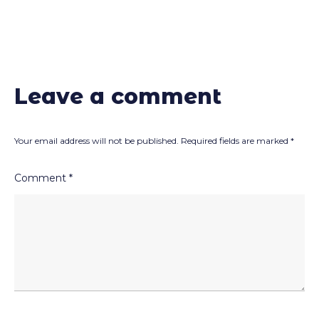
Leave a comment
Your email address will not be published.
Required fields are marked
*
Comment
*