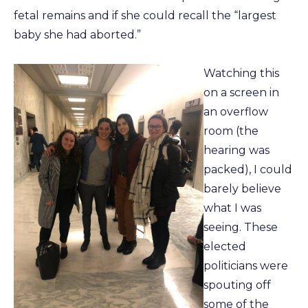
fetal remains and if she could recall the “largest
baby she had aborted.”
Watching this
on a screen in
an overflow
room (the
hearing was
packed), I could
barely believe
what I was
seeing. These
elected
politicians were
spouting off
some of the