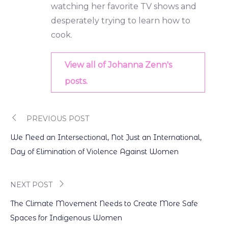
watching her favorite TV shows and
desperately trying to learn how to
cook.
View all of Johanna Zenn's
posts.
PREVIOUS POST
Post
We Need an Intersectional, Not Just an International,
navigation
Day of Elimination of Violence Against Women
NEXT POST
The Climate Movement Needs to Create More Safe
Spaces for Indigenous Women