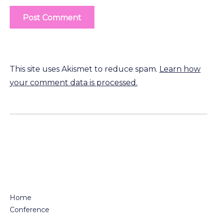
This site uses Akismet to reduce spam.
Learn how
your comment data is processed.
Home
Conference