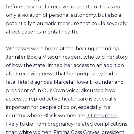
before they could receive an abortion. This is not
only a violation of personal autonomy, but also a
potentially traumatic measure that could severely
affect patients’ mental health.
Witnesses were heard at the hearing, including
Jennifer Box, a Missouri resident who told her story
of how the state limited her access to an abortion
after receiving news that her pregnancy had a
fatal fetal diagnosis. Marcela Howell, founder and
president of In Our Own Voice, discussed how
access to reproductive healthcare is especially
important for people of color, especially in a
country where Black women are
3 times more
likely
to die from pregnancy-related complications
than white women. Fatima Goss Graves, president