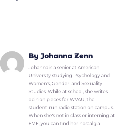
By Johanna Zenn
Johanna is a senior at American
University studying Psychology and
Women's, Gender, and Sexuality
Studies. While at school, she writes
opinion pieces for WVAU, the
student-run radio station on campus.
When she's not in class or interning at
FMF, you can find her nostalgia-