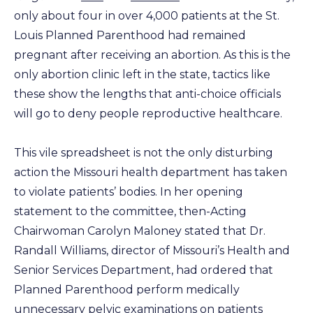
only about four in over 4,000 patients at the St.
Louis Planned Parenthood had remained
pregnant after receiving an abortion. As this is the
only abortion clinic left in the state, tactics like
these show the lengths that anti-choice officials
will go to deny people reproductive healthcare.
This vile spreadsheet is not the only disturbing
action the Missouri health department has taken
to violate patients’ bodies. In her opening
statement to the committee, then-Acting
Chairwoman Carolyn Maloney stated that Dr.
Randall Williams, director of Missouri’s Health and
Senior Services Department, had ordered that
Planned Parenthood perform medically
unnecessary pelvic examinations on patients