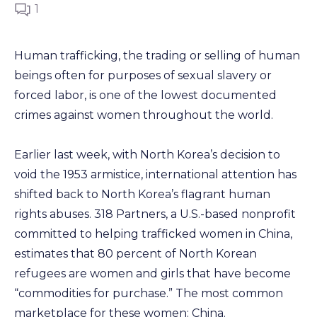
1
Human trafficking, the trading or selling of human
beings often for purposes of sexual slavery or
forced labor, is one of the lowest documented
crimes against women throughout the world.
Earlier last week, with North Korea’s decision to
void the 1953 armistice, international attention has
shifted back to North Korea’s flagrant human
rights abuses. 318 Partners, a U.S.-based nonprofit
committed to helping trafficked women in China,
estimates that 80 percent of North Korean
refugees are women and girls that have become
“commodities for purchase.” The most common
marketplace for these women: China.