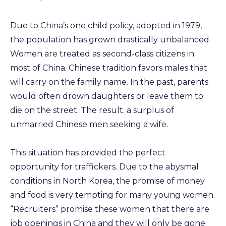
Due to China’s one child policy, adopted in 1979,
the population has grown drastically unbalanced.
Women are treated as second-class citizens in
most of China. Chinese tradition favors males that
will carry on the family name. In the past, parents
would often drown daughters or leave them to
die on the street. The result: a surplus of
unmarried Chinese men seeking a wife.
This situation has provided the perfect
opportunity for traffickers. Due to the abysmal
conditions in North Korea, the promise of money
and food is very tempting for many young women.
“Recruiters” promise these women that there are
job openings in China and they will only be gone