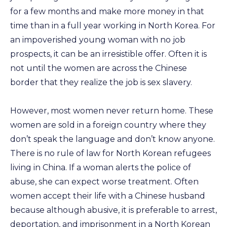
for a few months and make more money in that
time than in a full year working in North Korea. For
an impoverished young woman with no job
prospects, it can be an irresistible offer. Often it is
not until the women are across the Chinese
border that they realize the job is sex slavery.
However, most women never return home. These
women are sold in a foreign country where they
don’t speak the language and don’t know anyone.
There is no rule of law for North Korean refugees
living in China. If a woman alerts the police of
abuse, she can expect worse treatment. Often
women accept their life with a Chinese husband
because although abusive, it is preferable to arrest,
deportation, and imprisonment in a North Korean