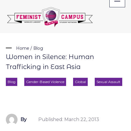
Skip
to
content
Home
/
Blog
Women in Silence: Human
Trafficking in East Asia
Blog
Gender-Based Violence
Global
Sexual Assault
By
Published:
March 22, 2013