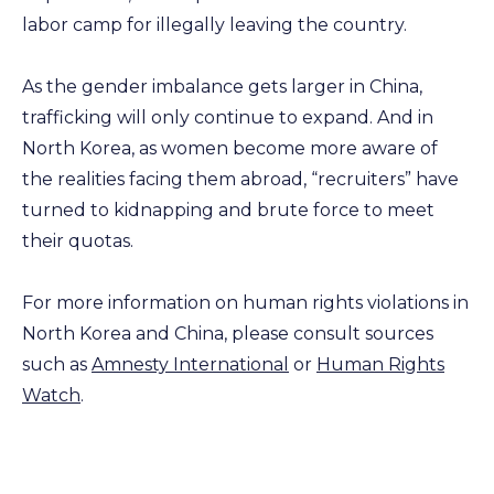
labor camp for illegally leaving the country.
As the gender imbalance gets larger in China,
trafficking will only continue to expand. And in
North Korea, as women become more aware of
the realities facing them abroad, “recruiters” have
turned to kidnapping and brute force to meet
their quotas.
For more information on human rights violations in
North Korea and China, please consult sources
such as
Amnesty International
or
Human Rights
Watch
.