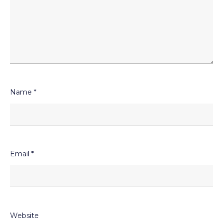
Name
*
Email
*
Website