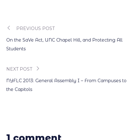
PREVIOUS POST
Post
On the SaVe Act, UNC Chapel Hill, and Protecting All
navigation
Students
NEXT POST
NYFLC 2013: General Assembly I – From Campuses to
the Capitols
1 comment