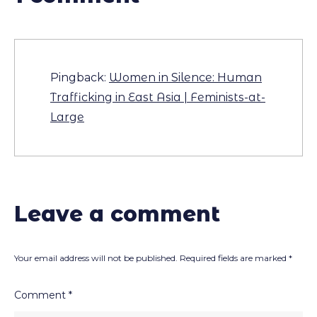
Pingback:
Women in Silence: Human
Trafficking in East Asia | Feminists-at-
Large
Leave a comment
Your email address will not be published.
Required fields are marked
*
Comment
*