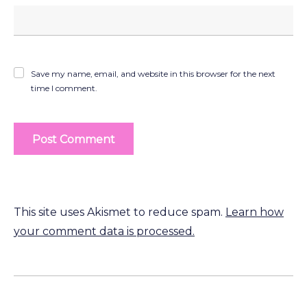
Save my name, email, and website in this browser for the next
time I comment.
This site uses Akismet to reduce spam.
Learn how
your comment data is processed.