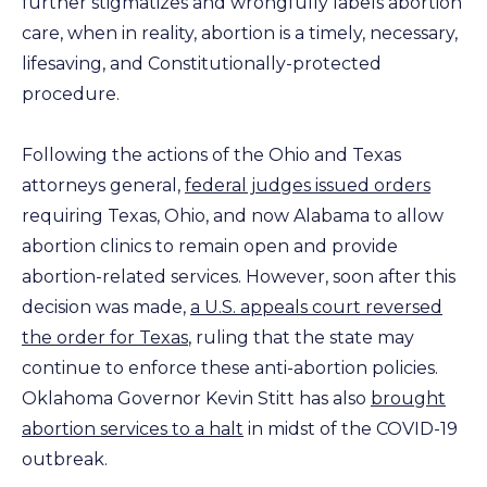
further stigmatizes and wrongfully labels abortion
care, when in reality, abortion is a timely, necessary,
lifesaving, and Constitutionally-protected
procedure.
Following the actions of the Ohio and Texas
attorneys general,
federal judges issued orders
requiring Texas, Ohio, and now Alabama to allow
abortion clinics to remain open and provide
abortion-related services. However, soon after this
decision was made,
a U.S. appeals court reversed
the order for Texas
, ruling that the state may
continue to enforce these anti-abortion policies.
Oklahoma Governor Kevin Stitt has also
brought
abortion services to a halt
in midst of the COVID-19
outbreak.