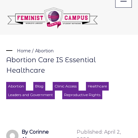
Skip
to
content
Home
/
Abortion
Abortion Care IS Essential
Healthcare
Abortion
Blog
Clinic Access
Healthcare
Leaders and Government
Reproductive Rights
By Corinne
Published:
April 2,