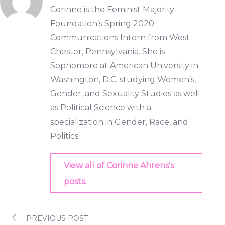
Corinne is the Feminist Majority
Foundation’s Spring 2020
Communications Intern from West
Chester, Pennsylvania. She is
Sophomore at American University in
Washington, D.C. studying Women’s,
Gender, and Sexuality Studies as well
as Political Science with a
specialization in Gender, Race, and
Politics.
View all of Corinne Ahrens's
posts.
PREVIOUS POST