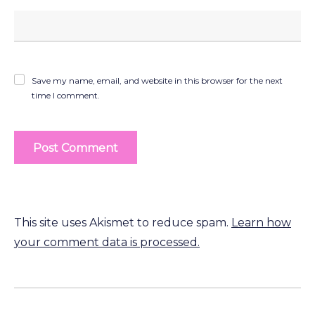
Save my name, email, and website in this browser for the next
time I comment.
This site uses Akismet to reduce spam.
Learn how
your comment data is processed.