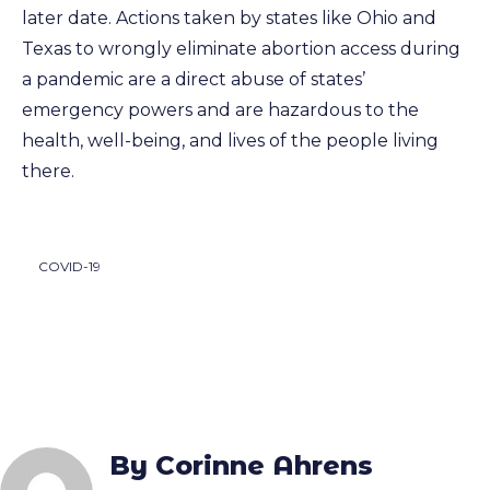
later date. Actions taken by states like Ohio and
Texas to wrongly eliminate abortion access during
a pandemic are a direct abuse of states’
emergency powers and are hazardous to the
health, well-being, and lives of the people living
there.
COVID-19
By Corinne Ahrens