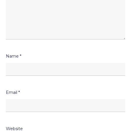
Name
*
Email
*
Website