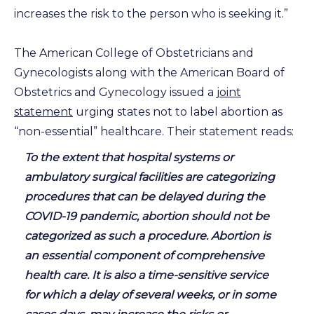
increases the risk to the person who is seeking it.”
The American College of Obstetricians and
Gynecologists along with the American Board of
Obstetrics and Gynecology issued a
joint
statement
urging states not to label abortion as
“non-essential” healthcare. Their statement reads:
To the extent that hospital systems or
ambulatory surgical facilities are categorizing
procedures that can be delayed during the
COVID-19 pandemic, abortion should not be
categorized as such a procedure. Abortion is
an essential component of comprehensive
health care. It is also a time-sensitive service
for which a delay of several weeks, or in some