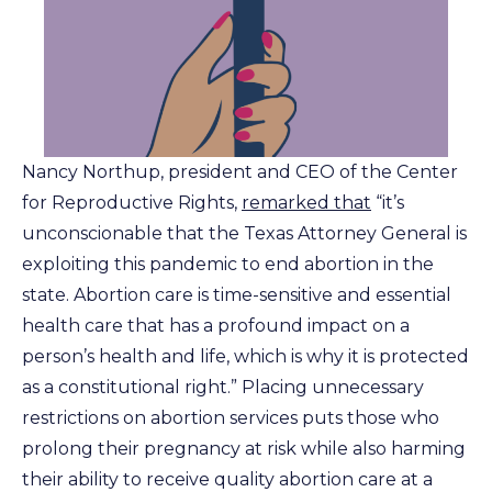
Nancy Northup, president and CEO of the Center
for Reproductive Rights,
remarked that
“it’s
unconscionable that the Texas Attorney General is
exploiting this pandemic to end abortion in the
state. Abortion care is time-sensitive and essential
health care that has a profound impact on a
person’s health and life, which is why it is protected
as a constitutional right.” Placing unnecessary
restrictions on abortion services puts those who
prolong their pregnancy at risk while also harming
their ability to receive quality abortion care at a