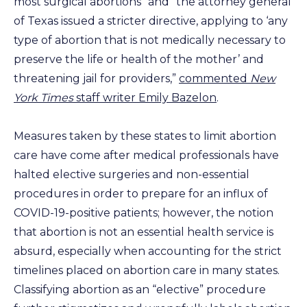
most surgical abortions” and “the attorney general
of Texas issued a stricter directive, applying to ‘any
type of abortion that is not medically necessary to
preserve the life or health of the mother’ and
threatening jail for providers,”
commented
New
York Times
staff writer Emily Bazelon
.
Measures taken by these states to limit abortion
care have come after medical professionals have
halted elective surgeries and non-essential
procedures in order to prepare for an influx of
COVID-19-positive patients; however, the notion
that abortion is not an essential health service is
absurd, especially when accounting for the strict
timelines placed on abortion care in many states.
Classifying abortion as an “elective” procedure