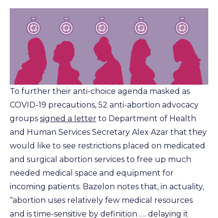
To further their anti-choice agenda masked as
COVID-19 precautions, 52 anti-abortion advocacy
groups
signed a letter
to Department of Health
and Human Services Secretary Alex Azar that they
would like to see restrictions placed on medicated
and surgical abortion services to free up much
needed medical space and equipment for
incoming patients. Bazelon notes that, in actuality,
“abortion uses relatively few medical resources
and is time-sensitive by definition …. delaying it