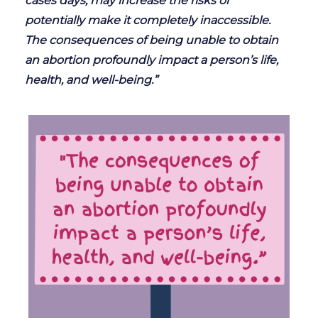
cases days, may increase the risks or
potentially make it completely inaccessible.
The consequences of being unable to obtain
an abortion profoundly impact a person’s life,
health, and well-being.”