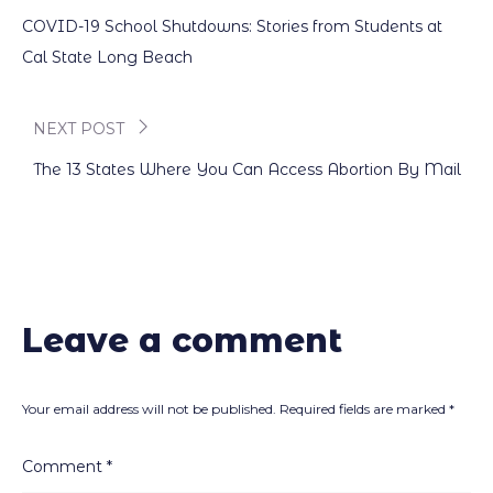
Post
COVID-19 School Shutdowns: Stories from Students at
navigation
Cal State Long Beach
NEXT POST
The 13 States Where You Can Access Abortion By Mail
Leave a comment
Your email address will not be published.
Required fields are marked
*
Comment
*