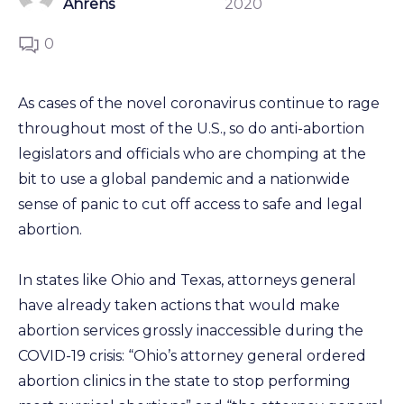
Ahrens
2020
0
As cases of the novel coronavirus continue to rage
throughout most of the U.S., so do anti-abortion
legislators and officials who are chomping at the
bit to use a global pandemic and a nationwide
sense of panic to cut off access to safe and legal
abortion.
In states like Ohio and Texas, attorneys general
have already taken actions that would make
abortion services grossly inaccessible during the
COVID-19 crisis: “Ohio’s attorney general ordered
abortion clinics in the state to stop performing