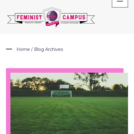
Skip
to
content
Home
/
Blog Archives