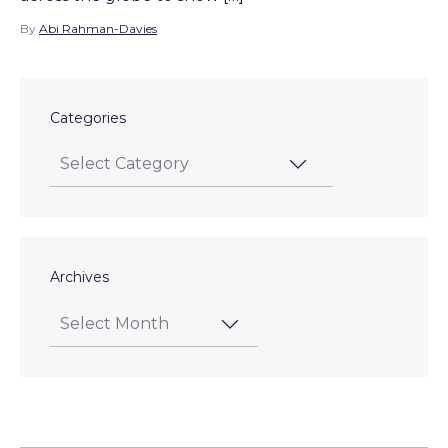
By
Abi Rahman-Davies
Categories
Archives