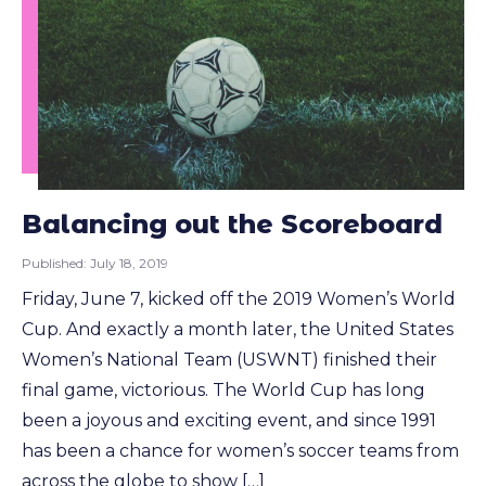
Balancing out the Scoreboard
Published:
July 18, 2019
Friday, June 7, kicked off the 2019 Women’s World
Cup. And exactly a month later, the United States
Women’s National Team (USWNT) finished their
final game, victorious. The World Cup has long
been a joyous and exciting event, and since 1991
has been a chance for women’s soccer teams from
across the globe to show […]