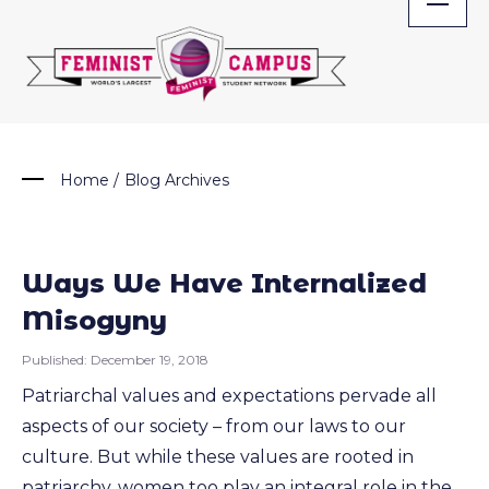
Skip
to
content
Home
/
Blog Archives
Ways We Have Internalized
Misogyny
Published:
December 19, 2018
Patriarchal values and expectations pervade all
aspects of our society – from our laws to our
culture. But while these values are rooted in
patriarchy, women too play an integral role in the