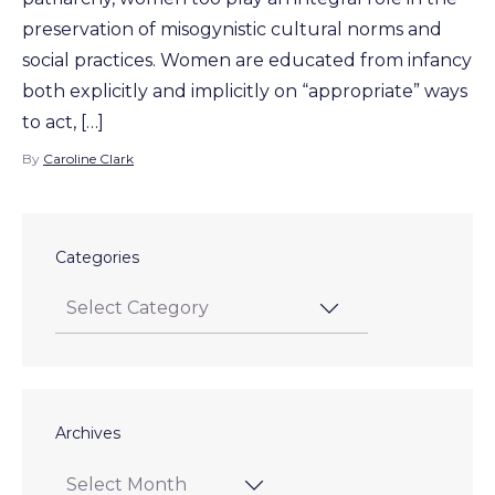
preservation of misogynistic cultural norms and
social practices. Women are educated from infancy
both explicitly and implicitly on “appropriate” ways
to act, […]
By
Caroline Clark
Categories
Archives