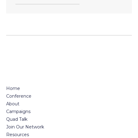
Home
Conference
About
Campaigns
Quad Talk
Join Our Network
Resources