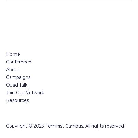
Home
Conference
About
Campaigns
Quad Talk
Join Our Network
Resources
Copyright © 2023 Feminist Campus. All rights reserved.