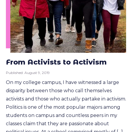
From Activists to Activism
Published:
August 9, 2019
On my college campus, I have witnessed a large
disparity between those who call themselves
activists and those who actually partake in activism.
Politics is one of the most popular majors among
students on campus and countless peers in my
classes claim that they are passionate about
political issues. At a school comprised mostly of […]