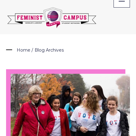
Skip
to
content
Home
/
Blog Archives