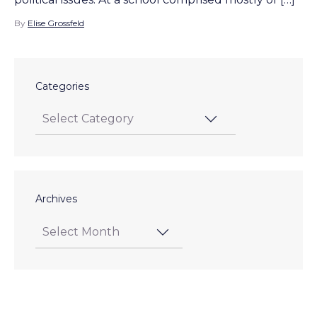
By
Elise Grossfeld
Categories
Archives