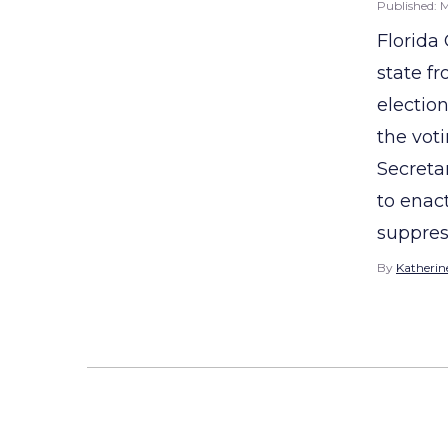
Published:
M
Florida
state f
electio
the voti
Secreta
to enac
suppress
By
Katherine