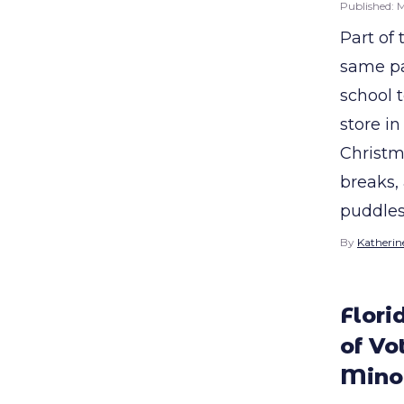
Published:
M
Part of
same pa
school 
store i
Christm
breaks,
puddles
By
Katherine
Flori
of Vo
Minor