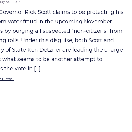
ay 30, 2012
 Governor Rick Scott claims to be protecting his
rom voter fraud in the upcoming November
ns by purging all suspected “non-citizens” from
ng rolls. Under this disguise, both Scott and
ry of State Ken Detzner are leading the charge
t what seems to be another attempt to
 the vote in […]
 Birdsall