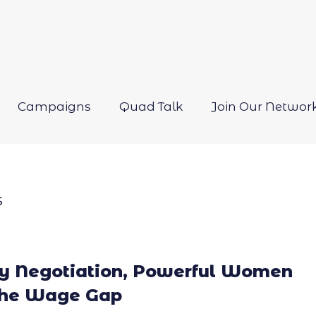
Campaigns
Quad Talk
Join Our Networ
Open
menu
s
ry Negotiation, Powerful Women
the Wage Gap