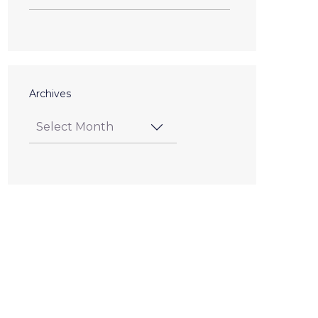
Archives