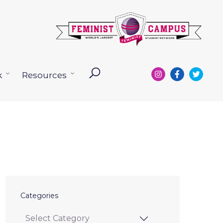
k
Resources
Open
Open
menu
menu
Categories