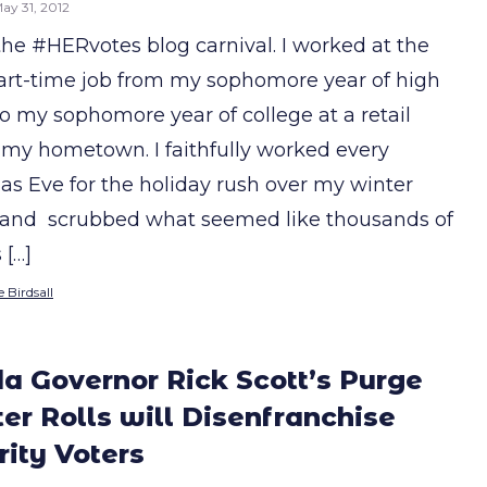
ay 31, 2012
 the #HERvotes blog carnival. I worked at the
rt-time job from my sophomore year of high
to my sophomore year of college at a retail
n my hometown. I faithfully worked every
as Eve for the holiday rush over my winter
 and scrubbed what seemed like thousands of
 […]
 Birdsall
da Governor Rick Scott’s Purge
ter Rolls will Disenfranchise
ity Voters