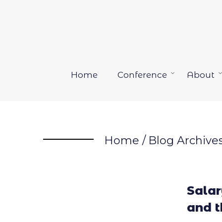
Skip
to
content
Home
Conference
About
Open
menu
Home
/
Blog Archive
Sala
and 