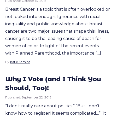
Published:
October 13, 2015
Breast Cancer is a topic that is often overlooked or
not looked into enough. Ignorance with racial
inequality and public knowledge about breast
cancer are two major issues that shape this illness,
causing it to be the leading cause of death for
women of color. In light of the recent events
with Planned Parenthood, the importance […]
By
Katie Kamins
Why I Vote (and I Think You
Should, Too)!
Published:
September 22, 2015
“I don’t really care about politics.” “But I don’t
know how to register! It seems complicated…” “It