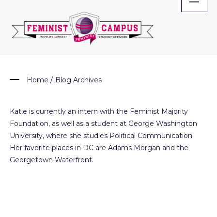
Skip
to
content
Home
/
Blog Archives
Katie is currently an intern with the Feminist Majority
Foundation, as well as a student at George Washington
University, where she studies Political Communication.
Her favorite places in DC are Adams Morgan and the
Georgetown Waterfront.