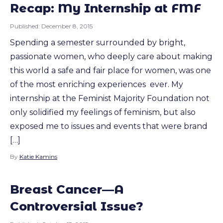
Recap: My Internship at FMF
Published:
December 8, 2015
Spending a semester surrounded by bright,
passionate women, who deeply care about making
this world a safe and fair place for women, was one
of the most enriching experiences ever. My
internship at the Feminist Majority Foundation not
only solidified my feelings of feminism, but also
exposed me to issues and events that were brand
[…]
By
Katie Kamins
Breast Cancer—A
Controversial Issue?