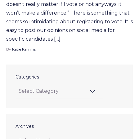
doesn’t really matter if I vote or not anyways, it
won’t make a difference.” There is something that
seems so intimidating about registering to vote. It is
easy to post our opinions on social media for
specific candidates […]
By
Katie Kamins
Categories
Archives