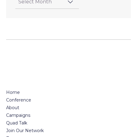
Home
Conference
About
Campaigns
Quad Talk
Join Our Network