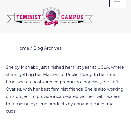
Skip
to
content
Home
/
Blog Archives
Shelby McNabb just finished her first year at UCLA, where
she is getting her Masters of Public Policy. In her free
time, she co-hosts and co-produces a podcast, the Left
Ovaries, with her best feminist friends. She is also working
on a project to provide incarcerated women with access
to feminine hygiene products by donating menstrual
cups.