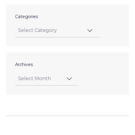
Categories
Archives