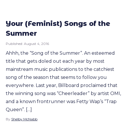
Your (Feminist) Songs of the
Summer
Published:
August 4, 2016
Ahhh, the “Song of the Summer”. An esteemed
title that gets doled out each year by most
mainstream music publications to the catchiest
song of the season that seems to follow you
everywhere. Last year, Billboard proclaimed that
the winning song was “Cheerleader” by artist OMI,
and a known frontrunner was Fetty Wap’s “Trap
Queen”. […]
By
Shelby McNabb