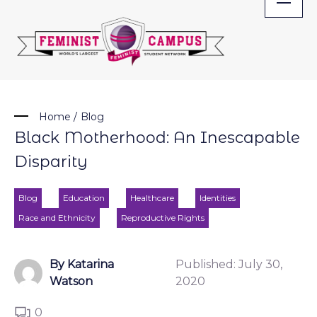
Skip
to
content
Home
/
Blog
Black Motherhood: An Inescapable
Disparity
Blog
Education
Healthcare
Identities
Race and Ethnicity
Reproductive Rights
By Katarina
Published:
July 30,
Watson
2020
0