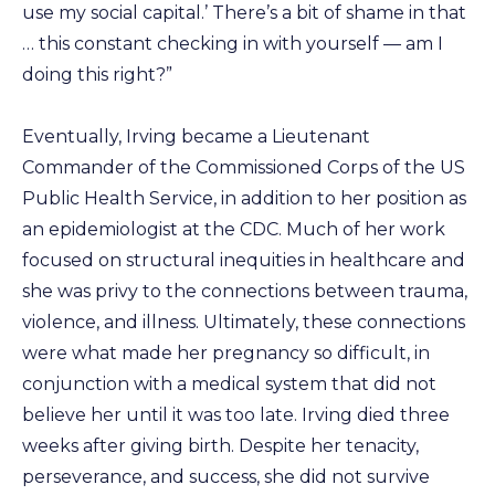
use my social capital.’ There’s a bit of shame in that
… this constant checking in with yourself — am I
doing this right?”
Eventually, Irving became a Lieutenant
Commander of the Commissioned Corps of the US
Public Health Service, in addition to her position as
an epidemiologist at the CDC. Much of her work
focused on structural inequities in healthcare and
she was privy to the connections between trauma,
violence, and illness. Ultimately, these connections
were what made her pregnancy so difficult, in
conjunction with a medical system that did not
believe her until it was too late. Irving died three
weeks after giving birth. Despite her tenacity,
perseverance, and success, she did not survive