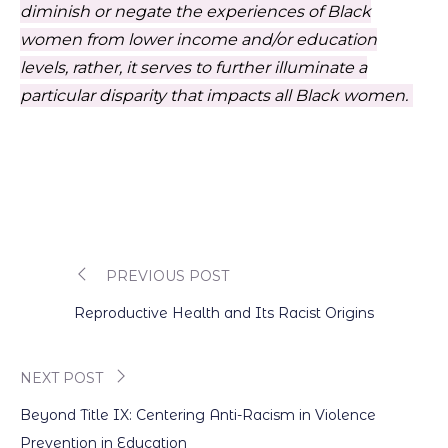
diminish or negate the experiences of Black
women from lower income and/or education
levels, rather, it serves to further illuminate a
particular disparity that impacts all Black women.
PREVIOUS POST
Post
Reproductive Health and Its Racist Origins
navigation
NEXT POST
Beyond Title IX: Centering Anti-Racism in Violence
Prevention in Education