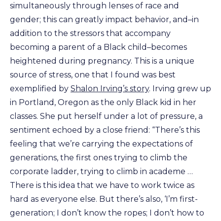
simultaneously through lenses of race and
gender; this can greatly impact behavior, and–in
addition to the stressors that accompany
becoming a parent of a Black child–becomes
heightened during pregnancy. This is a unique
source of stress, one that I found was best
exemplified by
Shalon Irving’s story
. Irving grew up
in Portland, Oregon as the only Black kid in her
classes. She put herself under a lot of pressure, a
sentiment echoed by a close friend: “There’s this
feeling that we’re carrying the expectations of
generations, the first ones trying to climb the
corporate ladder, trying to climb in academe …
There is this idea that we have to work twice as
hard as everyone else. But there’s also, ‘I’m first-
generation; I don’t know the ropes; I don’t how to