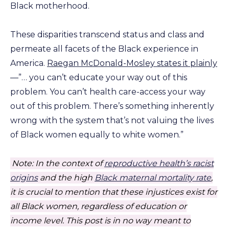
Black motherhood.
These disparities transcend status and class and
permeate all facets of the Black experience in
America.
Raegan McDonald-Mosley states it plainly
—”… you can’t educate your way out of this
problem. You can’t health care-access your way
out of this problem. There’s something inherently
wrong with the system that’s not valuing the lives
of Black women equally to white women.”
Note: In the context of
reproductive health’s racist
origins
and the high
Black maternal mortality rate
,
it is crucial to mention that these injustices exist for
all Black women, regardless of education or
income level.
This post is in no way meant to