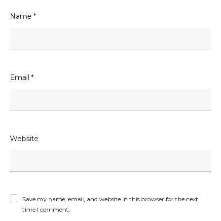
Name
*
Email
*
Website
Save my name, email, and website in this browser for the next
time I comment.