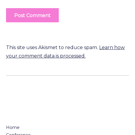
This site uses Akismet to reduce spam.
Learn how
your comment data is processed.
Home
Conference