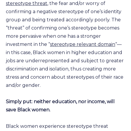
stereotype threat
, the fear and/or worry of
confirming a negative stereotype of one’s identity
group and being treated accordingly poorly. The
“threat” of confirming one’s stereotype becomes
more pervasive when one has a stronger
investment in the “
stereotype relevant domain
“—
in this case, Black women in higher education and
jobs are underrepresented and subject to greater
discrimination and isolation, thus creating more
stress and concern about stereotypes of their race
and/or gender.
Simply put: neither education, nor income, will
save Black women.
Black women experience stereotype threat