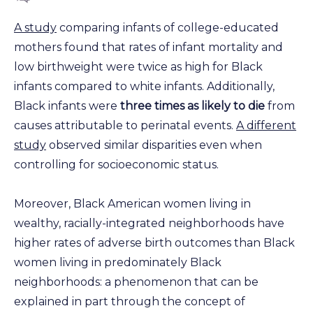
A study
comparing infants of college-educated
mothers found that rates of infant mortality and
low birthweight were twice as high for Black
infants compared to white infants. Additionally,
Black infants were
three times as likely to die
from
causes attributable to perinatal events.
A different
study
observed similar disparities even when
controlling for socioeconomic status.
Moreover, Black American women living in
wealthy, racially-integrated neighborhoods have
higher rates of adverse birth outcomes than Black
women living in predominately Black
neighborhoods: a phenomenon that can be
explained in part through the concept of