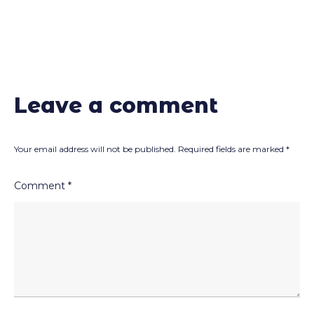
Leave a comment
Your email address will not be published.
Required fields are marked
*
Comment
*