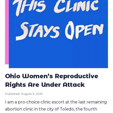
Ohio Women’s Reproductive
Rights Are Under Attack
Published:
August 6, 2015
I am a pro-choice clinic escort at the last remaining
abortion clinic in the city of Toledo, the fourth