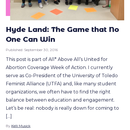
Hyde Land: The Game that No
One Can Win
Published:
September 30, 2016
This post is part of All* Above All’s United for
Abortion Coverage Week of Action. I currently
serve as Co-President of the University of Toledo
Feminist Alliance (UTFA) and, like many student
organizations, we often have to find the right
balance between education and engagement.
Let’s be real: nobody is really down for coming to
[…]
By
Kelli Musick