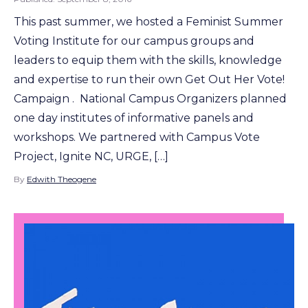
This past summer, we hosted a Feminist Summer
Voting Institute for our campus groups and
leaders to equip them with the skills, knowledge
and expertise to run their own Get Out Her Vote!
Campaign . National Campus Organizers planned
one day institutes of informative panels and
workshops. We partnered with Campus Vote
Project, Ignite NC, URGE, […]
By
Edwith Theogene