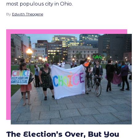
most populous city in Ohio.
By
Edwith Theogene
The Election’s Over, But You