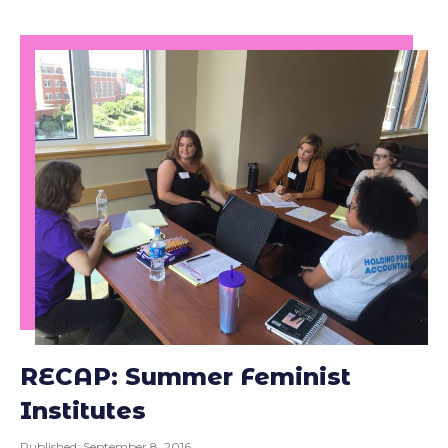
RECAP: Summer Feminist
Institutes
Published:
September 8, 2016