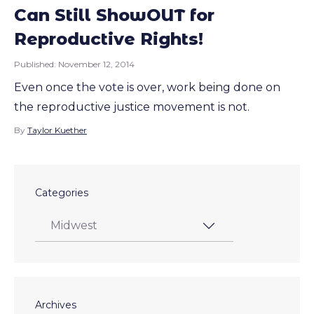
Can Still ShowOUT for
Reproductive Rights!
Published:
November 12, 2014
Even once the vote is over, work being done on
the reproductive justice movement is not.
By
Taylor Kuether
Categories
Archives