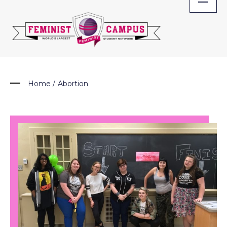
Skip
to
content
Home
/
Abortion