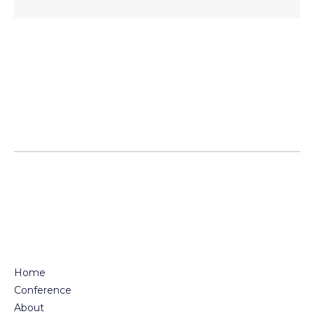
Posts
pagination
Home
Conference
About