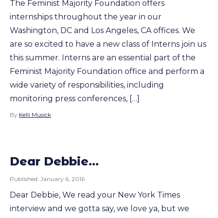
The Feminist Majority Foundation offers
internships throughout the year in our
Washington, DC and Los Angeles, CA offices. We
are so excited to have a new class of Interns join us
this summer. Interns are an essential part of the
Feminist Majority Foundation office and perform a
wide variety of responsibilities, including
monitoring press conferences, […]
By
Kelli Musick
Dear Debbie…
Published:
January 6, 2016
Dear Debbie, We read your New York Times
interview and we gotta say, we love ya, but we