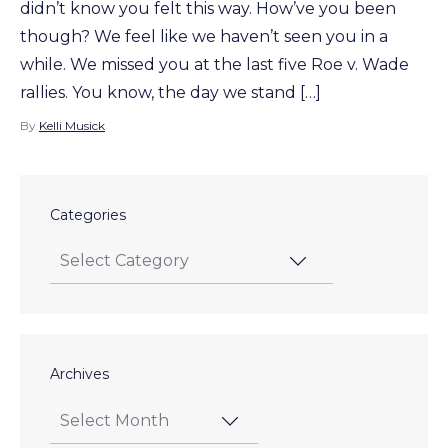
didn’t know you felt this way. How’ve you been
though? We feel like we haven’t seen you in a
while. We missed you at the last five Roe v. Wade
rallies. You know, the day we stand […]
By
Kelli Musick
Categories
Archives