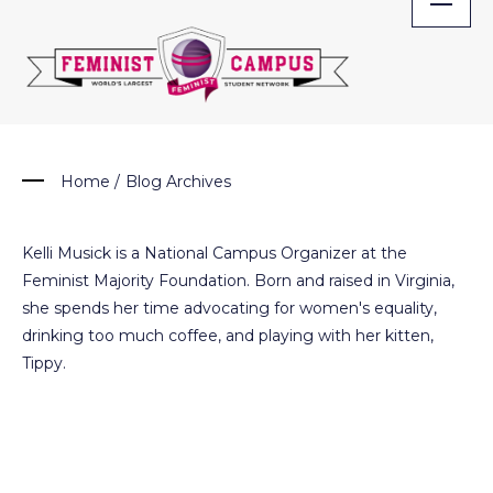
Skip
to
content
Home
/
Blog Archives
Kelli Musick is a National Campus Organizer at the
Feminist Majority Foundation. Born and raised in Virginia,
she spends her time advocating for women's equality,
drinking too much coffee, and playing with her kitten,
Tippy.