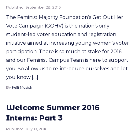
Published:
September 28, 2016
The Feminist Majority Foundation’s Get Out Her
Vote Campaign (GOHV) is the nation’s only
student-led voter education and registration
initiative aimed at increasing young women’s voter
participation. There is so much at stake for 2016
and our Feminist Campus Team is here to support
you. So allow us to re-introduce ourselves and let
you know […]
By
Kelli Musick
Welcome Summer 2016
Interns: Part 3
Published:
July 19, 2016