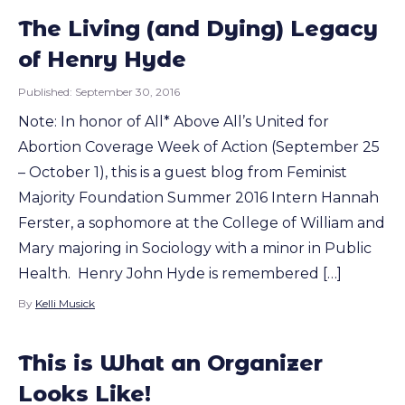
The Living (and Dying) Legacy
of Henry Hyde
Published:
September 30, 2016
Note: In honor of All* Above All’s United for
Abortion Coverage Week of Action (September 25
– October 1), this is a guest blog from Feminist
Majority Foundation Summer 2016 Intern Hannah
Ferster, a sophomore at the College of William and
Mary majoring in Sociology with a minor in Public
Health. Henry John Hyde is remembered […]
By
Kelli Musick
This is What an Organizer
Looks Like!