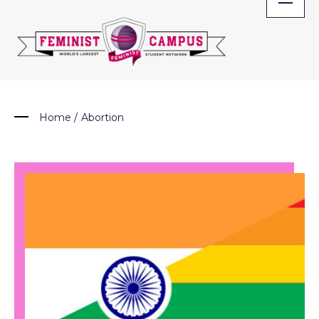
Skip
to
content
Home
/
Abortion