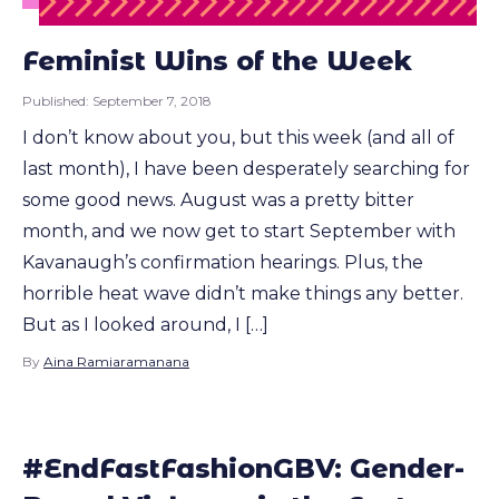
Feminist Wins of the Week
Published:
September 7, 2018
I don’t know about you, but this week (and all of
last month), I have been desperately searching for
some good news. August was a pretty bitter
month, and we now get to start September with
Kavanaugh’s confirmation hearings. Plus, the
horrible heat wave didn’t make things any better.
But as I looked around, I […]
By
Aina Ramiaramanana
#EndFastFashionGBV: Gender-