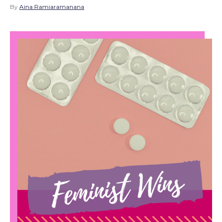
By
Aina Ramiaramanana