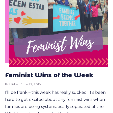
Feminist Wins of the Week
Published:
June 22, 2018
I’ll be frank – this week has really sucked. It’s been
hard to get excited about any feminist wins when
families are being systematically separated at the