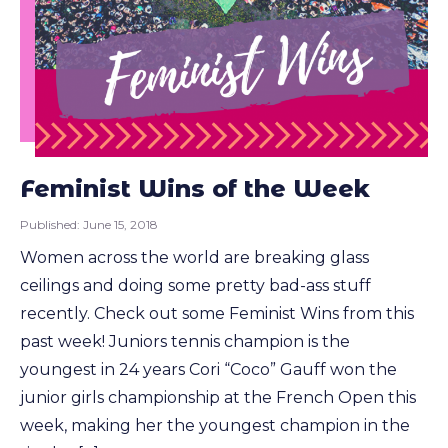
Feminist Wins of the Week
Published:
June 15, 2018
Women across the world are breaking glass
ceilings and doing some pretty bad-ass stuff
recently. Check out some Feminist Wins from this
past week! Juniors tennis champion is the
youngest in 24 years Cori “Coco” Gauff won the
junior girls championship at the French Open this
week, making her the youngest champion in the