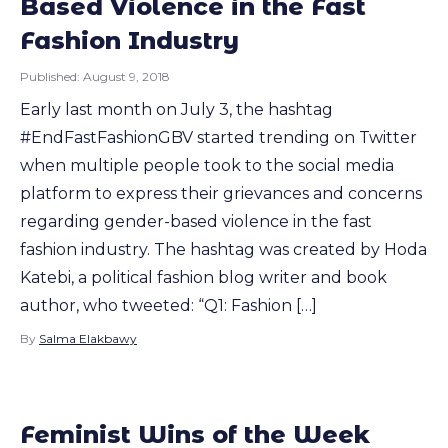
Based Violence in the Fast
Fashion Industry
Published:
August 9, 2018
Early last month on July 3, the hashtag
#EndFastFashionGBV started trending on Twitter
when multiple people took to the social media
platform to express their grievances and concerns
regarding gender-based violence in the fast
fashion industry. The hashtag was created by Hoda
Katebi, a political fashion blog writer and book
author, who tweeted: “Q1: Fashion […]
By
Salma Elakbawy
Feminist Wins of the Week