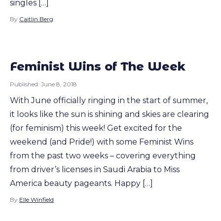
singles […]
By
Caitlin Berg
Feminist Wins of The Week
Published:
June 8, 2018
With June officially ringing in the start of summer,
it looks like the sun is shining and skies are clearing
(for feminism) this week! Get excited for the
weekend (and Pride!) with some Feminist Wins
from the past two weeks – covering everything
from driver’s licenses in Saudi Arabia to Miss
America beauty pageants. Happy […]
By
Elle Winfield