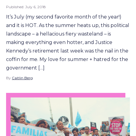
Published:
July 6, 2018
It’s July (my second favorite month of the year!)
and it is HOT. As the summer heats up, this political
landscape – a hellacious fiery wasteland – is
making everything even hotter, and Justice
Kennedy’s retirement last week was the nail in the
coffin for me. My love for summer + hatred for the
government […]
By
Caitlin Berg