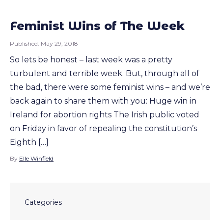
Feminist Wins of The Week
Published:
May 29, 2018
So lets be honest – last week was a pretty
turbulent and terrible week. But, through all of
the bad, there were some feminist wins – and we’re
back again to share them with you: Huge win in
Ireland for abortion rights The Irish public voted
on Friday in favor of repealing the constitution’s
Eighth […]
By
Elle Winfield
Categories