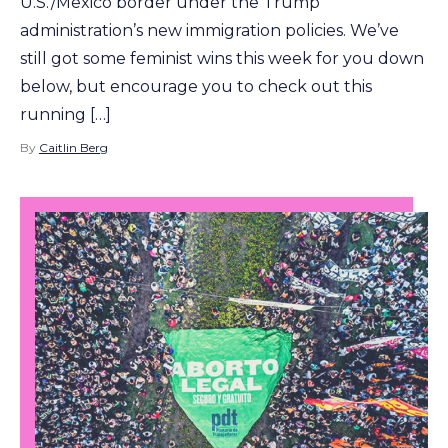
U.S./Mexico border under the Trump
administration’s new immigration policies. We’ve
still got some feminist wins this week for you down
below, but encourage you to check out this
running […]
By
Caitlin Berg