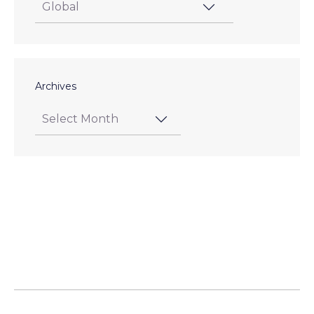
Archives
Posts
pagination