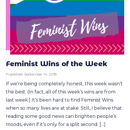
Feminist Wins of the Week
Published:
September 14, 2018
If we’re being completely honest, this week wasn’t
the best. (In fact, all of this week’s wins are from
last week.) It’s been hard to find Feminist Wins
when so many lives are at stake. Still, I believe that
reading some good news can brighten people’s
moods, even if it’s only for a split second. […]