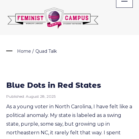
Skip
to
content
Home
/
Quad Talk
Blue Dots in Red States
Published:
August 28, 2025
As a young voter in North Carolina, I have felt like a
political anomaly. My state is labeled as a swing
state, purple, some say, but growing up in
northeastern NC, it rarely felt that way. I spent