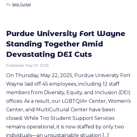
By
Sela Turkel
Purdue University Fort Wayne
Standing Together Amid
Devastating DEI Cuts
Published:
May 27, 2025
On Thursday, May 22, 2025, Purdue University Fort
Wayne laid off 45 employees, including 12 staff
members from Diversity, Equity, and Inclusion (DEI)
offices. As a result, our LGBTQIA+ Center, Women’s
Center, and MultiCultural Center have been
closed. While Trio Student Support Services
remains operational, it is now staffed by only two
individuals—an unsustainable situation […]