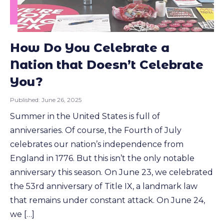
How Do You Celebrate a
Nation that Doesn’t Celebrate
You?
Published:
June 26, 2025
Summer in the United States is full of
anniversaries. Of course, the Fourth of July
celebrates our nation’s independence from
England in 1776. But this isn’t the only notable
anniversary this season. On June 23, we celebrated
the 53rd anniversary of Title IX, a landmark law
that remains under constant attack. On June 24,
we […]