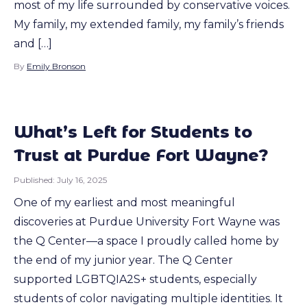
most of my life surrounded by conservative voices.
My family, my extended family, my family’s friends
and […]
By
Emily Bronson
What’s Left for Students to
Trust at Purdue Fort Wayne?
Published:
July 16, 2025
One of my earliest and most meaningful
discoveries at Purdue University Fort Wayne was
the Q Center—a space I proudly called home by
the end of my junior year. The Q Center
supported LGBTQIA2S+ students, especially
students of color navigating multiple identities. It