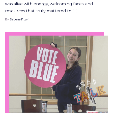
was alive with energy, welcoming faces, and
resources that truly mattered to […]
By
Sabene Rizvi