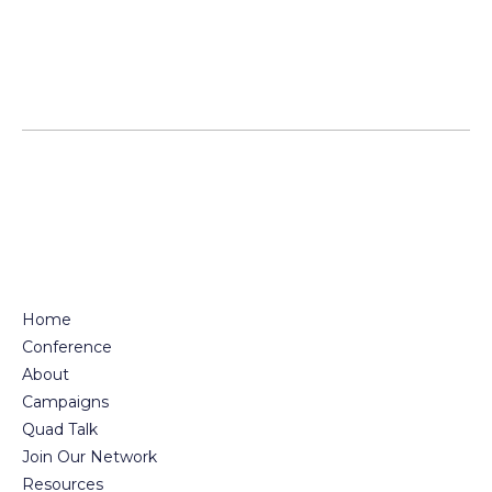
Posts
pagination
Home
Conference
About
Campaigns
Quad Talk
Join Our Network
Resources