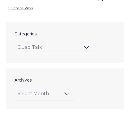
By
Sabene Rizvi
Categories
Archives