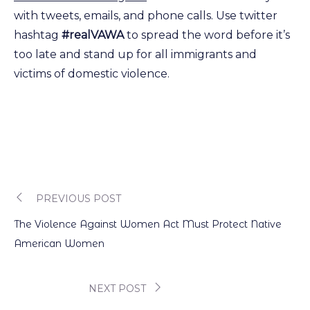
with tweets, emails, and phone calls. Use twitter
hashtag
#realVAWA
to spread the word before it’s
too late and stand up for all immigrants and
victims of domestic violence.
PREVIOUS POST
Post
The Violence Against Women Act Must Protect Native
navigation
American Women
NEXT POST