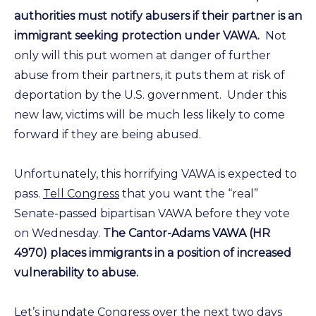
authorities must notify abusers if their partner is an
immigrant seeking protection under VAWA.
Not
only will this put women at danger of further
abuse from their partners, it puts them at risk of
deportation by the U.S. government. Under this
new law, victims will be much less likely to come
forward if they are being abused.
Unfortunately, this horrifying VAWA is expected to
pass.
Tell Congress
that you want the “real”
Senate-passed bipartisan VAWA before they vote
on Wednesday.
The Cantor-Adams VAWA (HR
4970) places immigrants in a position of increased
vulnerability to abuse.
Let’s inundate Congress
over the next two days