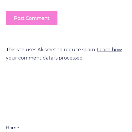
This site uses Akismet to reduce spam.
Learn how
your comment data is processed.
Home