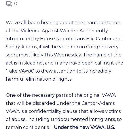
0
We’ve all been hearing about the reauthorization
of the Violence Against Women Act recently –
introduced by House Republicans Eric Cantor and
Sandy Adams, it will be voted on in Congress very
soon, most likely this Wednesday. The name of the
act is misleading, and many have been calling it the
“fake VAWA” to draw attention to its incredibly
harmful elimination of rights.
One of the necessary parts of the original VAWA
that will be discarded under the Cantor-Adams
VAWA is a confidentiality clause that allows victims
of abuse, including undocumented immigrants, to
remain confidential.
Under the new VAWA, U.S.