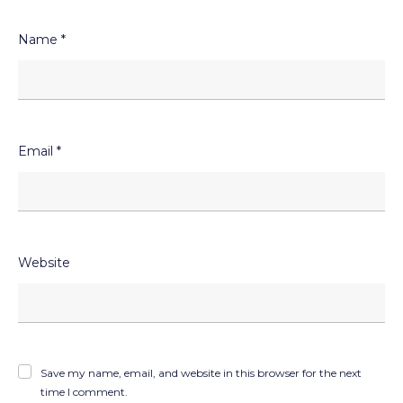
Name
*
Email
*
Website
Save my name, email, and website in this browser for the next
time I comment.