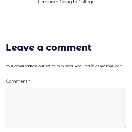
Feminism Going to College
Leave a comment
Your email address will not be published.
Required fields are marked
*
Comment
*