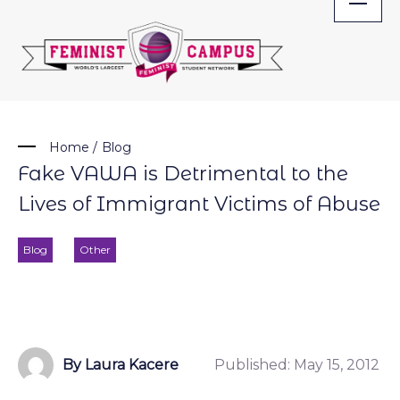
Skip
to
content
Home
/
Blog
Fake VAWA is Detrimental to the
Lives of Immigrant Victims of Abuse
Blog
Other
By Laura Kacere
Published:
May 15, 2012