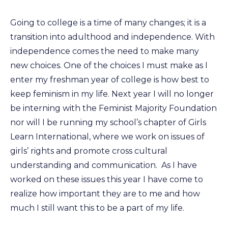
Going to college is a time of many changes; it is a
transition into adulthood and independence. With
independence comes the need to make many
new choices. One of the choices I must make as I
enter my freshman year of college is how best to
keep feminism in my life. Next year I will no longer
be interning with the Feminist Majority Foundation
nor will I be running my school’s chapter of Girls
Learn International, where we work on issues of
girls’ rights and promote cross cultural
understanding and communication. As I have
worked on these issues this year I have come to
realize how important they are to me and how
much I still want this to be a part of my life.