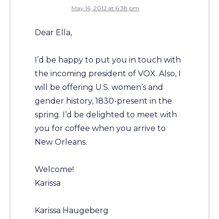
May 16, 2012 at 6:38 pm
Dear Ella,
I’d be happy to put you in touch with
the incoming president of VOX. Also, I
will be offering U.S. women’s and
gender history, 1830-present in the
spring. I’d be delighted to meet with
you for coffee when you arrive to
New Orleans.
Welcome!
Karissa
Karissa Haugeberg