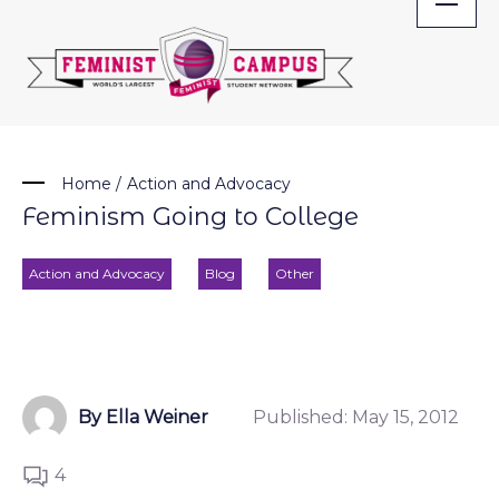
Skip
to
content
Home
/
Action and Advocacy
Feminism Going to College
Action and Advocacy
Blog
Other
By Ella Weiner
Published:
May 15, 2012
4