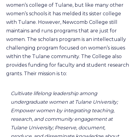
women’s college of Tulane, but like many other
women’s schools it has melded its sister college
with Tulane. However, Newcomb College still
maintains and runs programs that are just for
women. The scholars program is an intellectually
challenging program focused on women’s issues
within the Tulane community. The College also
provides funding for faculty and student research
grants. Their mission is to:
Cultivate lifelong leadership among
undergraduate women at Tulane University;
Empower women by integrating teaching,
research, and community engagement at
Tulane University; Preserve, document,
produce, and disseminate knowledge about