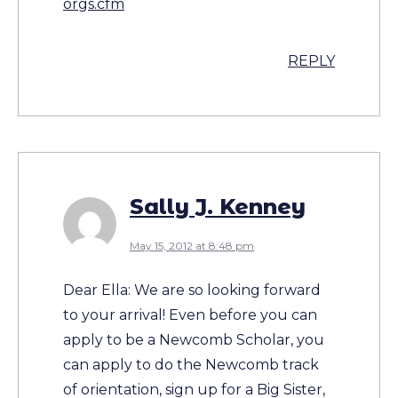
orgs.cfm
REPLY
Sally J. Kenney
May 15, 2012 at 8:48 pm
Dear Ella: We are so looking forward
to your arrival! Even before you can
apply to be a Newcomb Scholar, you
can apply to do the Newcomb track
of orientation, sign up for a Big Sister,