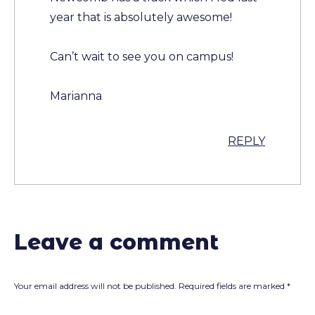
year that is absolutely awesome!
Can’t wait to see you on campus!
Marianna
REPLY
Leave a comment
Your email address will not be published.
Required fields are marked
*