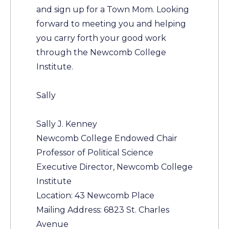
and sign up for a Town Mom. Looking
forward to meeting you and helping
you carry forth your good work
through the Newcomb College
Institute.
Sally
Sally J. Kenney
Newcomb College Endowed Chair
Professor of Political Science
Executive Director, Newcomb College
Institute
Location: 43 Newcomb Place
Mailing Address: 6823 St. Charles
Avenue