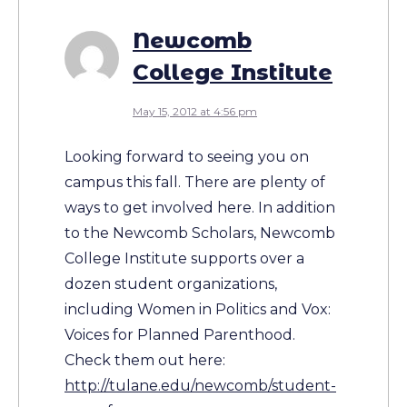
Newcomb
College Institute
May 15, 2012 at 4:56 pm
Looking forward to seeing you on
campus this fall. There are plenty of
ways to get involved here. In addition
to the Newcomb Scholars, Newcomb
College Institute supports over a
dozen student organizations,
including Women in Politics and Vox:
Voices for Planned Parenthood.
Check them out here:
http://tulane.edu/newcomb/student-