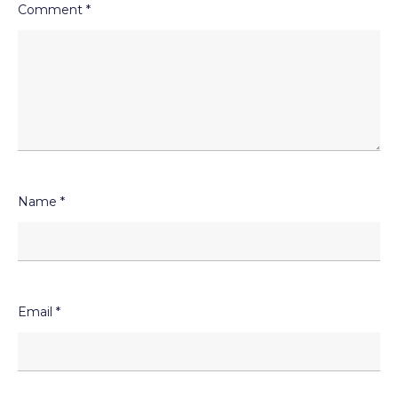
Comment
*
Name
*
Email
*