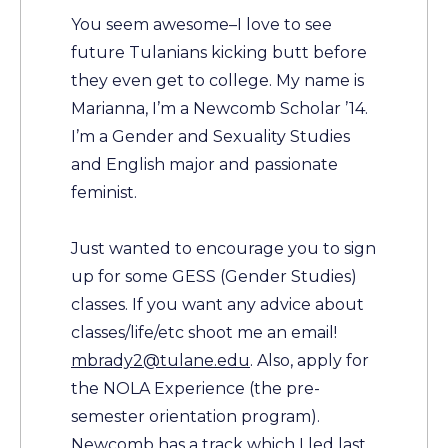
You seem awesome–I love to see
future Tulanians kicking butt before
they even get to college. My name is
Marianna, I’m a Newcomb Scholar ’14.
I’m a Gender and Sexuality Studies
and English major and passionate
feminist.
Just wanted to encourage you to sign
up for some GESS (Gender Studies)
classes. If you want any advice about
classes/life/etc shoot me an email!
mbrady2@tulane.edu
. Also, apply for
the NOLA Experience (the pre-
semester orientation program).
Newcomb has a track which I led last