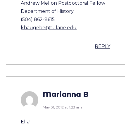
Andrew Mellon Postdoctoral Fellow
Department of History
(504) 862-8615
khaugebe@tulane.edu
REPLY
Marianna B
May 31, 2012 at 1:23 am
Ella!