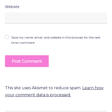
Website
Save my name, email, and website in this browser for the next
time I comment.
This site uses Akismet to reduce spam.
Learn how
your comment data is processed.