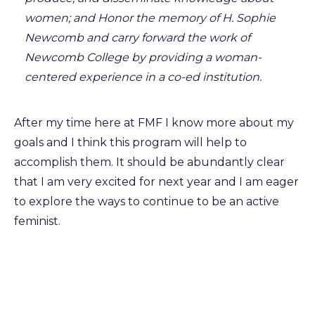
women; and Honor the memory of H. Sophie
Newcomb and carry forward the work of
Newcomb College by providing a woman-
centered experience in a co-ed institution.
After my time here at FMF I know more about my
goals and I think this program will help to
accomplish them. It should be abundantly clear
that I am very excited for next year and I am eager
to explore the ways to continue to be an active
feminist.