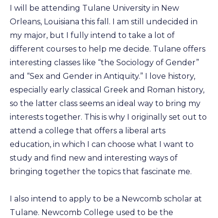
I will be attending Tulane University in New
Orleans, Louisiana this fall. I am still undecided in
my major, but I fully intend to take a lot of
different courses to help me decide. Tulane offers
interesting classes like “the Sociology of Gender”
and “Sex and Gender in Antiquity.” I love history,
especially early classical Greek and Roman history,
so the latter class seems an ideal way to bring my
interests together. This is why I originally set out to
attend a college that offers a liberal arts
education, in which I can choose what I want to
study and find new and interesting ways of
bringing together the topics that fascinate me.
I also intend to apply to be a Newcomb scholar at
Tulane. Newcomb College used to be the