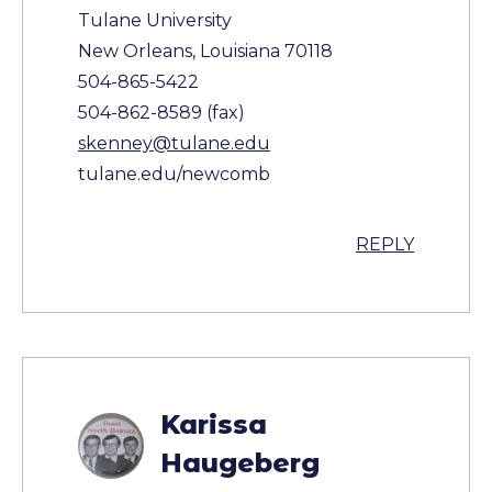
Tulane University
New Orleans, Louisiana 70118
504-865-5422
504-862-8589 (fax)
skenney@tulane.edu
tulane.edu/newcomb
REPLY
Karissa
Haugeberg