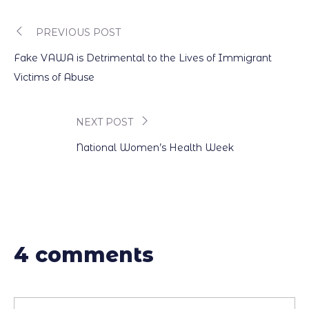
PREVIOUS POST
Post
Fake VAWA is Detrimental to the Lives of Immigrant
navigation
Victims of Abuse
NEXT POST
National Women’s Health Week
4 comments