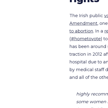
The Irish public
v
Amendment
, one
to abortion
. In a
r
(
#hometovote
) t
has been around s
traction in 2012 a
hospital due to a
by medical staff
and all of the ot
highly recomm
some women ha