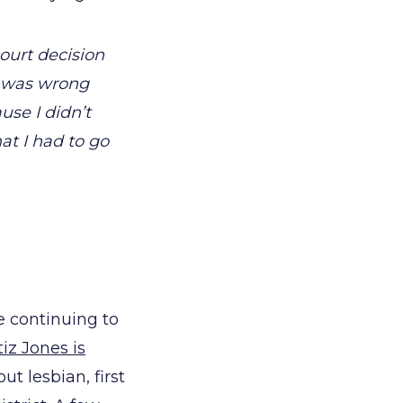
court decision
e was wrong
use I didn’t
at I had to go
e continuing to
iz Jones is
ut lesbian, first