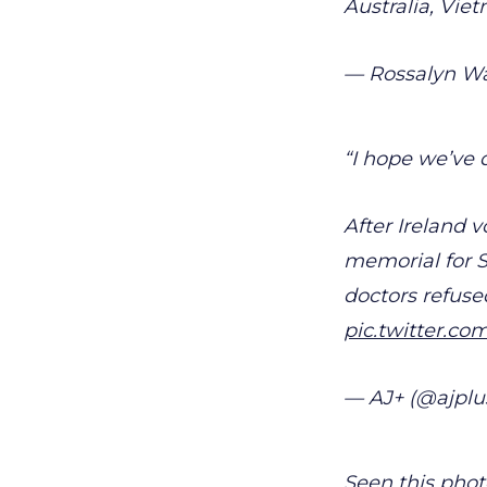
Australia, Vie
— Rossalyn W
“I hope we’ve 
After Ireland 
memorial for S
doctors refuse
pic.twitter.c
— AJ+ (@ajplu
Seen this phot