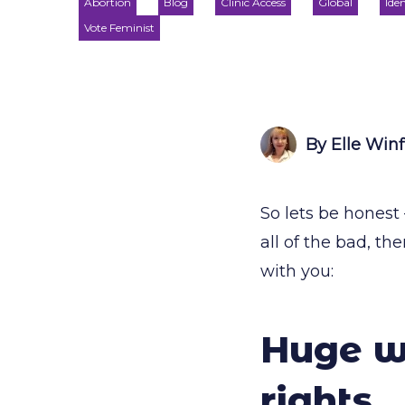
Abortion
Blog
Clinic Access
Global
Iden
Vote Feminist
By Elle Winf
So lets be honest
all of the bad, t
with you:
Huge wi
rights