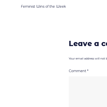
Post
Feminist Wins of the Week
navigation
Leave a 
Your email address will not 
Comment
*