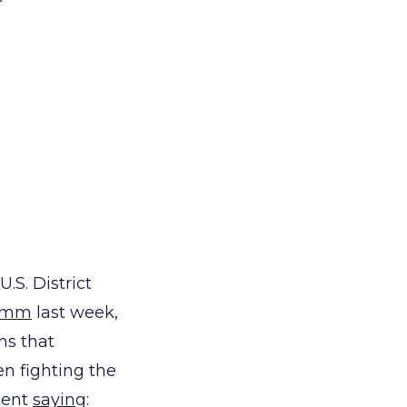
.S. District
rimm
last week,
ms that
en fighting the
ment
saying
: