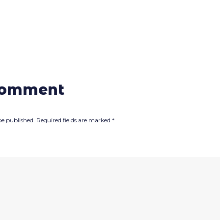
comment
be published.
Required fields are marked
*