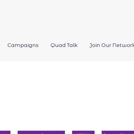
Campaigns
Quad Talk
Join Our Networ
Open
menu