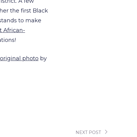
istrict. A few
her the first Black
 stands to make
st African-
tions!
original photo
by
NEXT POST