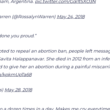
tnam, Argentina.
pic.twitter.com/Gql1tSXO3N
arren (@RossalynWarren)
May 24, 2018
done you proud.”
voted to repeal an abortion ban, people left messag
avita Halappanavar. She died in 2012 from an infec
d to give her an abortion during a painful miscarri
om/kpkmUpTa68
s)
May 28, 2018
o a dozen times in a day. Makes me cry everytime