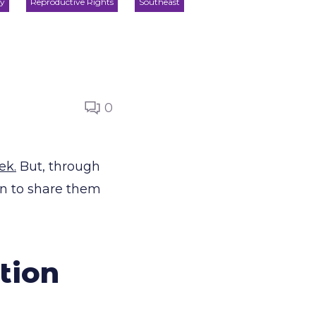
ty
Reproductive Rights
Southeast
0
ek.
But, through
in to share them
tion