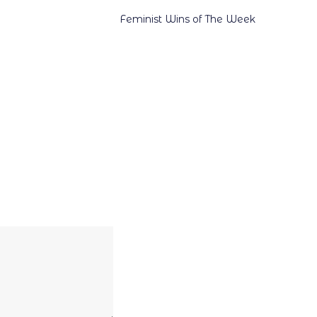
Feminist Wins of The Week