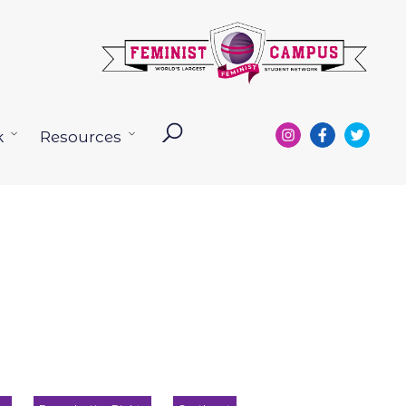
k
Resources
Open
Open
menu
menu