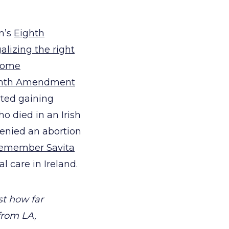
on’s
Eighth
galizing the right
home
ighth Amendment
rted gaining
o died in an Irish
denied an abortion
emember Savita
 care in Ireland.
st how far
from LA,