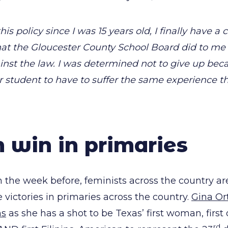
this policy since I was 15 years old, I finally have a 
hat the Gloucester County School Board did to m
inst the law. I was determined not to give up beca
 student to have to suffer the same experience th
win in primaries
 the week before, feminists across the country ar
 victories in primaries across the country.
Gina Ort
ns
as she has a shot to be Texas’ first woman, first o
rd