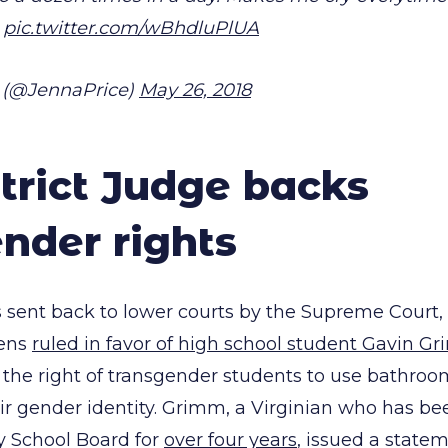
pic.twitter.com/wBhdluPlUA
 (@JennaPrice)
May 26, 2018
strict Judge backs
nder rights
 sent back to lower courts by the Supreme Court, U
lens
ruled in favor of high school student Gavin G
 the right of transgender students to use bathroo
ir gender identity. Grimm, a Virginian who has be
y School Board for
over four years
, issued a state