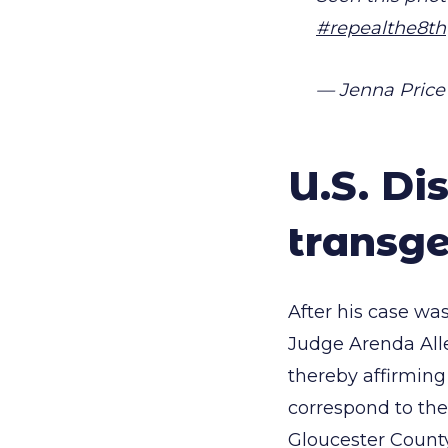
#repealthe8th
— Jenna Price
U.S. Di
transge
After his case was
Judge Arenda Al
thereby affirming
correspond to the
Gloucester Count