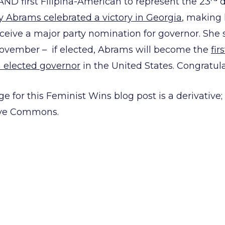
 AND first Filipina-American to represent the 23
d
y Abrams celebrated a victory in Georgia
, making 
eive a major party nomination for governor. She
November – if elected, Abrams will become the
fir
elected governor
in the United States. Congratula
e for this Feminist Wins blog post is a derivative;
tive Commons.