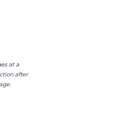
es at a
tion after
age.
.