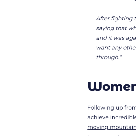
After fighting 
saying that w
and it was aga
want any other
through.”
Women 
Following up from
achieve incredible
moving mountai