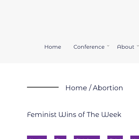
Skip
to
content
Home
Conference
About
Open
menu
Home
/
Abortion
Feminist Wins of The Week