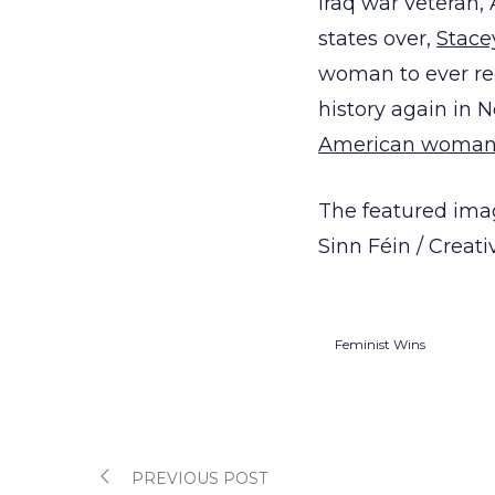
Iraq war veteran,
states over,
Stace
woman to ever rec
history again in 
American woman 
The featured imag
Sinn Féin / Crea
Feminist Wins
PREVIOUS POST