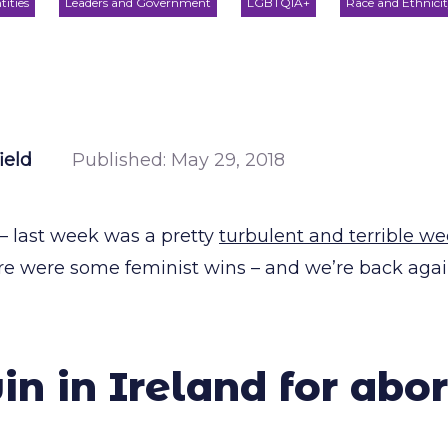
tities
Leaders and Government
LGBTQIA+
Race and Ethnici
ield
Published:
May 29, 2018
 – last week was a pretty
turbulent and terrible we
here were some feminist wins – and we’re back aga
n in Ireland for abor