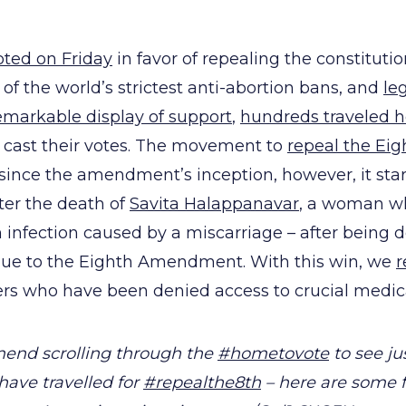
oted on Friday
in favor of repealing the constituti
 of the world’s strictest anti-abortion bans, and
le
emarkable display of support
,
hundreds traveled 
o cast their votes. The movement to
repeal the E
ince the amendment’s inception, however, it sta
fter the death of
Savita Halappanavar
, a woman wh
n infection caused by a miscarriage – after being 
 due to the Eighth Amendment. With this win, we
r
hers who have been denied access to crucial medical
end scrolling through the
#hometovote
to see ju
ve travelled for
#repealthe8th
– here are some 