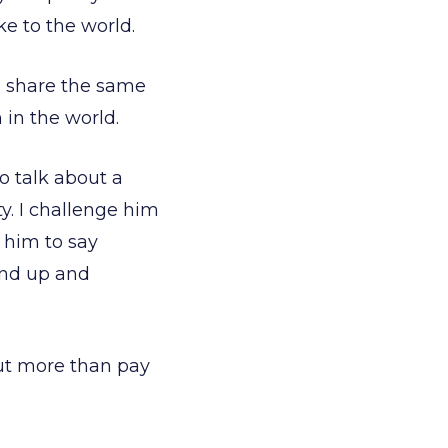
e to the world.
ll share the same
n in the world.
to talk about a
ty. I challenge him
 him to say
and up and
out more than pay