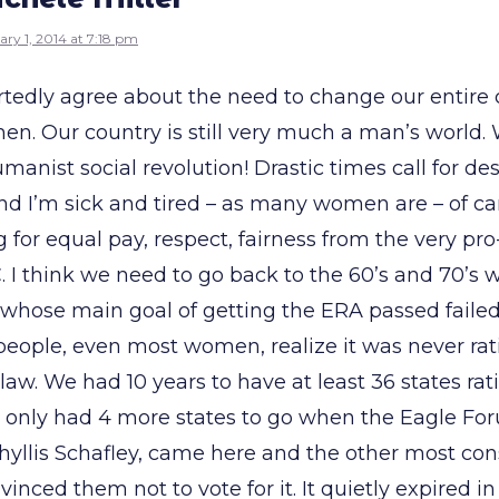
ary 1, 2014 at 7:18 pm
rtedly agree about the need to change our entire c
en. Our country is still very much a man’s world.
manist social revolution! Drastic times call for de
d I’m sick and tired – as many women are – of 
for equal pay, respect, fairness from the very pro
 I think we need to go back to the 60’s and 70’s 
hose main goal of getting the ERA passed failed!
people, even most women, realize it was never rat
law. We had 10 years to have at least 36 states rati
e only had 4 more states to go when the Eagle Fo
Phyllis Schafley, came here and the other most con
vinced them not to vote for it. It quietly expired in