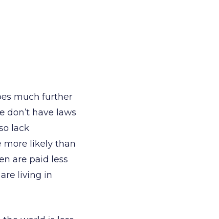
oes much further
e don’t have laws
so lack
 more likely than
en are paid less
re living in