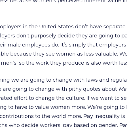
ss because women’s perceived inherent value in 
mployers in the United States don’t have separate 
yers don’t purposely decide they are going to p
eir male employees do. It’s simply that employer
uable because they see women as less valuable. W
n men’s, so the work they produce is also worth les
hing we are going to change with laws and regulatio
 are going to change with pithy quotes about
Ma
ated effort to change the culture. If we want to s
ng to have to value women more. We’re going to h
ontributions to the world more. Pay inequality is n
chs who decide workers’ pay based on gender. Pay 