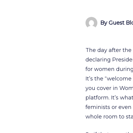
By Guest Bl
The day after the
declaring Presid
for women during 
It’s the “welcome 
you cover in Women
platform. It’s wh
feminists or even
whole room to sta