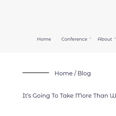
Skip
to
content
Home
Conference
About
Open
menu
Home
/
Blog
It’s Going To Take More Than W