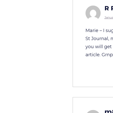
R 
Janua
Marie – I su
St Journal,
you will get
article. Grn
Mi