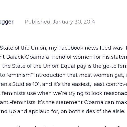
ogger
Published:
January 30, 2014
 State of the Union, my Facebook news feed was f
ent Barack Obama a friend of women for his state
the State of the Union. Equal pay is the go-to fe
to feminism” introduction that most women get, it’
’s Studies 101, and it’s the easiest, least controve
at feminists use when we’re trying to look reasonab
 anti-feminists. It’s the statement Obama can ma
nd up and applaud for, on both sides of the aisle.