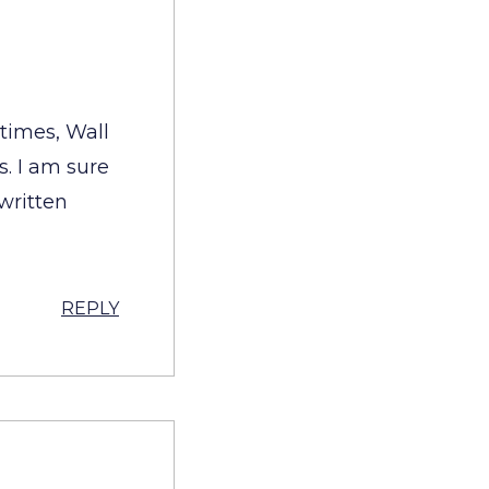
 times, Wall
. I am sure
 written
REPLY