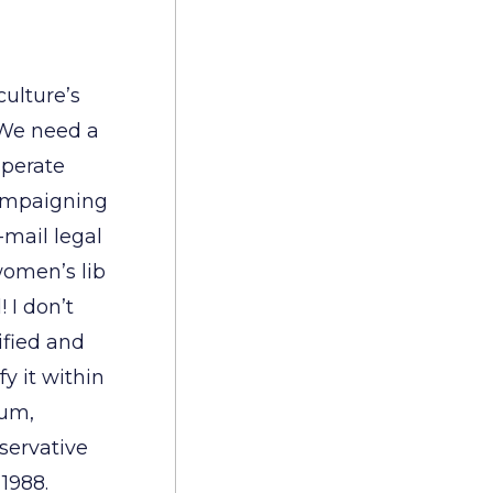
ulture’s
 We need a
sperate
campaigning
-mail legal
women’s lib
 I don’t
ified and
fy it within
rum,
servative
 1988.