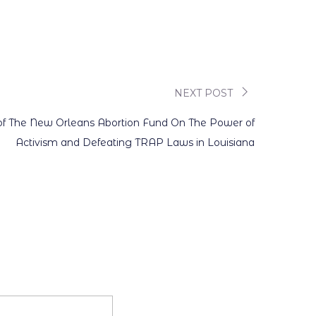
NEXT POST
 of The New Orleans Abortion Fund On The Power of
Activism and Defeating TRAP Laws in Louisiana