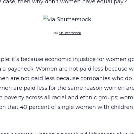
the case, then why don’t women have equal pay?
via
Shutterstock
ple: it’s because economic injustice for women g
 a paycheck. Women are not paid less because w
men are not paid less because companies who do 
en are paid less for the same reason women are
in poverty across all racial and ethnic groups; wom
on that 40 percent of single women with children a