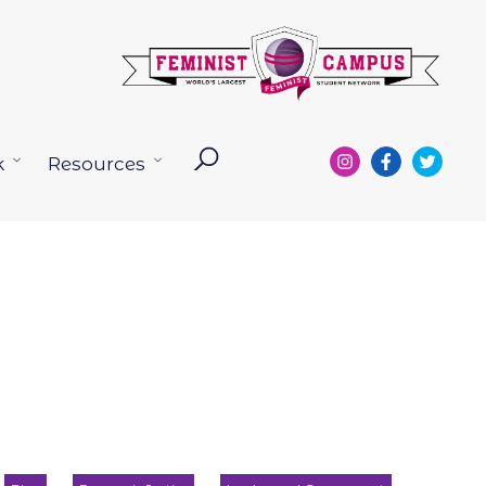
k
Resources
Open
Open
menu
menu