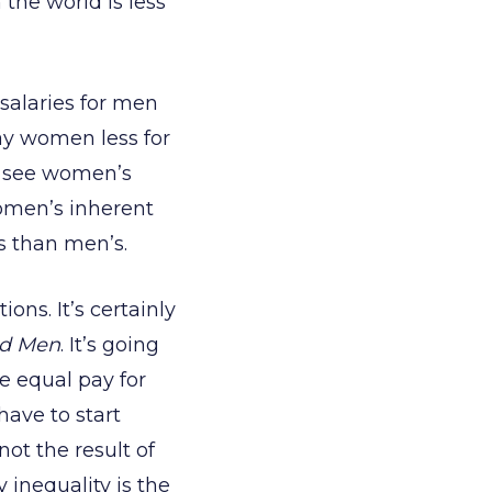
the world is less
salaries for men
ay women less for
s see women’s
omen’s inherent
s than men’s.
ns. It’s certainly
d Men
. It’s going
ee equal pay for
ave to start
ot the result of
inequality is the