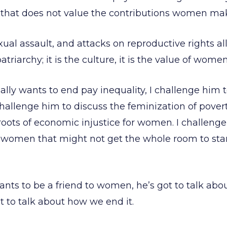
ty that does not value the contributions women mak
xual assault, and attacks on reproductive rights a
patriarchy; it is the culture, it is the value of wome
eally wants to end pay inequality, I challenge him 
I challenge him to discuss the feminization of pover
 roots of economic injustice for women. I challenge
women that might not get the whole room to st
wants to be a friend to women, he’s got to talk ab
ot to talk about how we end it.