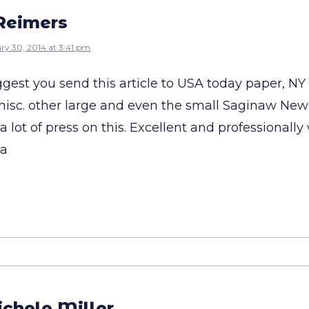
Reimers
ry 30, 2014 at 3:41 pm
ggest you send this article to USA today paper, NY
 misc. other large and even the small Saginaw News
 a lot of press on this. Excellent and professionally
pa
chele Miller