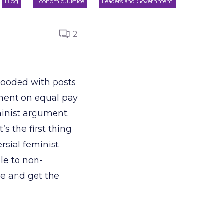
Blog
Economic Justice
Leaders and Government
2
looded with posts
ment on equal pay
minist argument.
s the first thing
rsial feminist
le to non-
ke and get the