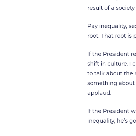
result of a socie
Pay inequality, se
root. That root is 
If the President r
shift in culture. 
to talk about the
something about 
applaud.
If the President 
inequality, he’s g