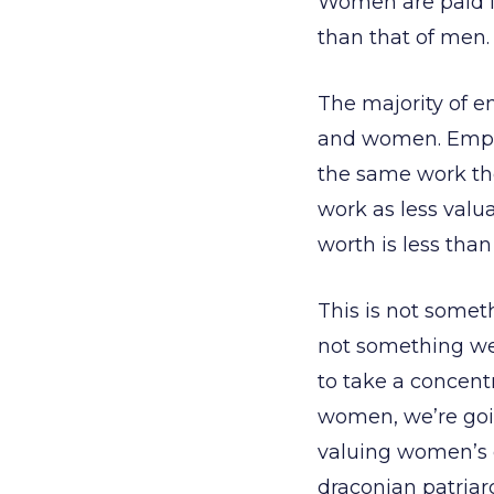
Women are paid le
than that of men.
The majority of e
and women. Emplo
the same work th
work as less val
worth is less tha
This is not somet
not something we
to take a concentr
women, we’re goi
valuing women’s c
draconian patriar