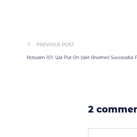
Post
PREVIOUS POST
Activism 101: We Put On (Yet Another) Successful 
navigation
2 commen