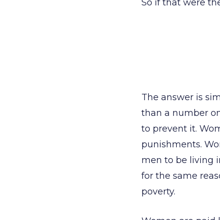
So if that were 
The answer is sim
than a number on
to prevent it. Wo
punishments. Wom
men to be living 
for the same reas
poverty.