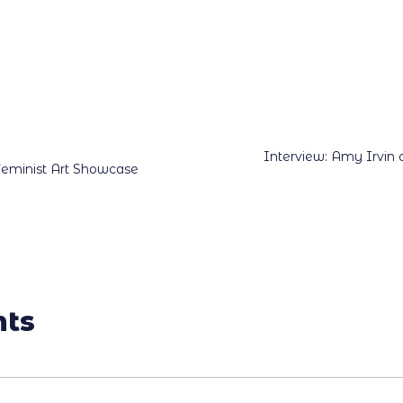
Interview: Amy Irvin
Feminist Art Showcase
ts