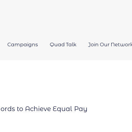
Campaigns
Quad Talk
Join Our Networ
Open
menu
ords to Achieve Equal Pay