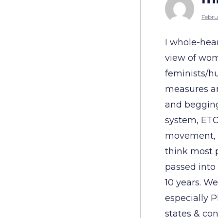
Febru
I whole-hea
view of wom
feminists/hu
measures an
and begging 
system, ETC.
movement, w
think most 
passed into 
10 years. W
especially 
states & con