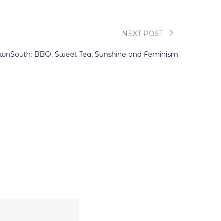
NEXT POST
nSouth: BBQ, Sweet Tea, Sunshine and Feminism