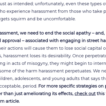
just as intended; unfortunately, even these types o
who experience harassment from those who take p
rgets squirm and be uncomfortable.
rassment, we need to end the social apathy – and,
al approval – associated with engaging in street 
ir actions will cause them to lose social capital o
s, harassment loses its desirability. Once perpetrat
g in acts of misogyny, they might begin to intern
some of the harm harassment perpetuates. We ne
hildren, adolescents, and young adults that says th
acceptable, period.
For more specific strategies on 
 than just ameliorating its effects,
check out
this 
 article.