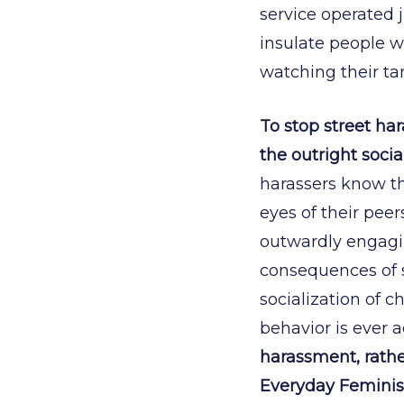
service operated 
insulate people 
watching their ta
To stop street ha
the outright soci
harassers know the
eyes of their peer
outwardly engagin
consequences of 
socialization of c
behavior is ever 
harassment, rather
Everyday Feminism