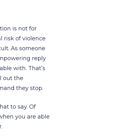
ion is not for
 risk of violence
ficult. As someone
empowering reply
able with. That’s
l out the
mand they stop.
at to say. Of
t when you are able
.