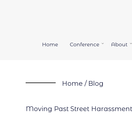
Skip
to
content
Home
Conference
About
Open
menu
Home
/
Blog
Moving Past Street Harassmen