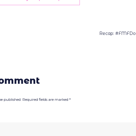
Recap: #FMFDow
comment
be published.
Required fields are marked
*