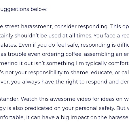
uggestions below:
ce street harassment, consider responding. This opt
inly shouldn’t be used at all times. You face a real
calates. Even if you do feel safe, responding is dif
s trouble even ordering coffee, assembling an 
ering it out isn’t something I’m typically comfort
t’s not your responsibility to shame, educate, or cal
ver, you always have the right to respond and de
stander.
Watch
this awesome video for ideas on wh
egy is also predicated on your personal safety. Bu
mfortable, it can have a big impact on the harasser