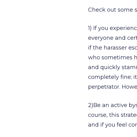
Check out some s
1) If you experien
everyone and certa
if the harasser es
who sometimes ha
and quickly stamm
completely fine; i
perpetrator. Howe
2)Be an active by
course, this strat
and if you feel co