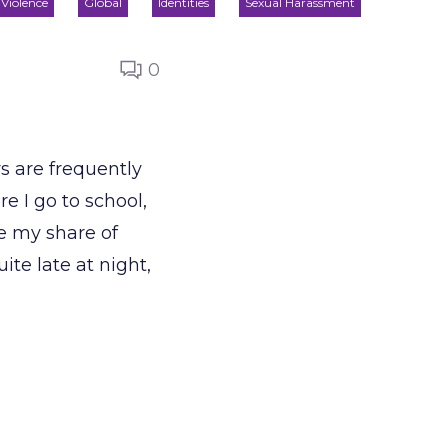
Violence
Global
Identities
Sexual Harassment
0
s are frequently
e I go to school,
ne my share of
te late at night,