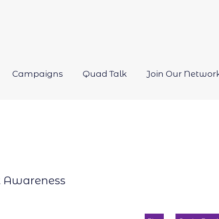
Campaigns
Quad Talk
Join Our Networ
Open
menu
t Awareness