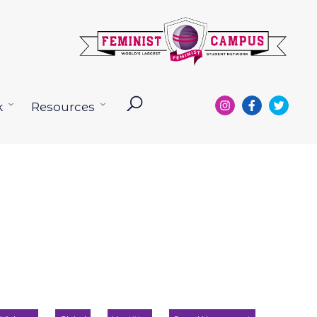
k
Resources
Open
Open
menu
menu