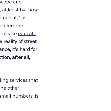
 scope and
 at least by those
uts it, “cis
and femme-
: please
educate
eality of street
nce, it’s hard for
ion, after all,
ing services that
he other,
 small numbers, is