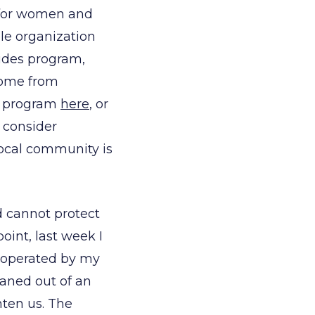
r for women and
le organization
Rides program,
home from
nt program
here
, or
 consider
local community is
d cannot protect
point, last week I
e operated by my
eaned out of an
hten us. The