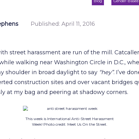
Blog
Gender-Based 
ephens
Published:
April 11, 2016
th street harassment are run of the mill. Catcaller
while walking near Washington Circle in D.C., wher
 shoulder in broad daylight to say
“hey”
. I’ve do
rted construction sites and over vacant bridges qui
ly at my bag and peering at shadowy corners.
This week is International Anti-Street Harassment
Week! Photo credit: Meet Us On the Street.