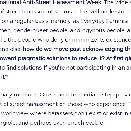
rnational Anti-Street Harassment Week
. The wide
of street harassment seems to be well understood,
 on a regular basis: namely, as Everyday Feminism p
men, genderqueer people, androgynous people, 
To the people who deny or minimize its existence
one else:
how do we move past acknowledging the r
ard pragmatic solutions to reduce it? At first gla
 find solutions. If you’re not participating in an act
it?
mary methods. One is an intermediate step: provid
 of street harassment on those who experience. T
worldview where harassers don’t exist or exist in
angible, and perhaps even unachievable.