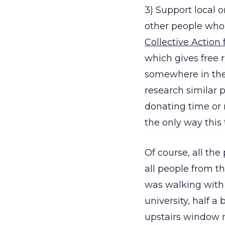
3) Support local 
other people who 
Collective Action 
which gives free
somewhere in the 
research similar 
donating time or 
the only way this
Of course, all th
all people from th
was walking with 
university, half 
upstairs window m