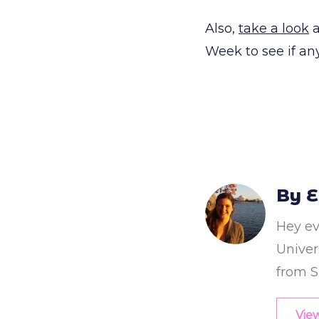
Also,
take a look
a
Week to see if a
By E
Hey ev
Univers
from S
View