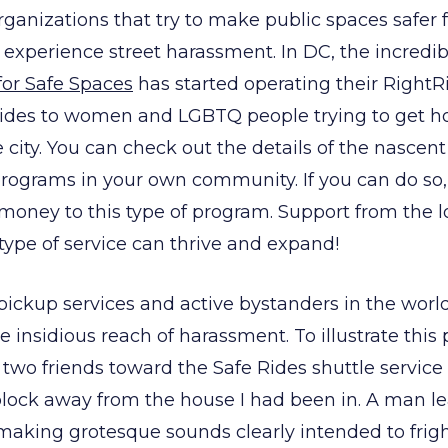
organizations that try to make public spaces safe
experience street harassment. In DC, the incredib
for Safe Spaces
has started operating their Right
 rides to women and LGBTQ people trying to get 
city. You can check out the details of the nasce
programs in your own community. If you can do so,
money to this type of program. Support from the 
 type of service can thrive and expand!
e pickup services and active bystanders in the worl
e insidious reach of harassment. To illustrate this 
two friends toward the Safe Rides shuttle servic
a block away from the house I had been in. A man l
aking grotesque sounds clearly intended to frig