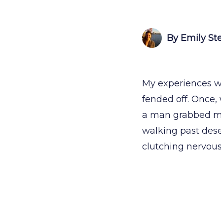
By Emily St
My experiences wi
fended off. Once, 
a man grabbed my
walking past dese
clutching nervous