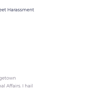
treet Harassment
orgetown
 Affairs. I hail