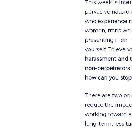
This week is
Inte
pervasive nature 
who experience it
women, trans wo
presenting men.” 
yourself
. To every
harassment and tow
non-perpetrators to
how can you stop 
There are two pri
reduce the impact
working toward a 
long-term, less t