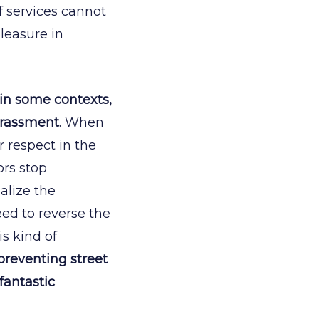
f services cannot
leasure in
 in some contexts,
harassment
. When
r respect in the
ors stop
alize the
ed to reverse the
is kind of
preventing street
fantastic