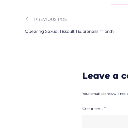
PREVIOUS POST
Post
Queering Sexual Assault Awareness Month
navigation
Leave a 
Your email address will not 
Comment
*