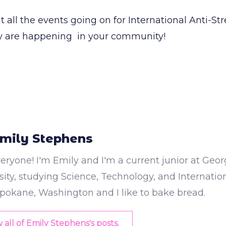
t all the events going on for International Anti-S
ny are happening in your community!
mily Stephens
eryone! I'm Emily and I'm a current junior at Ge
ity, studying Science, Technology, and International
pokane, Washington and I like to bake bread.
 all of Emily Stephens's posts.