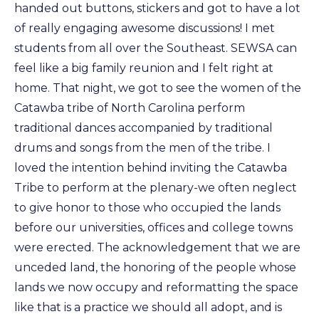
handed out buttons, stickers and got to have a lot
of really engaging awesome discussions! I met
students from all over the Southeast. SEWSA can
feel like a big family reunion and I felt right at
home. That night, we got to see the women of the
Catawba tribe of North Carolina perform
traditional dances accompanied by traditional
drums and songs from the men of the tribe. I
loved the intention behind inviting the Catawba
Tribe to perform at the plenary-we often neglect
to give honor to those who occupied the lands
before our universities, offices and college towns
were erected. The acknowledgement that we are
unceded land, the honoring of the people whose
lands we now occupy and reformatting the space
like that is a practice we should all adopt, and is