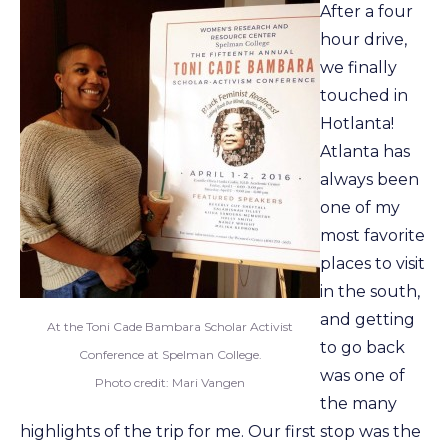
After a four
hour drive,
we finally
touched in
Hotlanta!
Atlanta has
always been
one of my
most favorite
places to visit
in the south,
and getting
At the Toni Cade Bambara Scholar Activist
to go back
Conference at Spelman College.
was one of
Photo credit: Mari Vangen
the many
highlights of the trip for me. Our first stop was the