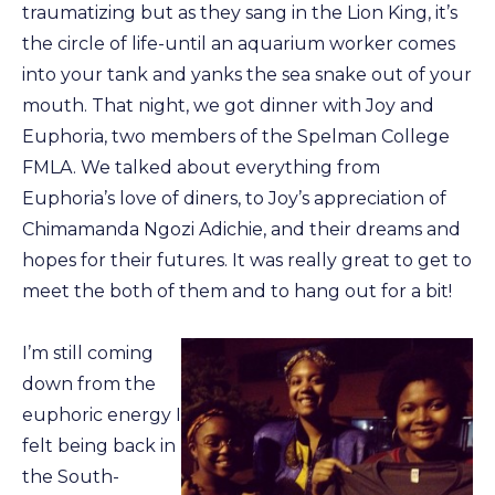
traumatizing but as they sang in the Lion King, it’s
the circle of life-until an aquarium worker comes
into your tank and yanks the sea snake out of your
mouth. That night, we got dinner with Joy and
Euphoria, two members of the Spelman College
FMLA. We talked about everything from
Euphoria’s love of diners, to Joy’s appreciation of
Chimamanda Ngozi Adichie, and their dreams and
hopes for their futures. It was really great to get to
meet the both of them and to hang out for a bit!
I’m still coming
down from the
euphoric energy I
felt being back in
the South-