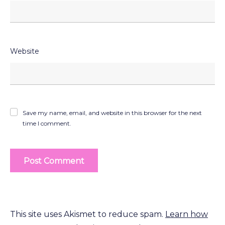
Website
Save my name, email, and website in this browser for the next
time I comment.
This site uses Akismet to reduce spam.
Learn how