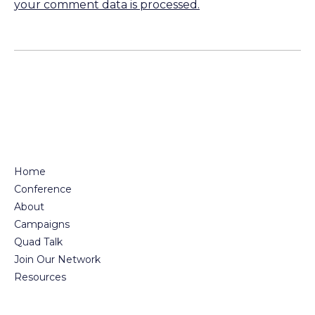
your comment data is processed.
Home
Conference
About
Campaigns
Quad Talk
Join Our Network
Resources