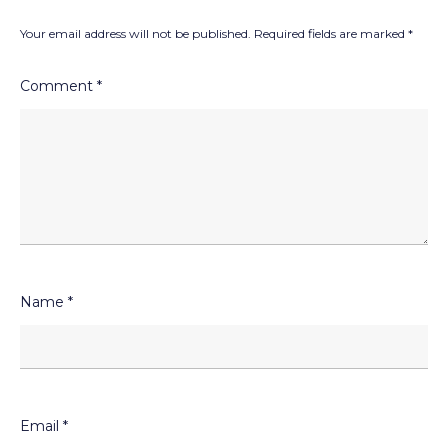
Your email address will not be published.
Required fields are marked
*
Comment
*
Name
*
Email
*