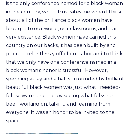
is the only conference named for a black woman
in the country, which frustrates me when I think
about all of the brilliance black women have
brought to our world, our classrooms, and our
very existence. Black women have carried this
country on our backs, it has been built by and
profited relentlessly off of our labor and to think
that we only have one conference named in a
black woman’s honor is stressful. However,
spending a day and a half surrounded by brilliant
beautiful black women was just what I needed-I
felt so warm and happy seeing what folks had
been working on, talking and learning from
everyone. It was an honor to be invited to the
space.