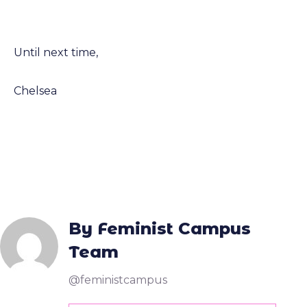
Until next time,
Chelsea
By Feminist Campus
Team
@feministcampus