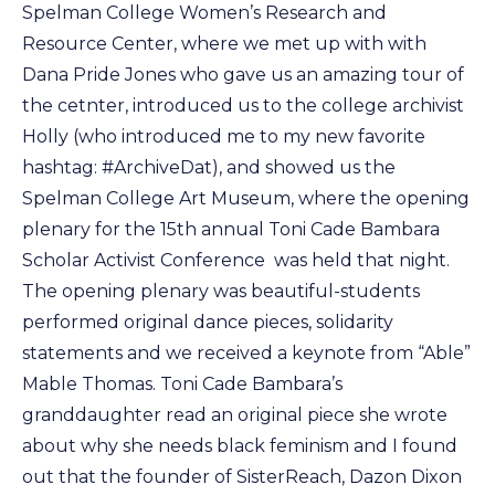
Spelman College Women’s Research and
Resource Center, where we met up with with
Dana Pride Jones who gave us an amazing tour of
the cetnter, introduced us to the college archivist
Holly (who introduced me to my new favorite
hashtag: #ArchiveDat), and showed us the
Spelman College Art Museum, where the opening
plenary for the 15th annual Toni Cade Bambara
Scholar Activist Conference was held that night.
The opening plenary was beautiful-students
performed original dance pieces, solidarity
statements and we received a keynote from “Able”
Mable Thomas. Toni Cade Bambara’s
granddaughter read an original piece she wrote
about why she needs black feminism and I found
out that the founder of SisterReach, Dazon Dixon