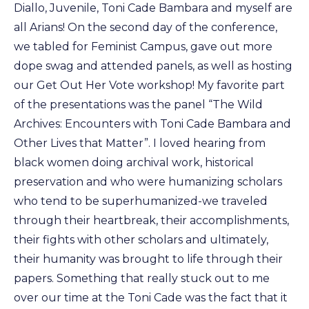
Diallo, Juvenile, Toni Cade Bambara and myself are
all Arians! On the second day of the conference,
we tabled for Feminist Campus, gave out more
dope swag and attended panels, as well as hosting
our Get Out Her Vote workshop! My favorite part
of the presentations was the panel “The Wild
Archives: Encounters with Toni Cade Bambara and
Other Lives that Matter”. I loved hearing from
black women doing archival work, historical
preservation and who were humanizing scholars
who tend to be superhumanized-we traveled
through their heartbreak, their accomplishments,
their fights with other scholars and ultimately,
their humanity was brought to life through their
papers. Something that really stuck out to me
over our time at the Toni Cade was the fact that it