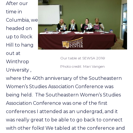
After our
time in
Columbia, we
headed on
up to Rock
Hill to hang
out at
Our table at SEWSA 2016!
Winthrop
Photo credit: Mari Vangen
University ,
where the 40th anniversary of the Southeastern
Women’s Studies Association Conference was
being held. The Southeastern Women’s Studies
Association Conference was one of the first
conferences I attended as an undergrad, and it
was really great to be able to go back to connect
with other folks! We tabled at the conference and