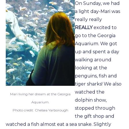
On Sunday, we had
a light day-Mari was
really really
REALLY
excited to
go to the Georgia
Aquarium. We got
up and spent a day
walking around
looking at the
penguins, fish and
tiger sharks! We also
watched the
Mari living her dream at the Georgia
dolphin show,
Aquarium.
stopped through
Photo credit: Chelsea Yarborough
the gift shop and
watched a fish almost eat a sea snake. Slightly