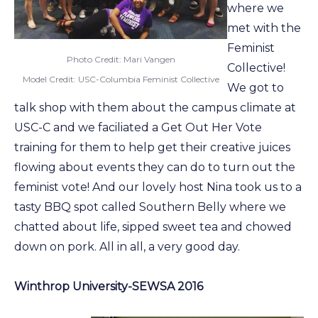
where we
met with the
Feminist
Photo Credit: Mari Vangen
Collective!
Model Credit: USC-Columbia Feminist Collective
We got to
talk shop with them about the campus climate at
USC-C and we faciliated a Get Out Her Vote
training for them to help get their creative juices
flowing about events they can do to turn out the
feminist vote! And our lovely host Nina took us to a
tasty BBQ spot called Southern Belly where we
chatted about life, sipped sweet tea and chowed
down on pork. All in all, a very good day.
Winthrop University-SEWSA 2016