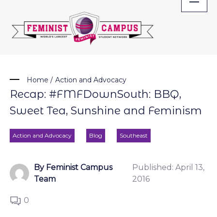
Skip
to
content
Home
/
Action and Advocacy
Recap: #FMFDownSouth: BBQ,
Sweet Tea, Sunshine and Feminism
Action and Advocacy
Blog
Southeast
By Feminist Campus
Published:
April 13,
Team
2016
0