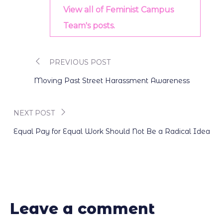
View all of Feminist Campus
Team's posts.
PREVIOUS POST
Post
Moving Past Street Harassment Awareness
navigation
NEXT POST
Equal Pay for Equal Work Should Not Be a Radical Idea
Leave a comment