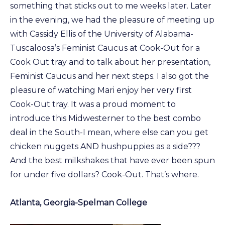
something that sticks out to me weeks later. Later
in the evening, we had the pleasure of meeting up
with Cassidy Ellis of the University of Alabama-
Tuscaloosa’s Feminist Caucus at Cook-Out for a
Cook Out tray and to talk about her presentation,
Feminist Caucus and her next steps. I also got the
pleasure of watching Mari enjoy her very first
Cook-Out tray. It was a proud moment to
introduce this Midwesterner to the best combo
deal in the South-I mean, where else can you get
chicken nuggets AND hushpuppies as a side???
And the best milkshakes that have ever been spun
for under five dollars? Cook-Out. That’s where.
Atlanta, Georgia-Spelman College