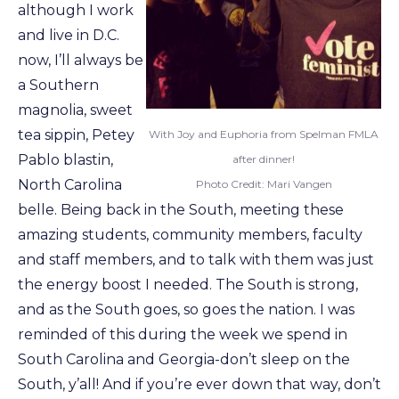
although I work
and live in D.C.
now, I’ll always be
a Southern
magnolia, sweet
tea sippin, Petey
With Joy and Euphoria from Spelman FMLA
Pablo blastin,
after dinner!
North Carolina
Photo Credit: Mari Vangen
belle. Being back in the South, meeting these
amazing students, community members, faculty
and staff members, and to talk with them was just
the energy boost I needed. The South is strong,
and as the South goes, so goes the nation. I was
reminded of this during the week we spend in
South Carolina and Georgia-don’t sleep on the
South, y’all! And if you’re ever down that way, don’t