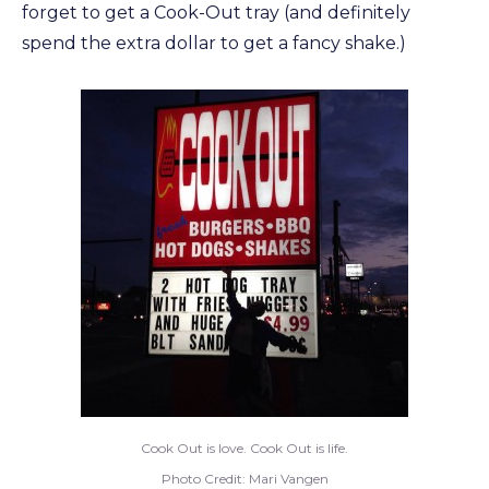
forget to get a Cook-Out tray (and definitely
spend the extra dollar to get a fancy shake.)
Cook Out is love. Cook Out is life.
Photo Credit: Mari Vangen