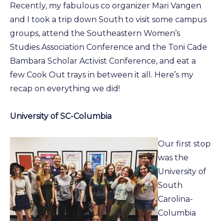
Recently, my fabulous co organizer Mari Vangen
and I took a trip down South to visit some campus
groups, attend the Southeastern Women’s
Studies Association Conference and the Toni Cade
Bambara Scholar Activist Conference, and eat a
few Cook Out trays in between it all. Here’s my
recap on everything we did!
University of SC-Columbia
Our first stop
was the
University of
South
Carolina-
Columbia