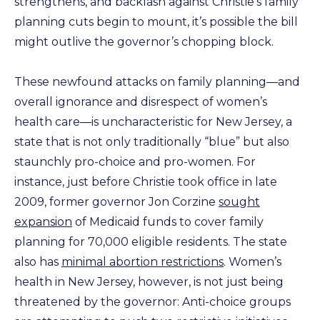
strengthens, and backlash against Christie’s family
planning cuts begin to mount, it’s possible the bill
might outlive the governor’s chopping block.
These newfound attacks on family planning—and
overall ignorance and disrespect of women’s
health care—is uncharacteristic for New Jersey, a
state that is not only traditionally “blue” but also
staunchly pro-choice and pro-women. For
instance, just before Christie took office in late
2009, former governor Jon Corzine
sought
expansion
of Medicaid funds to cover family
planning for 70,000 eligible residents. The state
also has
minimal abortion restrictions
. Women’s
health in New Jersey, however, is not just being
threatened by the governor: Anti-choice groups