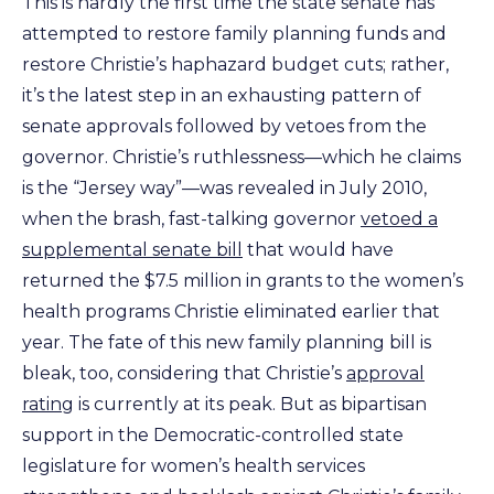
This is hardly the first time the state senate has
attempted to restore family planning funds and
restore Christie’s haphazard budget cuts; rather,
it’s the latest step in an exhausting pattern of
senate approvals followed by vetoes from the
governor. Christie’s ruthlessness—which he claims
is the “Jersey way”—was revealed in July 2010,
when the brash, fast-talking governor
vetoed a
supplemental senate bill
that would have
returned the $7.5 million in grants to the women’s
health programs Christie eliminated earlier that
year. The fate of this new family planning bill is
bleak, too, considering that Christie’s
approval
rating
is currently at its peak. But as bipartisan
support in the Democratic-controlled state
legislature for women’s health services