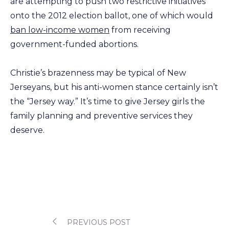
are attempting to push two restrictive initiatives
onto the 2012 election ballot, one of which would
ban low-income women
from receiving
government-funded abortions.
Christie’s brazenness may be typical of New
Jerseyans, but his anti-women stance certainly isn’t
the “Jersey way.” It’s time to give Jersey girls the
family planning and preventive services they
deserve.
PREVIOUS POST