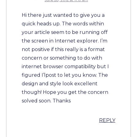
Hi there just wanted to give you a
quick heads up. The words within
your article seem to be running off
the screen in Internet explorer. I’m
not positive if this really is a format
concern or something to do with
internet browser compatibility but I
figured I’lpost to let you know. The
design and style look excellent
though! Hope you get the concern
solved soon. Thanks
REPLY