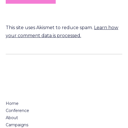
This site uses Akismet to reduce spam.
Learn how
your comment data is processed.
Home
Conference
About
Campaigns