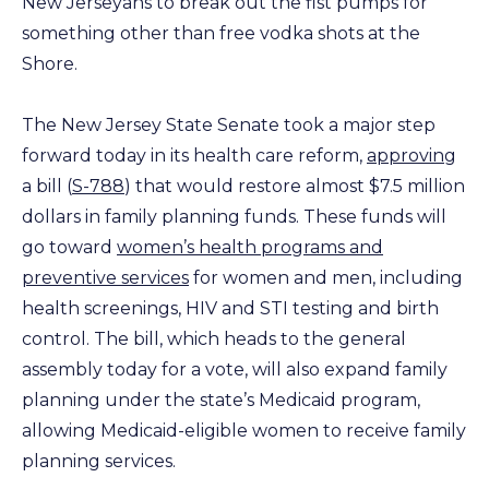
New Jerseyans to break out the fist pumps for
something other than free vodka shots at the
Shore.
The New Jersey State Senate took a major step
forward today in its health care reform,
approving
a bill (
S-788
) that would restore almost $7.5 million
dollars in family planning funds. These funds will
go toward
women’s health programs and
preventive services
for women and men, including
health screenings, HIV and STI testing and birth
control. The bill, which heads to the general
assembly today for a vote, will also expand family
planning under the state’s Medicaid program,
allowing Medicaid-eligible women to receive family
planning services.