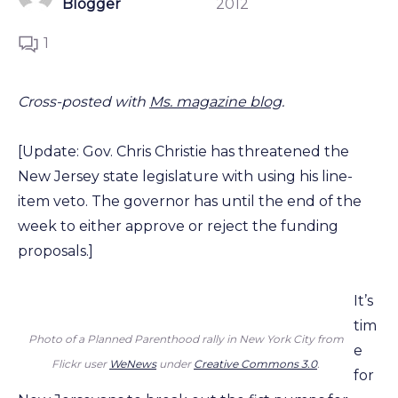
Blogger
2012
1
Cross-posted with
Ms. magazine blog
.
[Update: Gov. Chris Christie has threatened the
New Jersey state legislature with using his line-
item veto. The governor has until the end of the
week to either approve or reject the funding
proposals.]
It’s
tim
Photo of a Planned Parenthood rally in New York City from
e
Flickr user
WeNews
under
Creative Commons 3.0
.
for