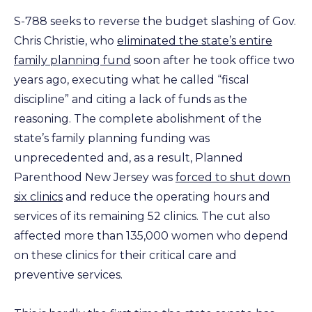
S-788 seeks to reverse the budget slashing of Gov.
Chris Christie, who
eliminated the state’s entire
family planning fund
soon after he took office two
years ago, executing what he called “fiscal
discipline” and citing a lack of funds as the
reasoning. The complete abolishment of the
state’s family planning funding was
unprecedented and, as a result, Planned
Parenthood New Jersey was
forced to shut down
six clinics
and reduce the operating hours and
services of its remaining 52 clinics. The cut also
affected more than 135,000 women who depend
on these clinics for their critical care and
preventive services.