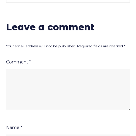
Leave a comment
Your email address will not be published.
Required fields are marked
*
Comment
*
Name
*