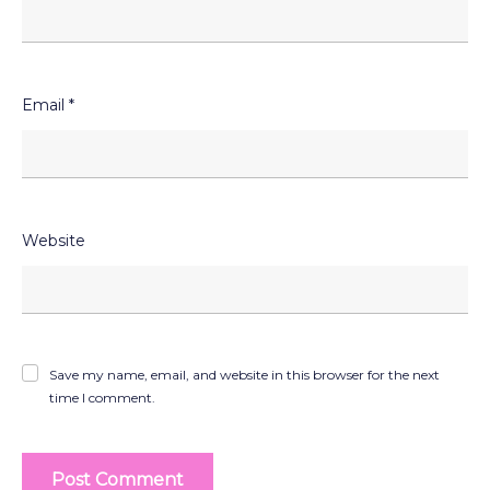
Email
*
Website
Save my name, email, and website in this browser for the next
time I comment.