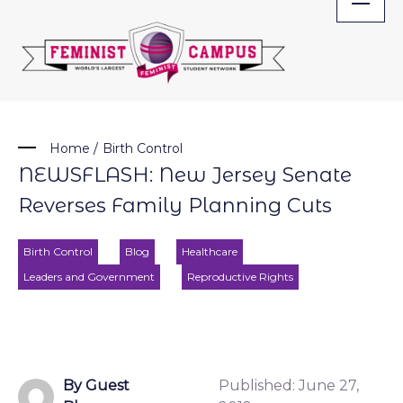
Skip
to
content
Home
/
Birth Control
NEWSFLASH: New Jersey Senate
Reverses Family Planning Cuts
Birth Control
Blog
Healthcare
Leaders and Government
Reproductive Rights
By Guest
Published:
June 27,