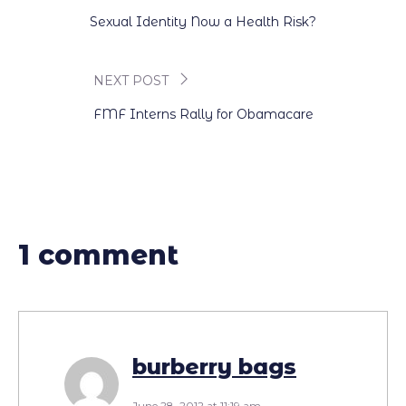
Post
Sexual Identity Now a Health Risk?
navigation
NEXT POST
FMF Interns Rally for Obamacare
1 comment
burberry bags
June 28, 2012 at 11:19 am