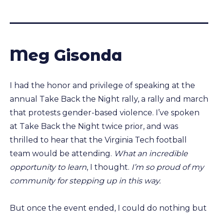
Meg Gisonda
I had the honor and privilege of speaking at the
annual Take Back the Night rally, a rally and march
that protests gender-based violence. I’ve spoken
at Take Back the Night twice prior, and was
thrilled to hear that the Virginia Tech football
team would be attending.
What an incredible
opportunity to learn
, I thought.
I’m so proud of my
community for stepping up in this way.
But once the event ended, I could do nothing but