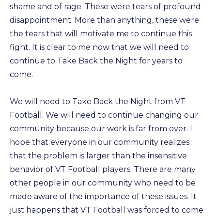
shame and of rage. These were tears of profound
disappointment. More than anything, these were
the tears that will motivate me to continue this
fight. It is clear to me now that we will need to
continue to Take Back the Night for years to
come.
We will need to Take Back the Night from VT
Football. We will need to continue changing our
community because our work is far from over. I
hope that everyone in our community realizes
that the problem is larger than the insensitive
behavior of VT Football players. There are many
other people in our community who need to be
made aware of the importance of these issues. It
just happens that VT Football was forced to come