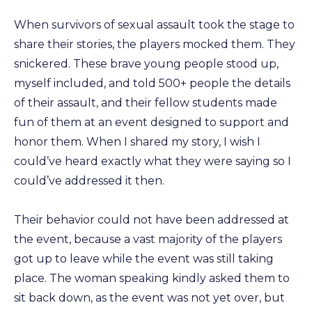
When survivors of sexual assault took the stage to
share their stories, the players mocked them. They
snickered. These brave young people stood up,
myself included, and told 500+ people the details
of their assault, and their fellow students made
fun of them at an event designed to support and
honor them. When I shared my story, I wish I
could’ve heard exactly what they were saying so I
could’ve addressed it then.
Their behavior could not have been addressed at
the event, because a vast majority of the players
got up to leave while the event was still taking
place. The woman speaking kindly asked them to
sit back down, as the event was not yet over, but