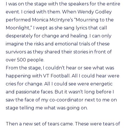
I was on the stage with the speakers for the entire
event. I cried with them. When Wendy Godley
performed Monica McIntyre’s “Mourning to the
Moonlight,” I wept as she sang lyrics that call
desperately for change and healing. I can only
imagine the risks and emotional trials of these
survivors as they shared their stories in front of
over 500 people.
From the stage, I couldn’t hear or see what was
happening with VT Football. All I could hear were
cries for change. All I could see were energetic
and passionate faces. But it wasn’t long before I
saw the face of my co-coordinator next to me on
stage telling me what was going on.
Then a new set of tears came. These were tears of