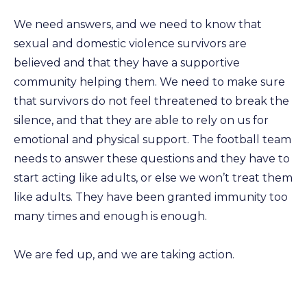
We need answers, and we need to know that
sexual and domestic violence survivors are
believed and that they have a supportive
community helping them. We need to make sure
that survivors do not feel threatened to break the
silence, and that they are able to rely on us for
emotional and physical support. The football team
needs to answer these questions and they have to
start acting like adults, or else we won’t treat them
like adults. They have been granted immunity too
many times and enough is enough.
We are fed up, and we are taking action.