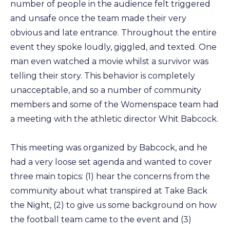
number of people in the audience felt triggered
and unsafe once the team made their very
obvious and late entrance. Throughout the entire
event they spoke loudly, giggled, and texted. One
man even watched a movie whilst a survivor was
telling their story. This behavior is completely
unacceptable, and so a number of community
members and some of the Womenspace team had
a meeting with the athletic director Whit Babcock.
This meeting was organized by Babcock, and he
had a very loose set agenda and wanted to cover
three main topics: (1) hear the concerns from the
community about what transpired at Take Back
the Night, (2) to give us some background on how
the football team came to the event and (3)