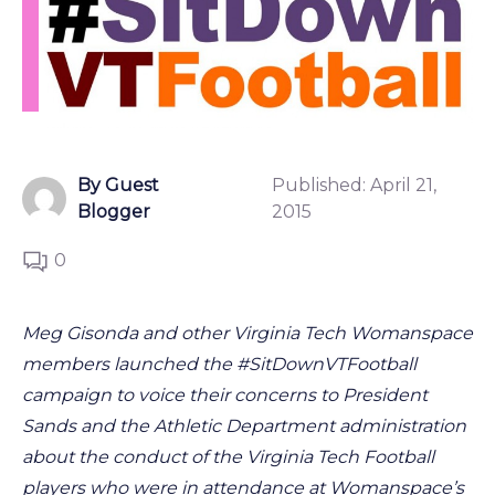
By Guest
Published:
April 21,
Blogger
2015
0
Meg Gisonda and other Virginia Tech Womanspace
members launched the #SitDownVTFootball
campaign to voice their concerns to President
Sands and the Athletic Department administration
about the conduct of the Virginia Tech Football
players who were in attendance at Womanspace’s