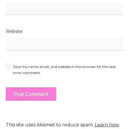
Website
Save my name, email, and website in this browser for the next
time I comment.
This site uses Akismet to reduce spam.
Learn how