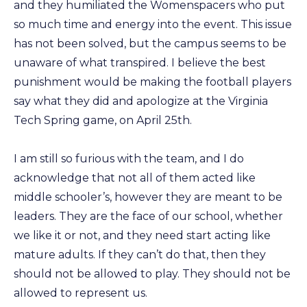
and they humiliated the Womenspacers who put
so much time and energy into the event. This issue
has not been solved, but the campus seems to be
unaware of what transpired. I believe the best
punishment would be making the football players
say what they did and apologize at the Virginia
Tech Spring game, on April 25th.
I am still so furious with the team, and I do
acknowledge that not all of them acted like
middle schooler’s, however they are meant to be
leaders. They are the face of our school, whether
we like it or not, and they need start acting like
mature adults. If they can’t do that, then they
should not be allowed to play. They should not be
allowed to represent us.