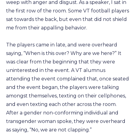
weep with anger and disgust. As a speaker, I sat in
the first row of the room. Some VT football players
sat towards the back, but even that did not shield
me from their appalling behavior.
The players came in late, and were overheard
saying, “When is this over? Why are we here?” It
was clear from the beginning that they were
uninterested in the event. A VT alumnus
attending the event complained that, once seated
and the event began, the players were talking
amongst themselves, texting on their cellphones,
and even texting each other across the room.
After a gender non-conforming individual and
transgender woman spoke, they were overheard
as saying, “No, we are not clapping.”