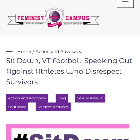
Skip
to
content
Home
/
Action and Advocacy
Sit Down, VT Football: Speaking Out
Against Athletes Who Disrespect
Survivors
Action and Advocacy
Blog
Sexual Assault
Southeast
Student Activism