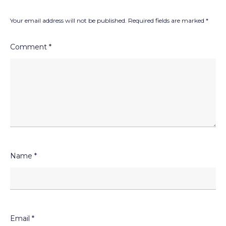
Your email address will not be published.
Required fields are marked
*
Comment
*
Name
*
Email
*