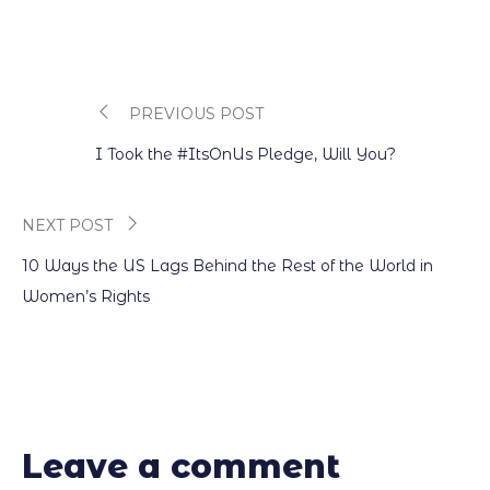
PREVIOUS POST
Post
I Took the #ItsOnUs Pledge, Will You?
navigation
NEXT POST
10 Ways the US Lags Behind the Rest of the World in
Women’s Rights
Leave a comment