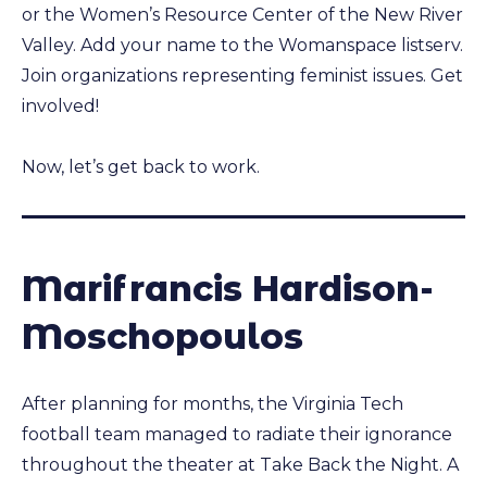
or the Women’s Resource Center of the New River
Valley. Add your name to the Womanspace listserv.
Join organizations representing feminist issues. Get
involved!
Now, let’s get back to work.
Marifrancis Hardison-
Moschopoulos
After planning for months, the Virginia Tech
football team managed to radiate their ignorance
throughout the theater at Take Back the Night. A