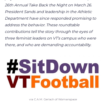
26th Annual Take Back the Night on March 26.
President Sands and leadership in the Athletic
Department have since responded promising to
address the behavior. These roundtable
contributions tell the story through the eyes of
three feminist leaders on VT’s campus who were
there, and who are demanding accountability.
via C.A.M. Gerlach of Womanspace