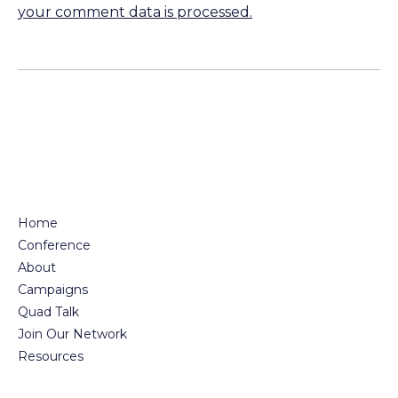
your comment data is processed.
Home
Conference
About
Campaigns
Quad Talk
Join Our Network
Resources