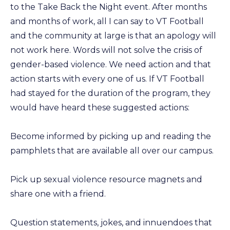
to the Take Back the Night event. After months
and months of work, all I can say to VT Football
and the community at large is that an apology will
not work here. Words will not solve the crisis of
gender-based violence. We need action and that
action starts with every one of us. If VT Football
had stayed for the duration of the program, they
would have heard these suggested actions:
Become informed by picking up and reading the
pamphlets that are available all over our campus.
Pick up sexual violence resource magnets and
share one with a friend.
Question statements, jokes, and innuendoes that