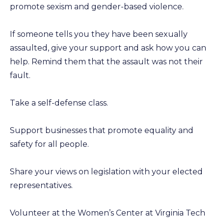
promote sexism and gender-based violence.
If someone tells you they have been sexually
assaulted, give your support and ask how you can
help. Remind them that the assault was not their
fault.
Take a self-defense class.
Support businesses that promote equality and
safety for all people.
Share your views on legislation with your elected
representatives.
Volunteer at the Women’s Center at Virginia Tech