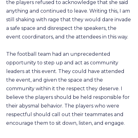
the players refused to acknowledge that she said
anything and continued to leave. Writing this, I am
still shaking with rage that they would dare invade
a safe space and disrespect the speakers, the
event coordinators, and the attendees in this way.
The football team had an unprecedented
opportunity to step up and act as community
leaders at this event. They could have attended
the event, and given the space and the
community within it the respect they deserve. I
believe the players should be held responsible for
their abysmal behavior. The players who were
respectful should call out their teammates and
encourage them to sit down, listen, and engage.