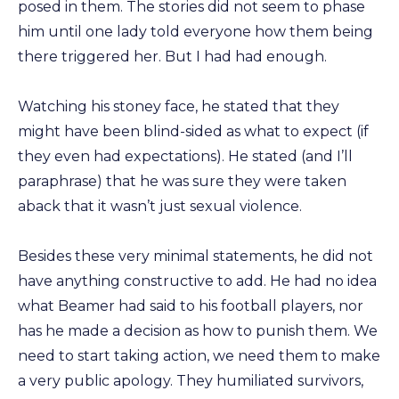
posed in them. The stories did not seem to phase
him until one lady told everyone how them being
there triggered her. But I had had enough.
Watching his stoney face, he stated that they
might have been blind-sided as what to expect (if
they even had expectations). He stated (and I’ll
paraphrase) that he was sure they were taken
aback that it wasn’t just sexual violence.
Besides these very minimal statements, he did not
have anything constructive to add. He had no idea
what Beamer had said to his football players, nor
has he made a decision as how to punish them. We
need to start taking action, we need them to make
a very public apology. They humiliated survivors,