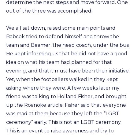
determine the next steps and move forward. One
out of the three was accomplished.
We all sat down, raised some main points and
Babcok tried to defend himself and throw the
team and Beamer, the head coach, under the bus.
He kept informing us that he did not have a good
idea on what his team had planned for that
evening, and that it must have been their initiative.
Yet, when the footballers walked in they kept
asking where they were. A few weeks later my
friend was talking to Holland Fisher, and brought
up the Roanoke article. Fisher said that everyone
was mad at them because they left the “LGBT
ceremony” early. This is not an LGBT ceremony.
This is an event to raise awareness and try to