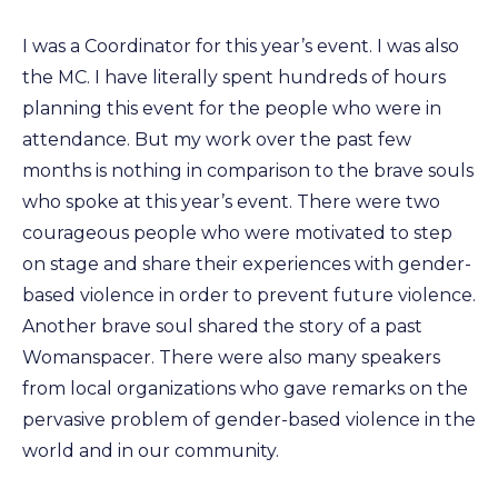
I was a Coordinator for this year’s event. I was also
the MC. I have literally spent hundreds of hours
planning this event for the people who were in
attendance. But my work over the past few
months is nothing in comparison to the brave souls
who spoke at this year’s event. There were two
courageous people who were motivated to step
on stage and share their experiences with gender-
based violence in order to prevent future violence.
Another brave soul shared the story of a past
Womanspacer. There were also many speakers
from local organizations who gave remarks on the
pervasive problem of gender-based violence in the
world and in our community.