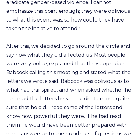
eradicate gender-based violence. I cannot
emphasize this point enough; they were oblivious
to what this event was, so how could they have
taken the initiative to attend?
After this, we decided to go around the circle and
say how what they did affected us. Most people
were very polite, explained that they appreciated
Babcock calling this meeting and stated what the
letters we wrote said. Babcock was oblivious as to
what had transpired, and when asked whether he
had read the letters he said he did. I am not quite
sure that he did. I read some of the letters and
know how powerful they were. If he had read
them he would have been better prepared with
some answers as to the hundreds of questions we