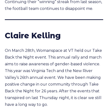
Continuing their “winning” streak from last season,
the football team continues to disappoint me.
Claire Kelling
On March 28th, Womanspace at VT held our Take
Back the Night event. This annual rally and march
aims to raise awareness of gender-based violence.
This year was Virginia Tech and the New River
Valley’s 26th annual event. We have been making
positive change in our community through Take
Back the Night for 26 years. After the events that
transpired on last Thursday night, it is clear we still
have a long way to go.